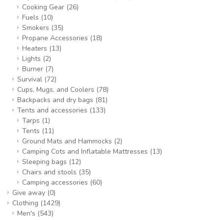
Cooking Gear
(26)
Fuels
(10)
Smokers
(35)
Propane Accessories
(18)
Heaters
(13)
Lights
(2)
Burner
(7)
Survival
(72)
Cups, Mugs, and Coolers
(78)
Backpacks and dry bags
(81)
Tents and accessories
(133)
Tarps
(1)
Tents
(11)
Ground Mats and Hammocks
(2)
Camping Cots and Inflatable Mattresses
(13)
Sleeping bags
(12)
Chairs and stools
(35)
Camping accessories
(60)
Give away
(0)
Clothing
(1429)
Men's
(543)