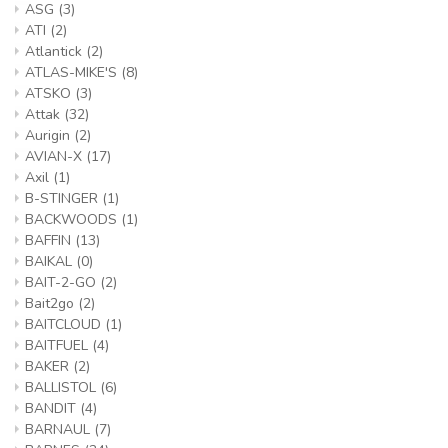
ASG
(3)
ATI
(2)
Atlantick
(2)
ATLAS-MIKE'S
(8)
ATSKO
(3)
Attak
(32)
Aurigin
(2)
AVIAN-X
(17)
Axil
(1)
B-STINGER
(1)
BACKWOODS
(1)
BAFFIN
(13)
BAIKAL
(0)
BAIT-2-GO
(2)
Bait2go
(2)
BAITCLOUD
(1)
BAITFUEL
(4)
BAKER
(2)
BALLISTOL
(6)
BANDIT
(4)
BARNAUL
(7)