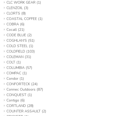
CLC WORK GEAR
(1)
CLENZOIL
(3)
CLORTS
(8)
COASTAL COFFEE
(1)
COBRA
(6)
Cocall
(21)
CODE BLUE
(2)
COGHLAN'S
(51)
COLD STEEL
(1)
COLDFIELD
(103)
COLEMAN
(31)
COLT
(1)
COLUMBIA
(57)
COMPAC
(1)
Condor
(1)
CONFORTECK
(24)
Connec Outdoors
(87)
CONQUEST
(1)
Contigo
(6)
CORTLAND
(28)
COUNTER ASSAULT
(2)