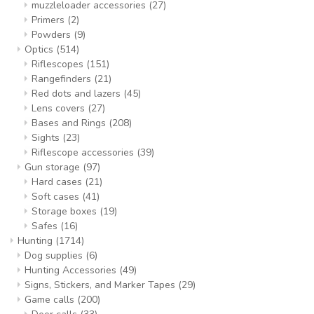
muzzleloader accessories
(27)
Primers
(2)
Powders
(9)
Optics
(514)
Riflescopes
(151)
Rangefinders
(21)
Red dots and lazers
(45)
Lens covers
(27)
Bases and Rings
(208)
Sights
(23)
Riflescope accessories
(39)
Gun storage
(97)
Hard cases
(21)
Soft cases
(41)
Storage boxes
(19)
Safes
(16)
Hunting
(1714)
Dog supplies
(6)
Hunting Accessories
(49)
Signs, Stickers, and Marker Tapes
(29)
Game calls
(200)