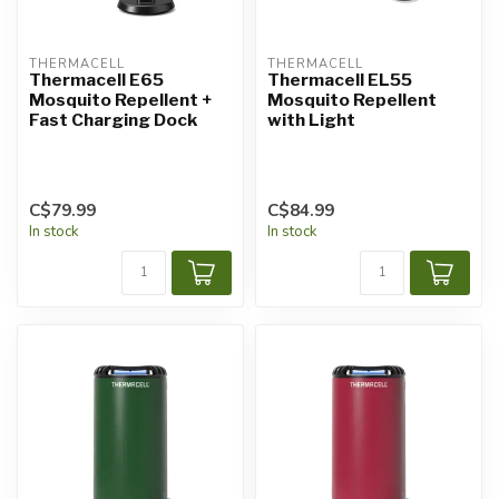
THERMACELL
THERMACELL
Thermacell E65
Thermacell EL55
Mosquito Repellent +
Mosquito Repellent
Fast Charging Dock
with Light
C$79.99
C$84.99
In stock
In stock