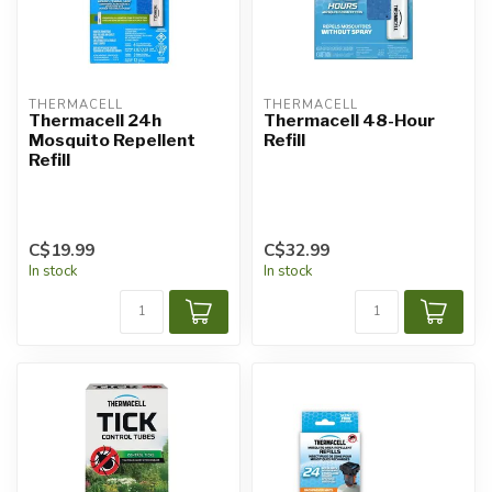
THERMACELL
THERMACELL
Thermacell 24h
Thermacell 48-Hour
Mosquito Repellent
Refill
Refill
C$19.99
C$32.99
In stock
In stock