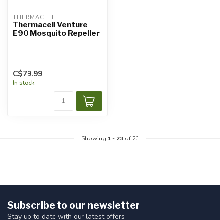
THERMACELL
Thermacell Venture
E90 Mosquito Repeller
C$79.99
In stock
Showing
1
-
23
of 23
Subscribe to our newsletter
Stay up to date with our latest offers