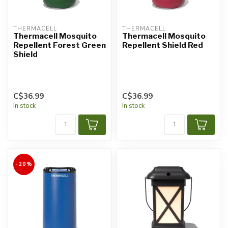
THERMACELL
THERMACELL
Thermacell Mosquito
Thermacell Mosquito
Repellent Forest Green
Repellent Shield Red
Shield
C$36.99
C$36.99
In stock
In stock
-20%