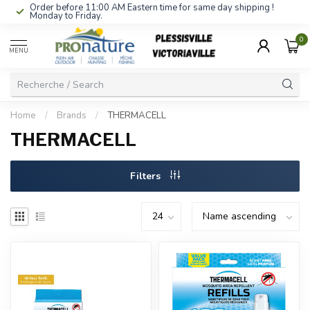
Order before 11:00 AM Eastern time for same day shipping !
Monday to Friday.
0
MENU
Home
/
Brands
/
THERMACELL
THERMACELL
Filters