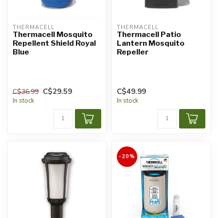
THERMACELL
THERMACELL
Thermacell Mosquito
Thermacell Patio
Repellent Shield Royal
Lantern Mosquito
Blue
Repeller
C$29.59
C$49.99
C$36.99
In stock
In stock
-20%