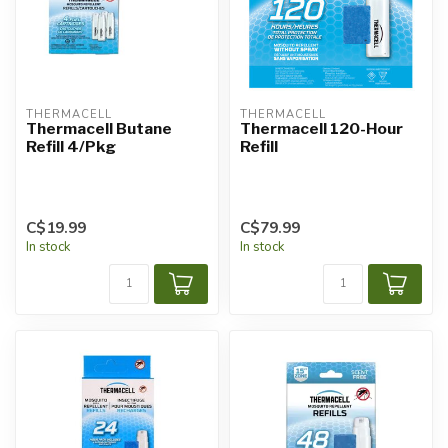
THERMACELL
THERMACELL
Thermacell Butane
Thermacell 120-Hour
Refill 4/Pkg
Refill
C$19.99
C$79.99
In stock
In stock