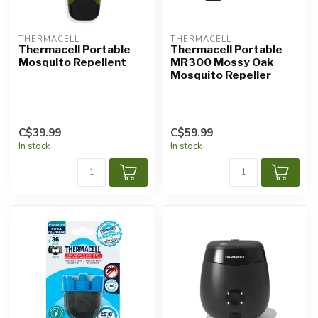
THERMACELL
THERMACELL
Thermacell Portable
Thermacell Portable
Mosquito Repellent
MR300 Mossy Oak
Mosquito Repeller
C$39.99
C$59.99
In stock
In stock