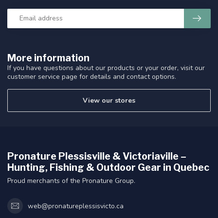
More information
If you have questions about our products or your order, visit our
customer service page for details and contact options.
View our stores
Pronature Plessisville & Victoriaville –
Hunting, Fishing & Outdoor Gear in Quebec
Proud merchants of the Pronature Group.
web@pronatureplessisvicto.ca