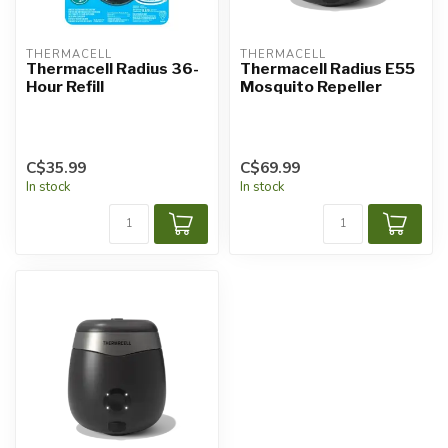
THERMACELL
THERMACELL
Thermacell Radius 36-
Thermacell Radius E55
Hour Refill
Mosquito Repeller
C$35.99
C$69.99
In stock
In stock