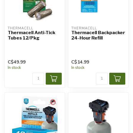
THERMACELL
THERMACELL
Thermacell Anti-Tick
Thermacell Backpacker
Tubes 12/Pkg
24-Hour Refill
C$49.99
C$14.99
In stock
In stock