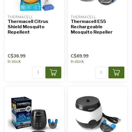
THERMACELL
THERMACELL
Thermacell Citrus
Thermacell E55
Shield Mosquito
Rechargeable
Repellent
Mosquito Repeller
C$36.99
C$69.99
In stock
In stock