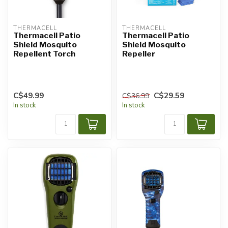
THERMACELL
THERMACELL
Thermacell Patio
Thermacell Patio
Shield Mosquito
Shield Mosquito
Repellent Torch
Repeller
C$49.99
C$29.59
C$36.99
In stock
In stock