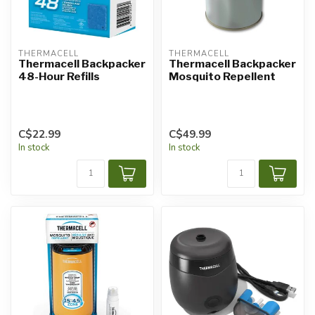
THERMACELL
THERMACELL
Thermacell Backpacker
Thermacell Backpacker
48-Hour Refills
Mosquito Repellent
C$22.99
C$49.99
In stock
In stock