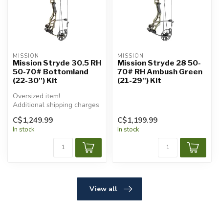
MISSION
MISSION
Mission Stryde 30.5 RH
Mission Stryde 28 50-
50-70# Bottomland
70# RH Ambush Green
(22-30'') Kit
(21-29'') Kit
Oversized item!
Additional shipping charges
will apply.
C$1,249.99
C$1,199.99
In stock
In stock
View all