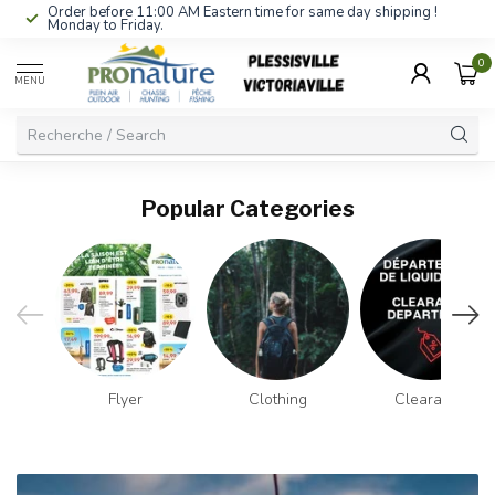
Order before 11:00 AM Eastern time for same day shipping !
Monday to Friday.
0
MENU
Popular Categories
Flyer
Clothing
Clearance