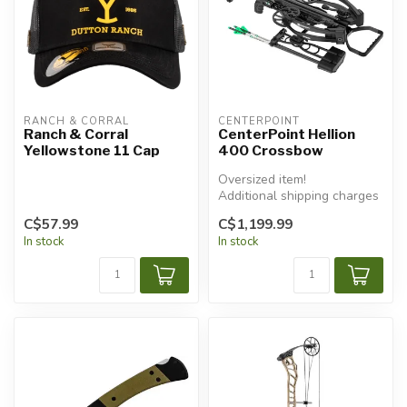
RANCH & CORRAL
CENTERPOINT
Ranch & Corral
CenterPoint Hellion
Yellowstone 11 Cap
400 Crossbow
Oversized item!
Additional shipping charges
will apply.
C$57.99
C$1,199.99
In stock
In stock