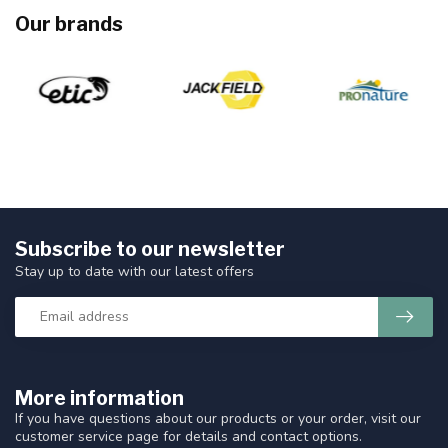
Our brands
Subscribe to our newsletter
Stay up to date with our latest offers
More information
If you have questions about our products or your order, visit our
customer service page for details and contact options.