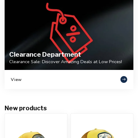
Clearance Department
Clearance Sale: Discover Amazing Deals at Low Prices!
View
New products