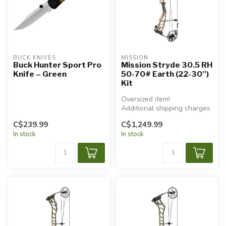
BUCK KNIVES
MISSION
Buck Hunter Sport Pro
Mission Stryde 30.5 RH
Knife – Green
50-70# Earth (22-30'')
Kit
Oversized item!
Additional shipping charges
will apply.
C$239.99
C$1,249.99
In stock
In stock