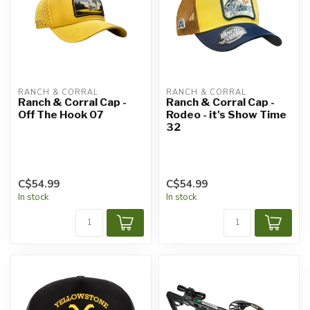
RANCH & CORRAL
RANCH & CORRAL
Ranch & Corral Cap -
Ranch & Corral Cap -
Off The Hook 07
Rodeo - it's Show Time
32
C$54.99
C$54.99
In stock
In stock