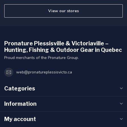
View our stores
Pronature Plessisville & Victoriaville –
Hunting, Fishing & Outdoor Gear in Quebec
Proud merchants of the Pronature Group.
web@pronatureplessisvicto.ca
Categories
Information
My account