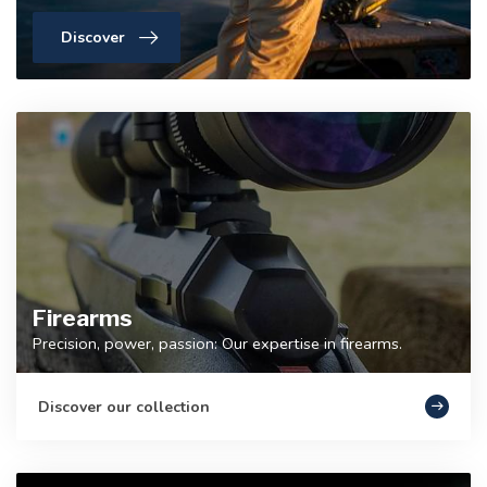
Discover
Firearms
Precision, power, passion: Our expertise in firearms.
Discover our collection