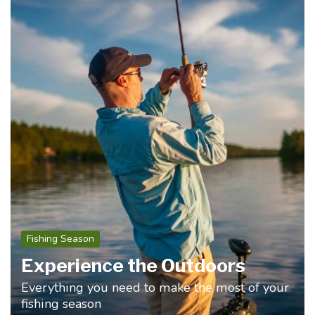
Fishing Season
Experience the Outdoors
Everything you need to make the most of your
fishing season