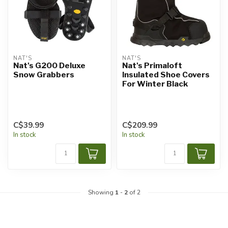
NAT'S
NAT'S
Nat's G200 Deluxe
Nat's Primaloft
Snow Grabbers
Insulated Shoe Covers
For Winter Black
C$39.99
C$209.99
In stock
In stock
Showing
1
-
2
of 2