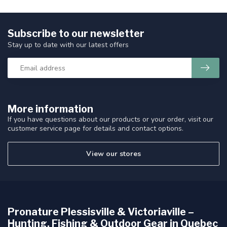
Subscribe to our newsletter
Stay up to date with our latest offers
More information
If you have questions about our products or your order, visit our
customer service page for details and contact options.
View our stores
Pronature Plessisville & Victoriaville –
Hunting, Fishing & Outdoor Gear in Quebec