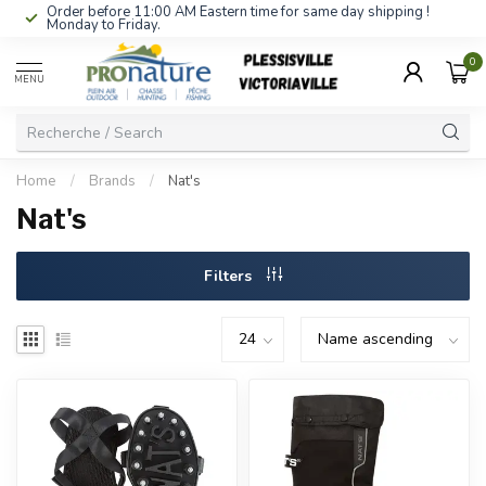
Order before 11:00 AM Eastern time for same day shipping !
Monday to Friday.
0
MENU
Home
/
Brands
/
Nat's
Nat's
Filters