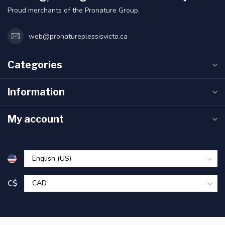
Proud merchants of the Pronature Group.
web@pronatureplessisvicto.ca
Categories
Information
My account
C$