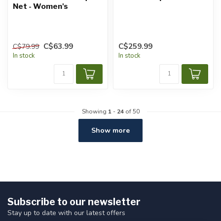
Net - Women's
C$63.99
C$259.99
C$79.99
In stock
In stock
Showing
1
-
24
of 50
Show more
Subscribe to our newsletter
Stay up to date with our latest offers