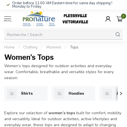
Order before 11:00 AM Eastern time for same day shipping !
Monday to Friday.
0
MENU
Home
/
Clothing
/
Womens
/
Tops
Women’s Tops
Women’s tops designed for outdoor activities and everyday
wear. Comfortable, breathable and versatile styles for every
season.
Shirts
Hoodies
Jacke
Explore our selection of
women’s tops
built for comfort, mobility
and versatility. Ideal for outdoor activities, active lifestyles and
everyday wear, these tops are designed to adapt to changing