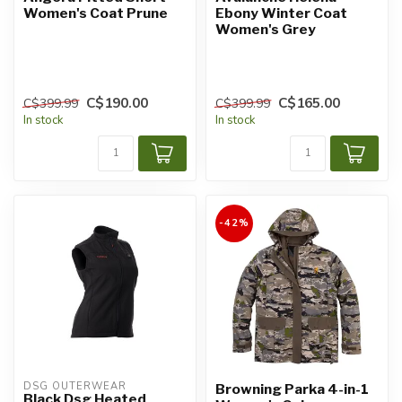
Women's Coat Prune
Ebony Winter Coat
Women's Grey
C$190.00
C$165.00
C$399.99
C$399.99
In stock
In stock
-42%
DSG OUTERWEAR
Browning Parka 4-in-1
Black Dsg Heated