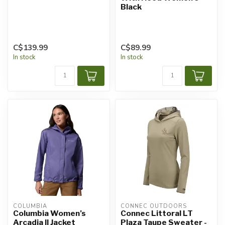
Black
C$139.99
C$89.99
In stock
In stock
COLUMBIA
CONNEC OUTDOORS
Columbia Women’s
Connec Littoral LT
Arcadia II Jacket
Plaza Taupe Sweater -