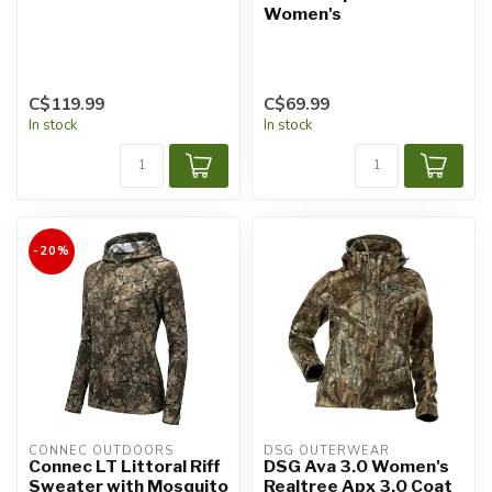
Women's
C$119.99
C$69.99
In stock
In stock
-20%
CONNEC OUTDOORS
DSG OUTERWEAR
Connec LT Littoral Riff
DSG Ava 3.0 Women's
Sweater with Mosquito
Realtree Apx 3.0 Coat