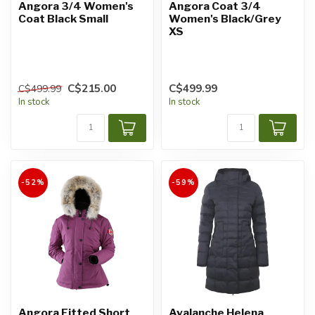
Angora 3/4 Women's
Angora Coat 3/4
Coat Black Small
Women's Black/Grey
XS
C$215.00
C$499.99
C$499.99
In stock
In stock
-52%
-59%
Angora Fitted Short
Avalanche Helena