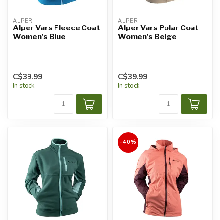
ALPER
ALPER
Alper Vars Fleece Coat
Alper Vars Polar Coat
Women's Blue
Women's Beige
C$39.99
C$39.99
In stock
In stock
-40%