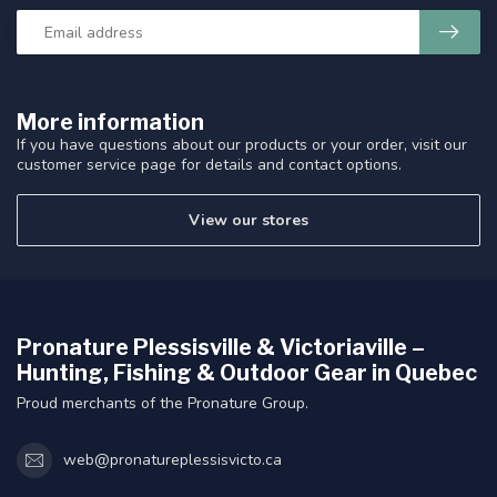
More information
If you have questions about our products or your order, visit our
customer service page for details and contact options.
View our stores
Pronature Plessisville & Victoriaville –
Hunting, Fishing & Outdoor Gear in Quebec
Proud merchants of the Pronature Group.
web@pronatureplessisvicto.ca