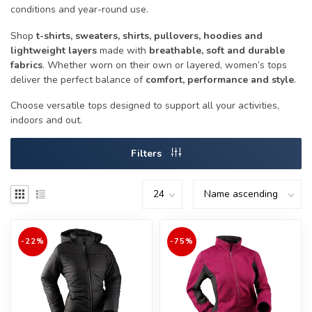
conditions and year-round use.
Shop
t-shirts, sweaters, shirts, pullovers, hoodies and
lightweight layers
made with
breathable, soft and durable
fabrics
. Whether worn on their own or layered, women’s tops
deliver the perfect balance of
comfort, performance and style
.
Choose versatile tops designed to support all your activities,
indoors and out.
Filters
-22%
-75%