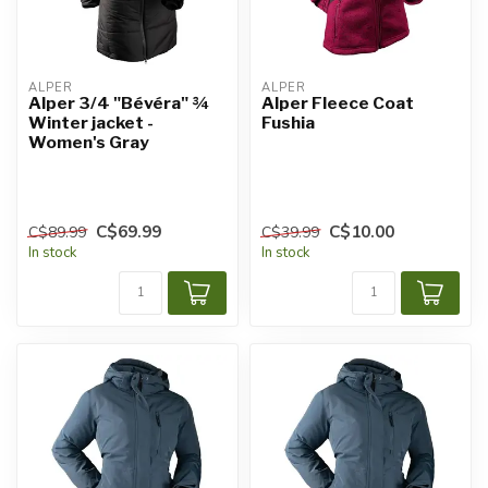
ALPER
ALPER
Alper 3/4 "Bévéra" ¾
Alper Fleece Coat
Winter jacket -
Fushia
Women's Gray
C$69.99
C$10.00
C$89.99
C$39.99
In stock
In stock