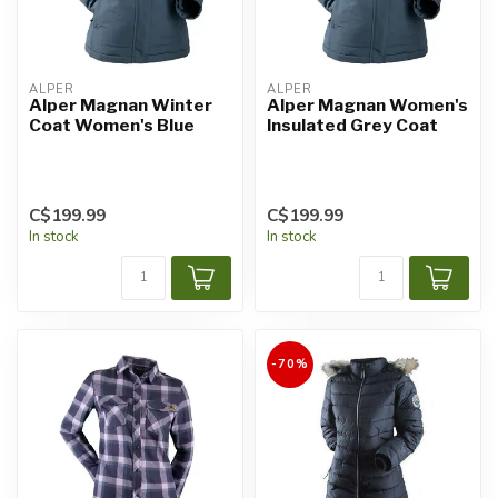
ALPER
ALPER
Alper Magnan Winter
Alper Magnan Women's
Coat Women's Blue
Insulated Grey Coat
C$199.99
C$199.99
In stock
In stock
-70%