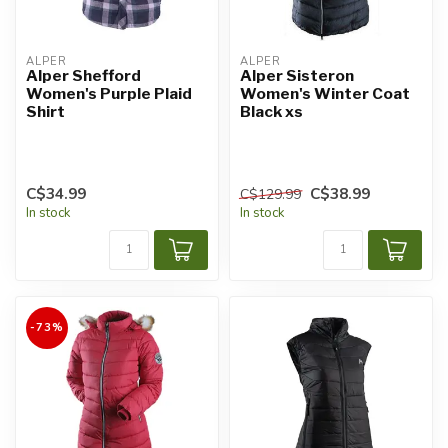
ALPER
ALPER
Alper Shefford
Alper Sisteron
Women's Purple Plaid
Women's Winter Coat
Shirt
Black xs
C$34.99
C$38.99
C$129.99
In stock
In stock
-73%