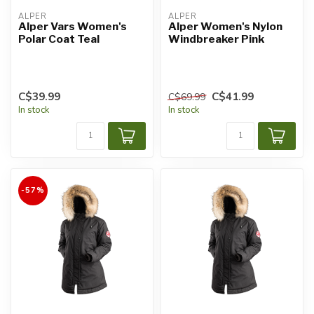
ALPER
ALPER
Alper Vars Women's
Alper Women's Nylon
Polar Coat Teal
Windbreaker Pink
C$39.99
C$41.99
C$69.99
In stock
In stock
-57%