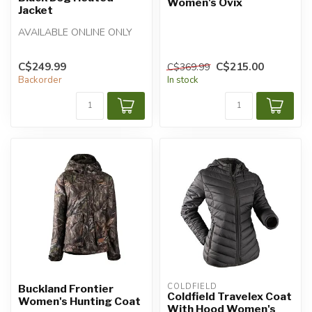
Women's Ovix
Jacket
AVAILABLE ONLINE ONLY
C$249.99
C$215.00
C$369.99
Backorder
In stock
COLDFIELD
Buckland Frontier
Coldfield Travelex Coat
Women's Hunting Coat
With Hood Women's