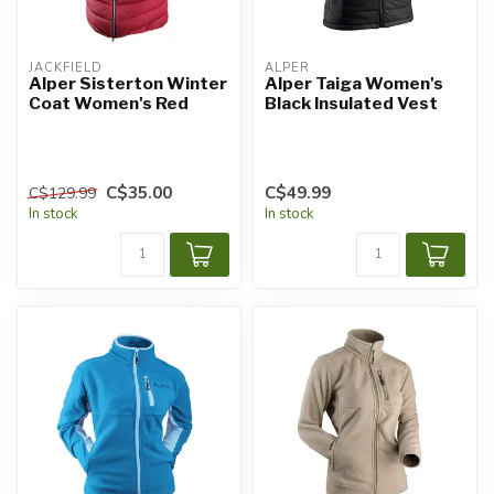
JACKFIELD
ALPER
Alper Sisterton Winter
Alper Taiga Women's
Coat Women's Red
Black Insulated Vest
C$35.00
C$49.99
C$129.99
In stock
In stock