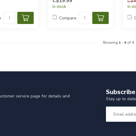
C$19.99
C$4
In stock
In s
e
Compare
Showing
1
-
4
of 4
Subscribe
customer service page for details and
Stay up to date