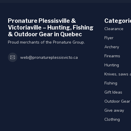
Pronature Plessisville &
Categori
Victoriaville – Hunting, Fishing
Clearance
& Outdoor Gear in Quebec
Flyer
Proud merchants of the Pronature Group.
Archery
Firearms
web@pronatureplessisvicto.ca
Hunting
Knives, saws 
Fishing
Gift Ideas
Outdoor Gear
Give away
Clothing