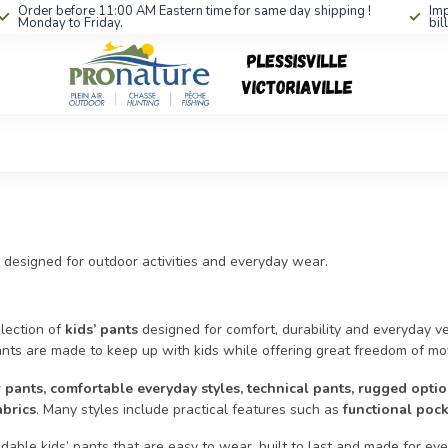
Order before 11:00 AM Eastern time for same day shipping !
Imp
Monday to Friday.
bil
 designed for outdoor activities and everyday wear.
lection of
kids’ pants
designed for comfort, durability and everyday vers
ants are made to keep up with kids while offering great freedom of m
 pants, comfortable everyday styles, technical pants, rugged opt
abrics
. Many styles include practical features such as
functional pock
able kids’ pants that are easy to wear, built to last and made for ev