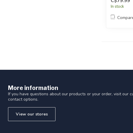
C$79.99
In stock
Compar
More information
If you have questions about our products or your order, visit our 
contact options.
View our stores