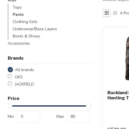
Kids
Touch
Tops
device
4
Pro
Pants
users
Clothing Sets
can
use
Underwear/Base Layers
touch
Boots & Shoes
and
Accessories
swipe
gestures.
Brands
All brands
GKS
JACKFIELD
Buckland 
Hunting 
Price
Min
Max