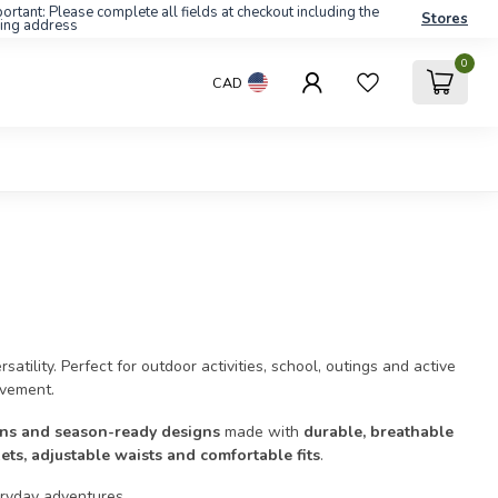
ortant: Please complete all fields at checkout including the
Stores
ling address
0
CAD
atility. Perfect for outdoor activities, school, outings and active
ovement.
ions and season-ready designs
made with
durable, breathable
ets, adjustable waists and comfortable fits
.
eryday adventures.