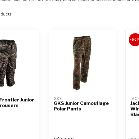
ducts
-50
GKS
JAC
Frontier Junior
GKS Junior Camouflage
Jac
Trousers
Polar Pants
Win
Bla