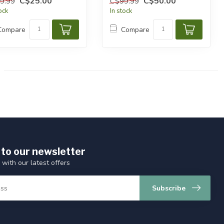
C$25.00
C$50.00
9.99
C$99.99
tock
In stock
Compare
Compare
 to our newsletter
 with our latest offers
Subscribe