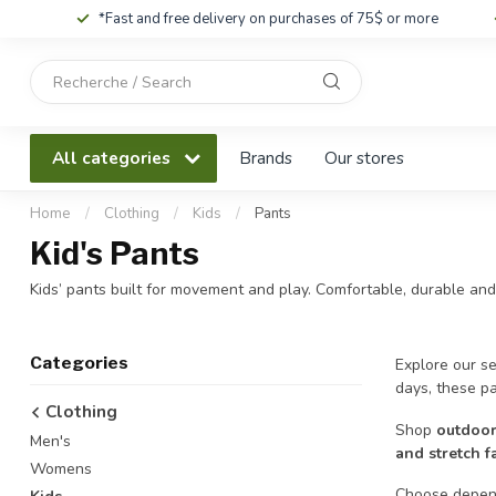
*Fast and free delivery on purchases of 75$ or more
Use
the
up
and
All categories
Brands
Our stores
down
arrows
to
Home
/
Clothing
/
Kids
/
Pants
select
Kid's Pants
a
result.
Kids’ pants built for movement and play. Comfortable, durable and
Press
enter
to
Categories
Explore our se
go
days, these p
to
Clothing
the
Shop
outdoor
Men's
selected
and stretch f
search
Womens
result.
Choose depend