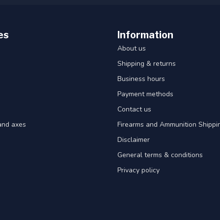
es
Information
About us
Shipping & returns
Business hours
Payment methods
Contact us
and axes
Firearms and Ammunition Shippin
Disclaimer
General terms & conditions
Privacy policy