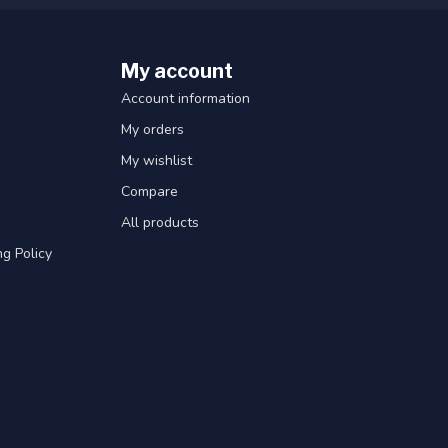
My account
Account information
My orders
My wishlist
Compare
All products
g Policy