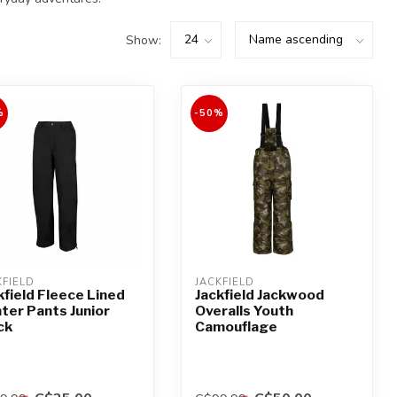
Show:
%
-50%
KFIELD
JACKFIELD
kfield Fleece Lined
Jackfield Jackwood
ter Pants Junior
Overalls Youth
ck
Camouflage