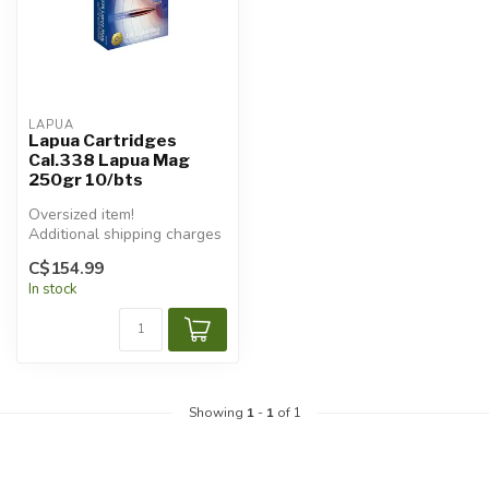
LAPUA
Lapua Cartridges
Cal.338 Lapua Mag
250gr 10/bts
Oversized item!
Additional shipping charges
will apply.
C$154.99
In stock
Showing
1
-
1
of 1