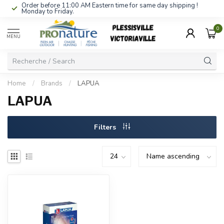
Order before 11:00 AM Eastern time for same day shipping !
Monday to Friday.
0
MENU
Home
/
Brands
/
LAPUA
LAPUA
Filters