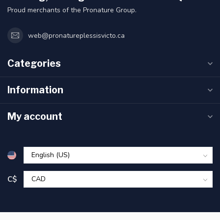
Proud merchants of the Pronature Group.
web@pronatureplessisvicto.ca
Categories
Information
My account
C$