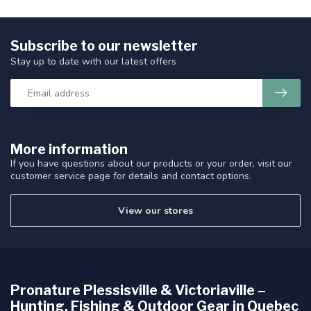
Subscribe to our newsletter
Stay up to date with our latest offers
More information
If you have questions about our products or your order, visit our
customer service page for details and contact options.
View our stores
Pronature Plessisville & Victoriaville –
Hunting, Fishing & Outdoor Gear in Quebec