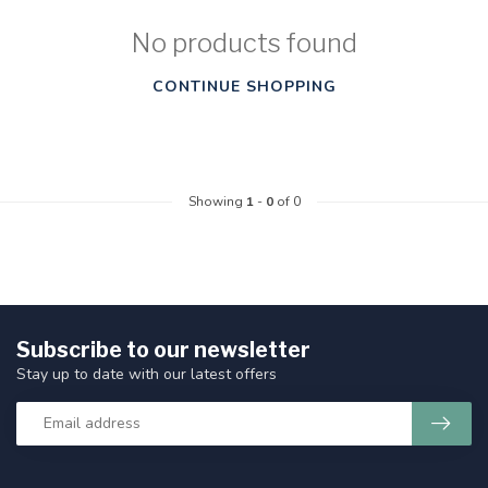
No products found
CONTINUE SHOPPING
Showing
1
-
0
of 0
Subscribe to our newsletter
Stay up to date with our latest offers