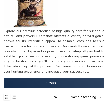
Explore our premium selection of high-quality corn for hunting, a
natural and powerful bait that attracts a variety of wild game.
Known for its irresistible appeal to animals, corn has been a
trusted choice for hunters for years. Our carefully selected corn
is ready to be dispersed in piles or used strategically as bait to
establish prime feeding areas. By concentrating game presence
in your hunting zone, you'll maximize your chances of success.
Take advantage of the proven effectiveness of corn to enhance
your hunting experience and increase your success rate.
Filters