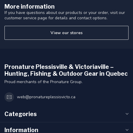
More information
If you have questions about our products or your order, visit our
customer service page for details and contact options.
View our stores
Pronature Plessisville & Victoriaville –
Hunting, Fishing & Outdoor Gear in Quebec
Proud merchants of the Pronature Group.
web@pronatureplessisvicto.ca
Categories
Information