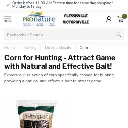
Order before 11:00 AM Eastern time for same day shipping !
Monday to Friday.
0
MENU
Home
/
Hunting
/
Lures and baits
/
Corn
Corn for Hunting - Attract Game
with Natural and Effective Bait!
Explore our selection of corn specifically chosen for hunting,
providing a natural and effective bait to attract game.