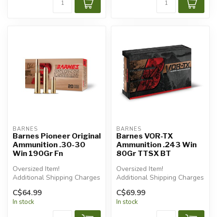
BARNES
BARNES
Barnes Pioneer Original
Barnes VOR-TX
Ammunition .30-30
Ammunition .243 Win
Win 190Gr Fn
80Gr TTSX BT
Oversized Item!
Oversized Item!
Additional Shipping Charges
Additional Shipping Charges
Apply.
Apply.
C$64.99
C$69.99
In stock
In stock