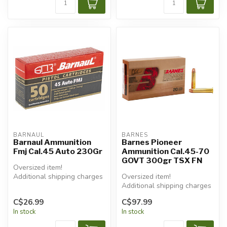
BARNAUL
BARNES
Barnaul Ammunition
Barnes Pioneer
Fmj Cal.45 Auto 230Gr
Ammunition Cal.45-70
GOVT 300gr TSX FN
Oversized item!
Additional shipping charges
Oversized item!
will apply.
Additional shipping charges
will apply.
C$26.99
C$97.99
In stock
In stock