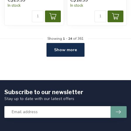
In stock
In stock
Showing
1
-
24
of 361
Show more
Subscribe to our newsletter
Stay up to date with our latest offers