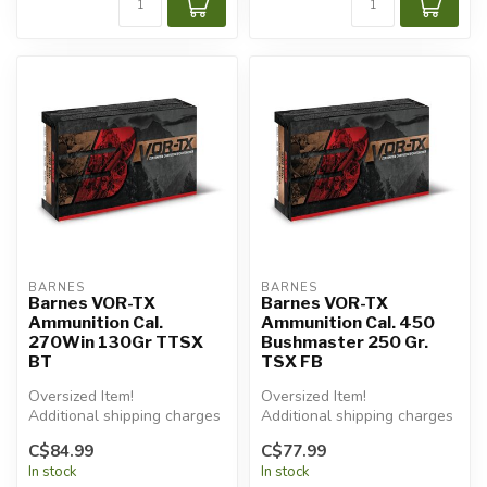
BARNES
BARNES
Barnes VOR-TX
Barnes VOR-TX
Ammunition Cal.
Ammunition Cal. 450
270Win 130Gr TTSX
Bushmaster 250 Gr.
BT
TSX FB
Oversized Item!
Oversized Item!
Additional shipping charges
Additional shipping charges
will apply.
will apply.
C$84.99
C$77.99
In stock
In stock