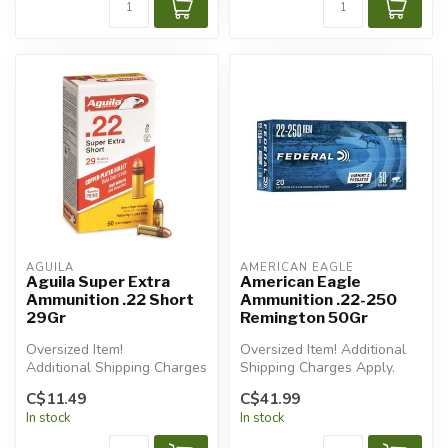
AGUILA
AMERICAN EAGLE
Aguila Super Extra
American Eagle
Ammunition .22 Short
Ammunition .22-250
29Gr
Remington 50Gr
Oversized Item!
Oversized Item! Additional
Additional Shipping Charges
Shipping Charges Apply.
Apply.
C$11.49
C$41.99
In stock
In stock