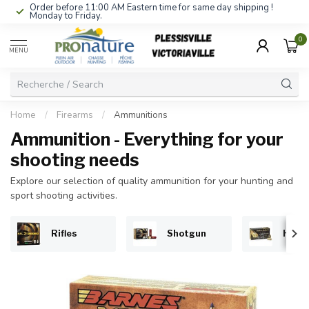
Order before 11:00 AM Eastern time for same day shipping !
Monday to Friday.
0
MENU
Home
/
Firearms
/
Ammunitions
Ammunition - Everything for your
shooting needs
Explore our selection of quality ammunition for your hunting and
sport shooting activities.
Rifles
Shotgun
Hand