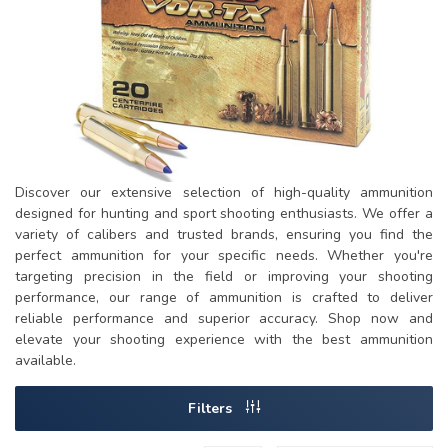
Discover our extensive selection of high-quality ammunition
designed for hunting and sport shooting enthusiasts. We offer a
variety of calibers and trusted brands, ensuring you find the
perfect ammunition for your specific needs. Whether you're
targeting precision in the field or improving your shooting
performance, our range of ammunition is crafted to deliver
reliable performance and superior accuracy. Shop now and
elevate your shooting experience with the best ammunition
available.
Filters