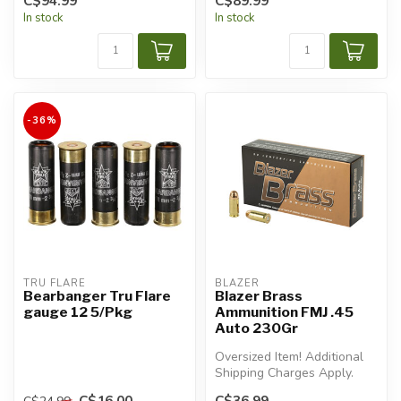
C$94.99
C$89.99
In stock
In stock
-36%
TRU FLARE
BLAZER
Bearbanger Tru Flare
Blazer Brass
gauge 12 5/Pkg
Ammunition FMJ .45
Auto 230Gr
Oversized Item! Additional
Shipping Charges Apply.
C$16.00
C$36.99