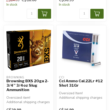
C$24.99
In stock
In stock
BROWNING
CCI
Browning BXS 20ga 2-
Cci Ammo Cal.22Lr #12
3/4'' 3/4oz Slug
Shot 31Gr
Ammunition
Oversized Item!
Oversized item!
Additional shipping charges
Additional shipping charges
will apply.
will apply.
C$29.99
C$16.99