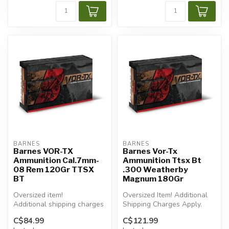
BARNES
BARNES
Barnes VOR-TX
Barnes Vor-Tx
Ammunition Cal.7mm-
Ammunition Ttsx Bt
08 Rem 120Gr TTSX
.300 Weatherby
BT
Magnum 180Gr
Oversized item!
Oversized Item! Additional
Additional shipping charges
Shipping Charges Apply.
will apply.
C$84.99
C$121.99