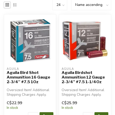
AGUILA
AGUILA
Aguila Bird Shot
Aguila Birdshot
Ammunition 16 Gauge
Ammunition 12 Gauge
2-3/4'' #7.5 1Oz
2-3/4" #7.5 1-1/4Oz
Oversized Item! Additional
Oversized Item! Additional
Shipping Charges Apply.
Shipping Charges Apply.
C$22.99
C$25.99
In stock
In stock