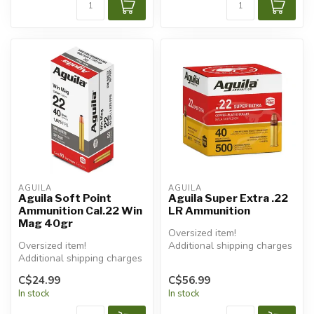
AGUILA
AGUILA
Aguila Soft Point
Aguila Super Extra .22
Ammunition Cal.22 Win
LR Ammunition
Mag 40gr
Oversized item!
Oversized item!
Additional shipping charges
Additional shipping charges
will apply.
will apply.
C$24.99
C$56.99
In stock
In stock