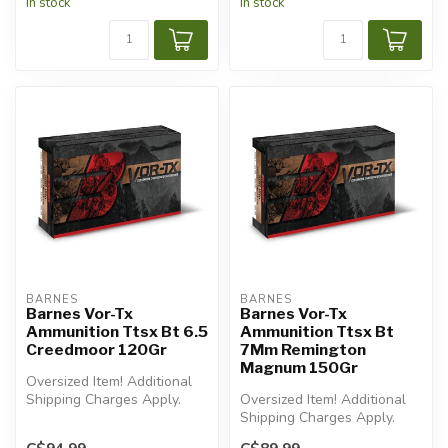
In stock
In stock
BARNES
BARNES
Barnes Vor-Tx
Barnes Vor-Tx
Ammunition Ttsx Bt 6.5
Ammunition Ttsx Bt
Creedmoor 120Gr
7Mm Remington
Magnum 150Gr
Oversized Item! Additional
Shipping Charges Apply.
Oversized Item! Additional
Shipping Charges Apply.