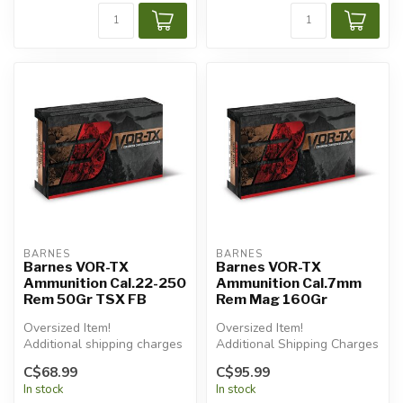
BARNES
BARNES
Barnes VOR-TX
Barnes VOR-TX
Ammunition Cal.22-250
Ammunition Cal.7mm
Rem 50Gr TSX FB
Rem Mag 160Gr
Oversized Item!
Oversized Item!
Additional shipping charges
Additional Shipping Charges
will apply.
Apply.
C$68.99
C$95.99
In stock
In stock