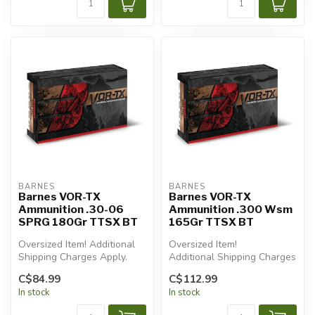
BARNES
BARNES
Barnes VOR-TX
Barnes VOR-TX
Ammunition .30-06
Ammunition .300 Wsm
SPRG 180Gr TTSX BT
165Gr TTSX BT
Oversized Item! Additional
Oversized Item!
Shipping Charges Apply.
Additional Shipping Charges
Apply.
C$84.99
C$112.99
In stock
In stock