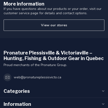
More information
If you have questions about our products or your order, visit our
customer service page for details and contact options.
View our stores
Pronature Plessisville & Victoriaville –
Hunting, Fishing & Outdoor Gear in Quebec
Proud merchants of the Pronature Group.
web@pronatureplessisvicto.ca
Categories
Information