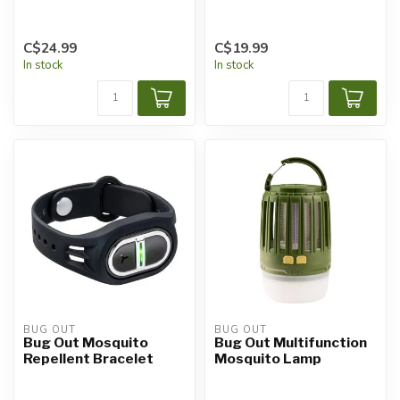
C$24.99
C$19.99
In stock
In stock
BUG OUT
BUG OUT
Bug Out Mosquito
Bug Out Multifunction
Repellent Bracelet
Mosquito Lamp