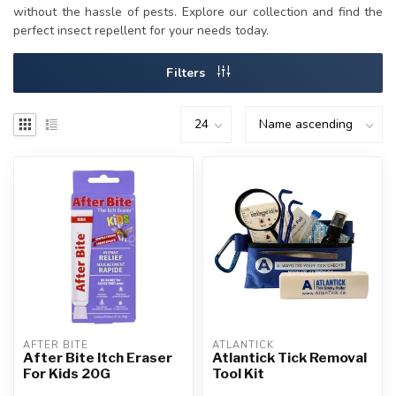
without the hassle of pests. Explore our collection and find the
perfect insect repellent for your needs today.
Filters
AFTER BITE
ATLANTICK
After Bite Itch Eraser
Atlantick Tick Removal
For Kids 20G
Tool Kit