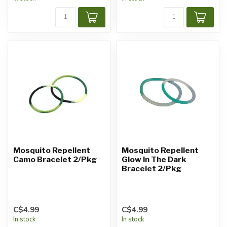
Mosquito Repellent
Mosquito Repellent
Camo Bracelet 2/Pkg
Glow In The Dark
Bracelet 2/Pkg
C$4.99
C$4.99
In stock
In stock