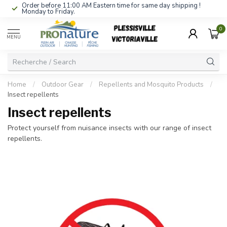
Order before 11:00 AM Eastern time for same day shipping !
Monday to Friday.
0
MENU
Home
/
Outdoor Gear
/
Repellents and Mosquito Products
/
Insect repellents
Insect repellents
Protect yourself from nuisance insects with our range of insect
repellents.