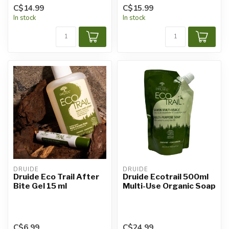
C$14.99
C$15.99
In stock
In stock
DRUIDE
DRUIDE
Druide Eco Trail After
Druide Ecotrail 500ml
Bite Gel 15 ml
Multi-Use Organic Soap
C$6.99
C$24.99