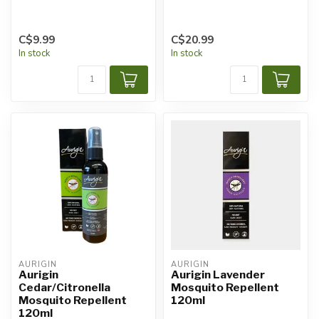
C$9.99
C$20.99
In stock
In stock
AURIGIN
AURIGIN
Aurigin
Aurigin Lavender
Cedar/Citronella
Mosquito Repellent
Mosquito Repellent
120ml
120ml