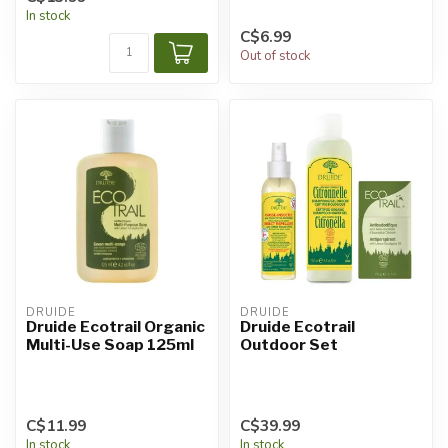
In stock
C$6.99
Out of stock
DRUIDE
DRUIDE
Druide Ecotrail Organic
Druide Ecotrail
Multi-Use Soap 125ml
Outdoor Set
C$11.99
C$39.99
In stock
In stock