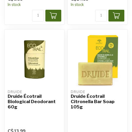
In stock
In stock
DRUIDE
DRUIDE
Druide Écotrail
Druide Écotrail
Biological Deodorant
Citronella Bar Soap
60g
105g
C$13.99