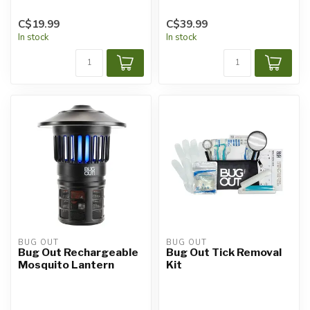
C$19.99
C$39.99
In stock
In stock
BUG OUT
BUG OUT
Bug Out Rechargeable
Bug Out Tick Removal
Mosquito Lantern
Kit