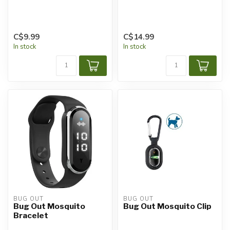
C$9.99
C$14.99
In stock
In stock
BUG OUT
BUG OUT
Bug Out Mosquito
Bug Out Mosquito Clip
Bracelet