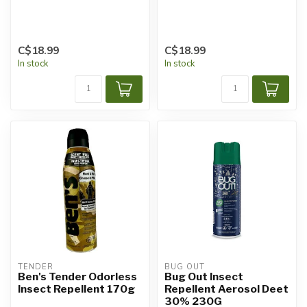
C$18.99
C$18.99
In stock
In stock
TENDER
BUG OUT
Ben's Tender Odorless
Bug Out Insect
Insect Repellent 170g
Repellent Aerosol Deet
30% 230G