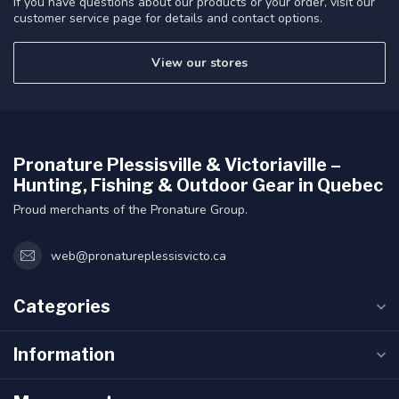
If you have questions about our products or your order, visit our
customer service page for details and contact options.
View our stores
Pronature Plessisville & Victoriaville –
Hunting, Fishing & Outdoor Gear in Quebec
Proud merchants of the Pronature Group.
web@pronatureplessisvicto.ca
Categories
Information