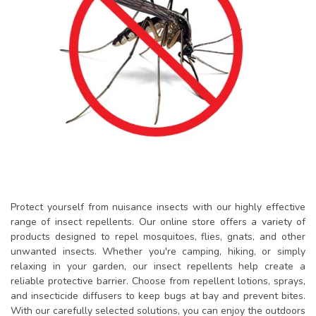
Protect yourself from nuisance insects with our highly effective
range of insect repellents. Our online store offers a variety of
products designed to repel mosquitoes, flies, gnats, and other
unwanted insects. Whether you're camping, hiking, or simply
relaxing in your garden, our insect repellents help create a
reliable protective barrier. Choose from repellent lotions, sprays,
and insecticide diffusers to keep bugs at bay and prevent bites.
With our carefully selected solutions, you can enjoy the outdoors