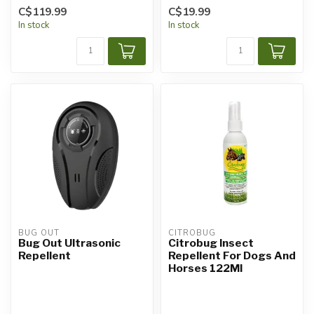
C$119.99
C$19.99
In stock
In stock
BUG OUT
CITROBUG
Bug Out Ultrasonic
Citrobug Insect
Repellent
Repellent For Dogs And
Horses 122Ml