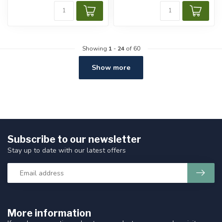
Showing
1
-
24
of 60
Show more
Subscribe to our newsletter
Stay up to date with our latest offers
More information