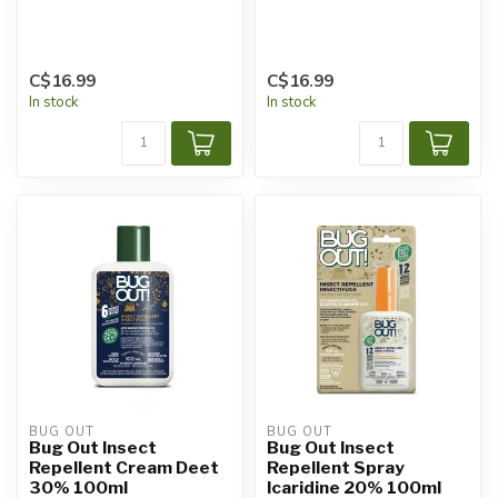
C$16.99
C$16.99
In stock
In stock
BUG OUT
BUG OUT
Bug Out Insect
Bug Out Insect
Repellent Cream Deet
Repellent Spray
30% 100ml
Icaridine 20% 100ml