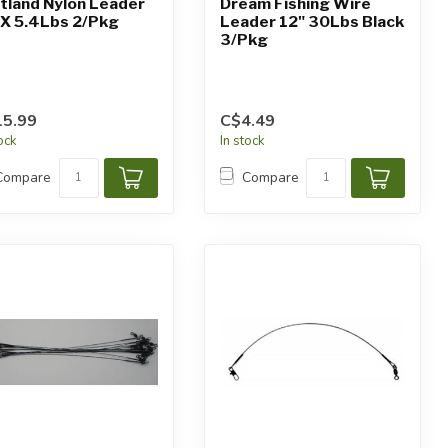
tland Nylon Leader
Dream Fishing Wire
5X 5.4Lbs 2/Pkg
Leader 12" 30Lbs Black
3/Pkg
5.99
C$4.49
tock
In stock
Compare
Compare