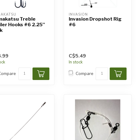
AKATSU
INVASION
akatsu Treble
Invasion Dropshot Rig
iler Hooks #6 2.25''
#6
k
.99
C$5.49
tock
In stock
Compare
Compare