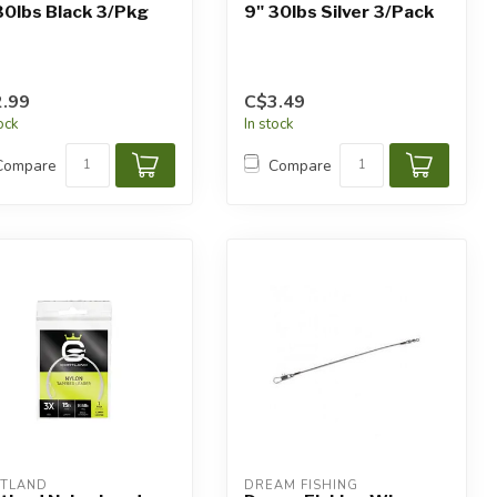
30lbs Black 3/Pkg
9" 30lbs Silver 3/Pack
.99
C$3.49
tock
In stock
Compare
Compare
TLAND
DREAM FISHING