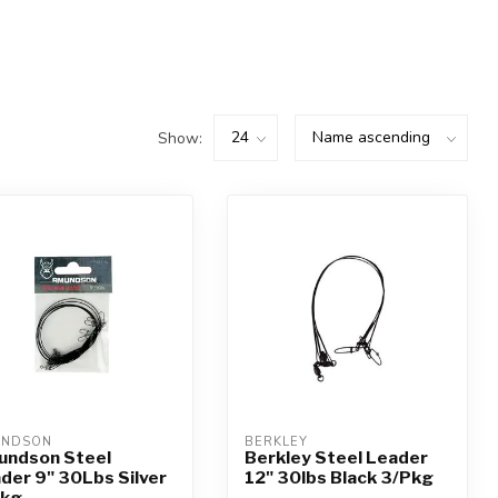
Show:
UNDSON
BERKLEY
ndson Steel
Berkley Steel Leader
der 9" 30Lbs Silver
12" 30lbs Black 3/Pkg
Pkg