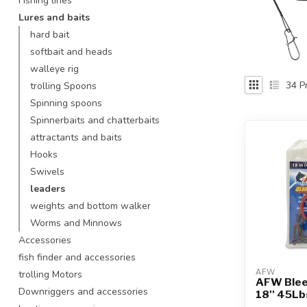
Fishing lines
Touch
Lures and baits
device
hard bait
users
softbait and heads
can
use
walleye rig
touch
34
Pr
trolling Spoons
and
Spinning spoons
swipe
Spinnerbaits and chatterbaits
gestures.
attractants and baits
Hooks
Swivels
leaders
weights and bottom walker
Worms and Minnows
Accessories
fish finder and accessories
AFW
trolling Motors
AFW Blee
Downriggers and accessories
18'' 45Lb