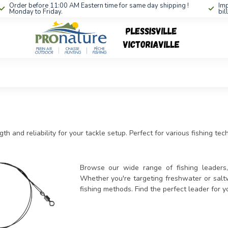
Order before 11:00 AM Eastern time for same day shipping !
Imp
Monday to Friday.
bil
th and reliability for your tackle setup. Perfect for various fishing te
Browse our wide range of fishing leaders, 
Whether you're targeting freshwater or saltw
fishing methods. Find the perfect leader for 