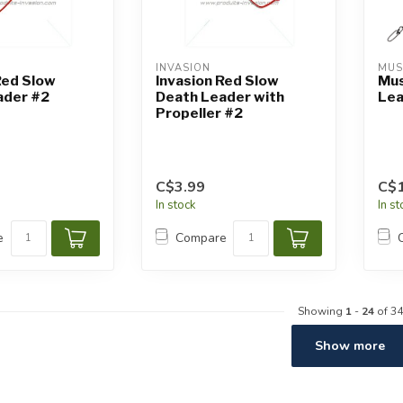
INVASION
MUS
Red Slow
Invasion Red Slow
Mus
ader #2
Death Leader with
Lea
Propeller #2
C$3.99
C$1
In stock
In s
e
Compare
Showing
1
-
24
of 34
Show more