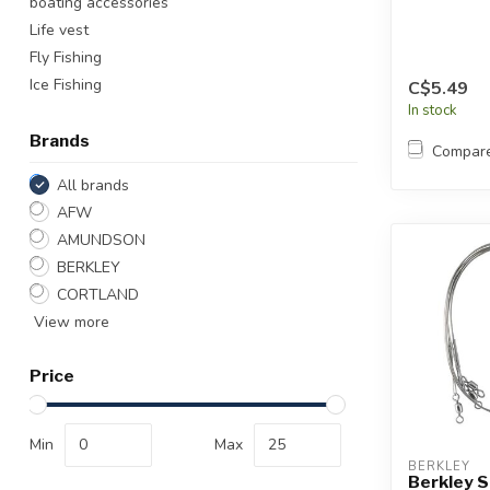
boating accessories
Life vest
Fly Fishing
Ice Fishing
C$5.49
In stock
Brands
Compar
All brands
AFW
AMUNDSON
BERKLEY
CORTLAND
View more
Price
Min
Max
BERKLEY
Berkley S