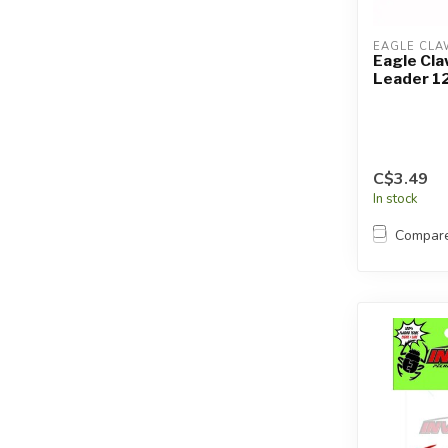
EAGLE CLA
Eagle Cla
Leader 12
C$3.49
In stock
Compar