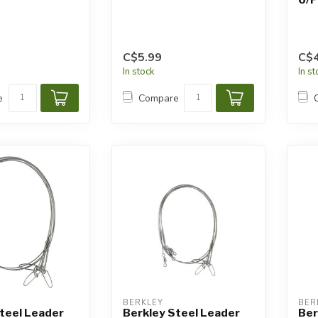
C$5.99
C$4
In stock
In s
e
Compare
BERKLEY
BER
teel Leader
Berkley Steel Leader
Ber