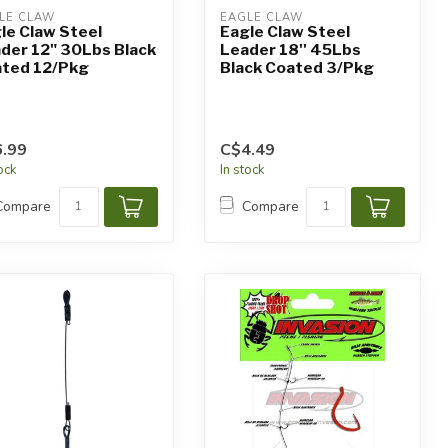
LE CLAW
EAGLE CLAW
le Claw Steel
Eagle Claw Steel
der 12" 30Lbs Black
Leader 18'' 45Lbs
ted 12/Pkg
Black Coated 3/Pkg
.99
C$4.49
tock
In stock
Compare
Compare