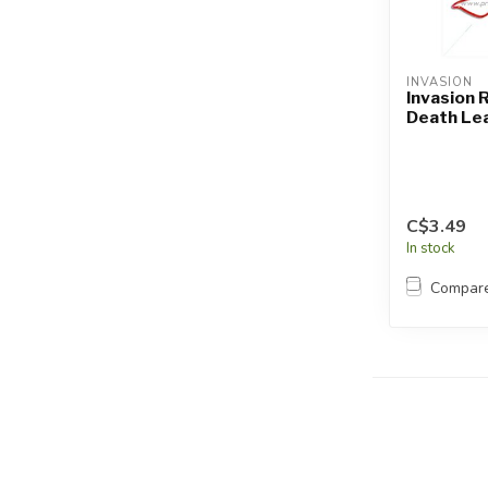
INVASION
Invasion 
Death Le
C$3.49
In stock
Compar