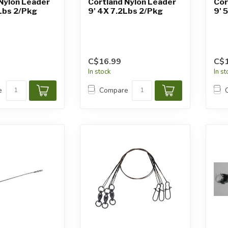
Nylon Leader
Cortland Nylon Leader
Cor
Lbs 2/Pkg
9' 4X 7.2Lbs 2/Pkg
9' 
C$16.99
C$1
In stock
In s
e
Compare