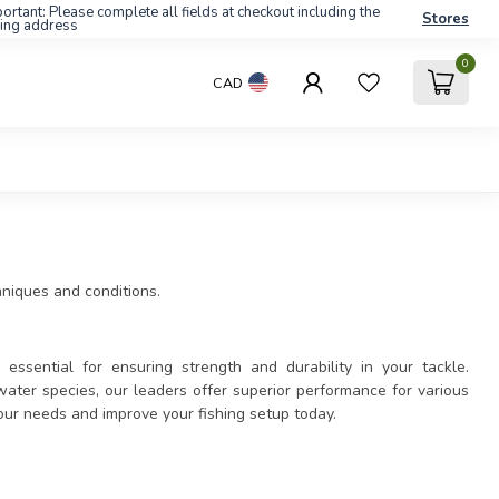
ortant: Please complete all fields at checkout including the
Stores
ling address
0
CAD
chniques and conditions.
essential for ensuring strength and durability in your tackle.
ater species, our leaders offer superior performance for various
your needs and improve your fishing setup today.