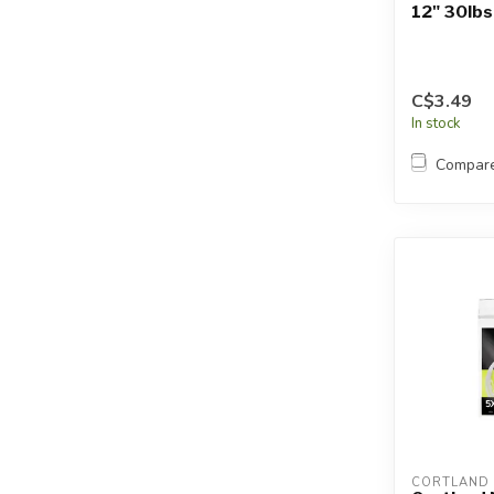
12" 30lbs
C$3.49
In stock
Compar
CORTLAND