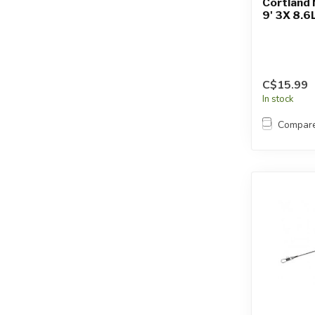
Cortland 
9' 3X 8.6
C$15.99
In stock
Compar