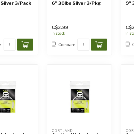
 Silver 3/Pack
6" 30lbs Silver 3/Pkg
9" 
C$2.99
C$2
In stock
In s
e
Compare
CORTLAND
COR