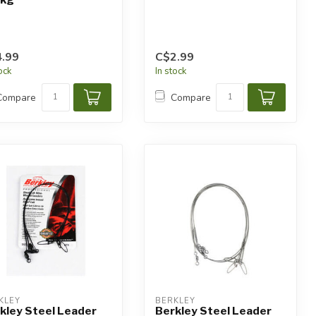
.99
C$2.99
tock
In stock
Compare
Compare
KLEY
BERKLEY
kley Steel Leader
Berkley Steel Leader