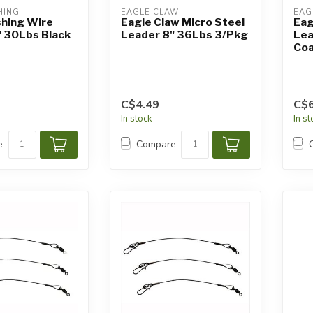
HING
EAGLE CLAW
EAG
shing Wire
Eagle Claw Micro Steel
Eag
" 30Lbs Black
Leader 8" 36Lbs 3/Pkg
Lea
Coa
C$4.49
C$6
In stock
In s
e
Compare