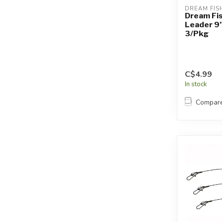
DREAM FIS
Dream Fi
Leader 9
3/Pkg
C$4.99
In stock
Compar