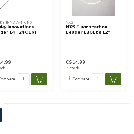
KY INNOVATIONS
NXS
ky Innovations
NXS Fluorocarbon
der 14" 240Lbs
Leader 130Lbs 12''
4.99
C$14.99
tock
In stock
Compare
Compare