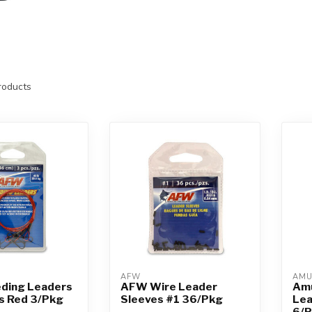
oducts
AFW
AM
ding Leaders
AFW Wire Leader
Amu
s Red 3/Pkg
Sleeves #1 36/Pkg
Lea
6/