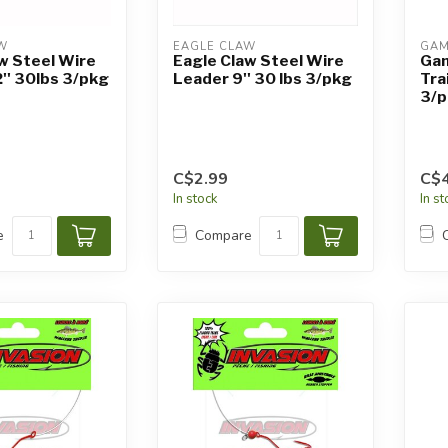
W
EAGLE CLAW
GAM
w Steel Wire
Eagle Claw Steel Wire
Gam
'' 30lbs 3/pkg
Leader 9'' 30 lbs 3/pkg
Tra
3/p
C$2.99
C$4
In stock
In s
e
Compare