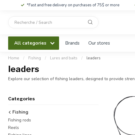
*Fast and free delivery on purchases of 75$ or more
Use
the
up
and
All categories
Brands
Our stores
down
arrows
to
Home
/
Fishing
/
Lures and baits
/
leaders
select
leaders
a
result.
Explore our selection of fishing leaders, designed to provide streng
Press
enter
to
Categories
go
to
Fishing
the
Fishing rods
selected
search
Reels
result.