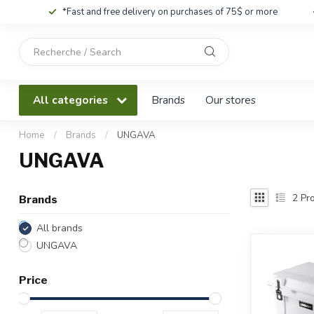
*Fast and free delivery on purchases of 75$ or more
Use
the
up
and
All categories
Brands
Our stores
down
arrows
to
Home
/
Brands
/
UNGAVA
select
UNGAVA
a
result.
Press
2
Pro
Brands
enter
to
All brands
go
UNGAVA
to
the
Price
selected
search
result.