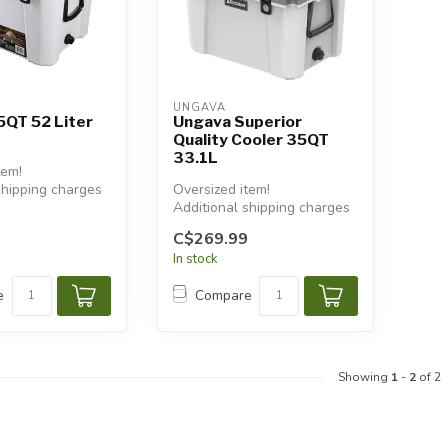
UNGAVA
5QT 52 Liter
Ungava Superior
Quality Cooler 35QT
33.1L
tem!
shipping charges
Oversized item!
Additional shipping charges
will apply.
C$269.99
In stock
e
Compare
Showing
1
-
2
of 2