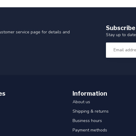
Subscribe
customer service page for details and
Stay up to date
es
Information
About us
Shipping & returns
Business hours
Payment methods