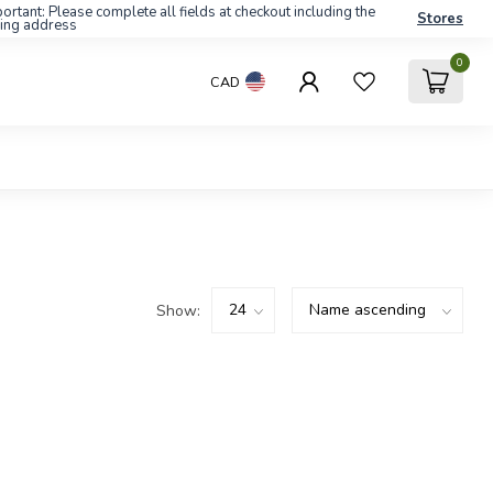
ortant: Please complete all fields at checkout including the
Stores
ling address
0
CAD
Show: