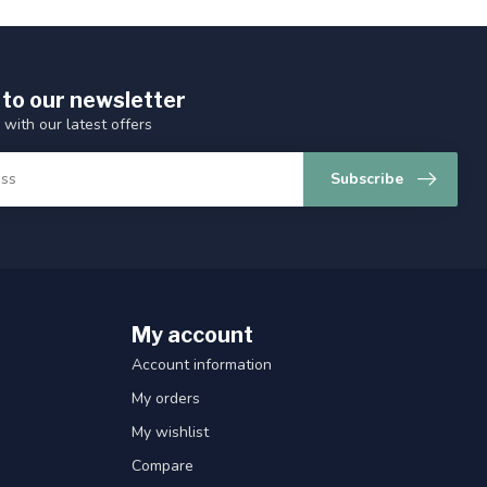
 to our newsletter
 with our latest offers
Subscribe
My account
Account information
My orders
My wishlist
Compare