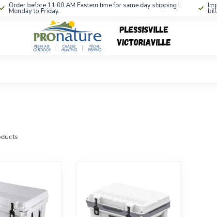
Order before 11:00 AM Eastern time for same day shipping !
Imp
Monday to Friday.
bil
ducts