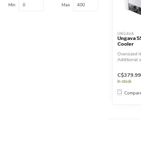
Touch
Min
Max
device
users
can
use
UNGAVA
touch
Ungava 5
Cooler
and
swipe
Oversized i
gestures.
Additional 
will apply.
C$379.99
In stock
Compar