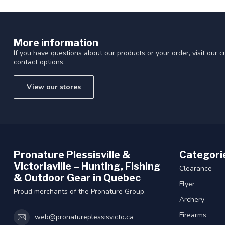
More information
If you have questions about our products or your order, visit our 
contact options.
View our stores
Pronature Plessisville &
Categori
Victoriaville – Hunting, Fishing
Clearance
& Outdoor Gear in Quebec
Flyer
Proud merchants of the Pronature Group.
Archery
Firearms
web@pronatureplessisvicto.ca