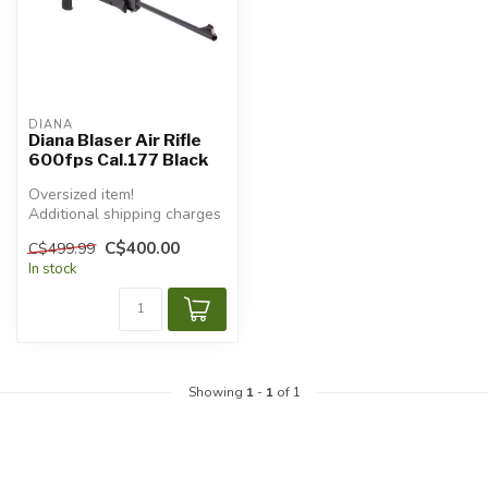
DIANA
Diana Blaser Air Rifle
600fps Cal.177 Black
Oversized item!
Additional shipping charges
will apply.
C$400.00
C$499.99
In stock
Showing
1
-
1
of 1