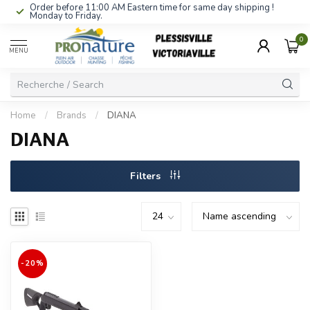
Order before 11:00 AM Eastern time for same day shipping !
Monday to Friday.
0
MENU
Home
/
Brands
/
DIANA
DIANA
Filters
-20%