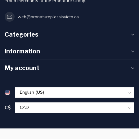
Proud merchants of the Pronature Group.
web@pronatureplessisvicto.ca
Categories
Information
My account
C$