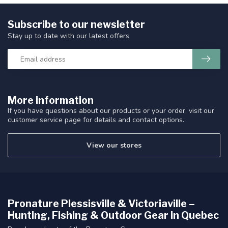
Subscribe to our newsletter
Stay up to date with our latest offers
More information
If you have questions about our products or your order, visit our
customer service page for details and contact options.
View our stores
Pronature Plessisville & Victoriaville –
Hunting, Fishing & Outdoor Gear in Quebec