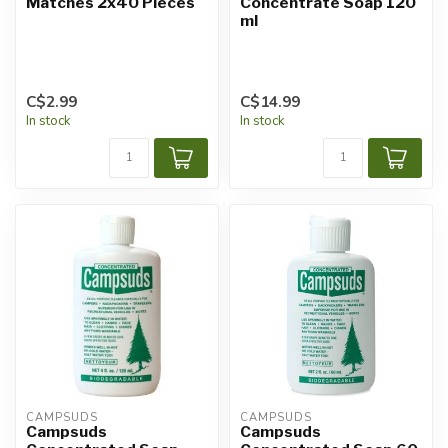
Matches 2x40 Pieces
Concentrate Soap 120
ml
C$2.99
C$14.99
In stock
In stock
CAMPSUDS
CAMPSUDS
Campsuds
Campsuds