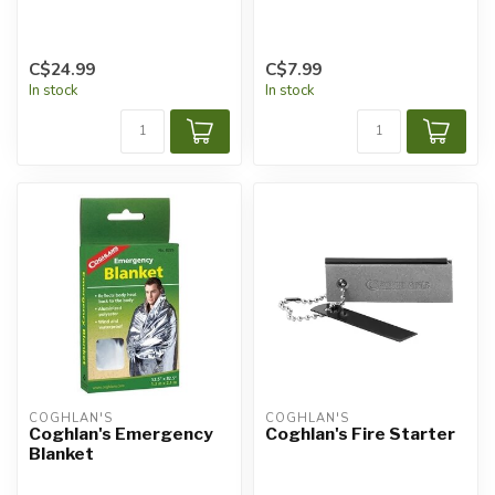
C$24.99
C$7.99
In stock
In stock
COGHLAN'S
COGHLAN'S
Coghlan's Emergency
Coghlan's Fire Starter
Blanket