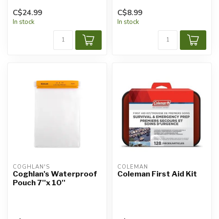
C$24.99
C$8.99
In stock
In stock
COGHLAN'S
COLEMAN
Coghlan's Waterproof
Coleman First Aid Kit
Pouch 7''x 10''