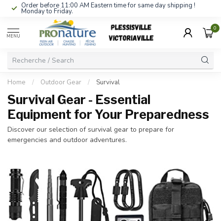
Order before 11:00 AM Eastern time for same day shipping !
Monday to Friday.
0
MENU
Home
/
Outdoor Gear
/
Survival
Survival Gear - Essential
Equipment for Your Preparedness
Discover our selection of survival gear to prepare for
emergencies and outdoor adventures.