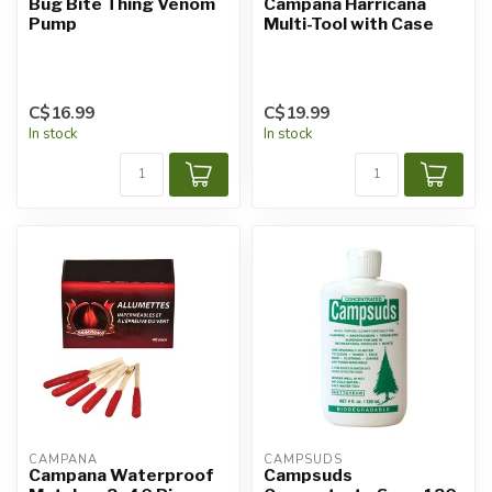
Bug Bite Thing Venom
Campana Harricana
Pump
Multi-Tool with Case
C$16.99
C$19.99
In stock
In stock
CAMPANA
CAMPSUDS
Campana Waterproof
Campsuds