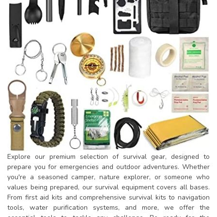
Explore our premium selection of survival gear, designed to
prepare you for emergencies and outdoor adventures. Whether
you're a seasoned camper, nature explorer, or someone who
values being prepared, our survival equipment covers all bases.
From first aid kits and comprehensive survival kits to navigation
tools, water purification systems, and more, we offer the