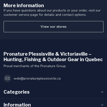
More information
If you have questions about our products or your order, visit our
customer service page for details and contact options.
View our stores
Pronature Plessisville & Victoriaville –
Hunting, Fishing & Outdoor Gear in Quebec
Proud merchants of the Pronature Group.
web@pronatureplessisvicto.ca
Categories
Information