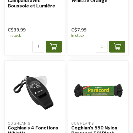
Campana avec
Whistle Orange
Boussole et Lumière
C$39.99
C$7.99
In stock
In stock
COGHLAN'S
COGHLAN'S
Coghlan's 4 Fonctions
Coghlan's 550 Nylon