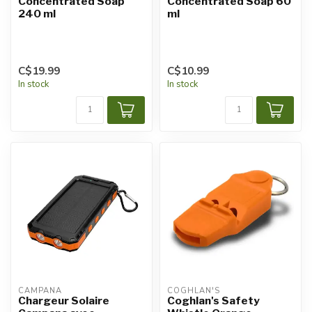
Concentrated Soap
Concentrated Soap 60
240 ml
ml
C$19.99
C$10.99
In stock
In stock
CAMPANA
COGHLAN'S
Chargeur Solaire
Coghlan's Safety