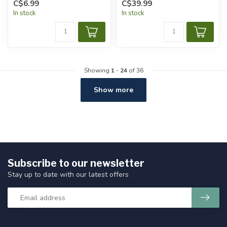
C$6.99
C$39.99
In stock
In stock
Showing
1
-
24
of 36
Show more
Subscribe to our newsletter
Stay up to date with our latest offers