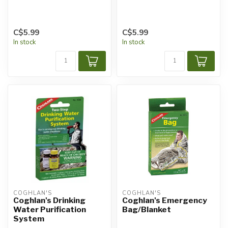
C$5.99
C$5.99
In stock
In stock
COGHLAN'S
COGHLAN'S
Coghlan's Drinking
Coghlan's Emergency
Water Purification
Bag/Blanket
System