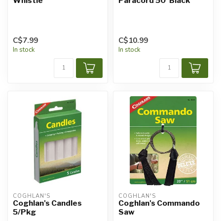
Whistle
Paracord 50' Black
C$7.99
C$10.99
In stock
In stock
COGHLAN'S
COGHLAN'S
Coghlan's Candles
Coghlan's Commando
5/Pkg
Saw