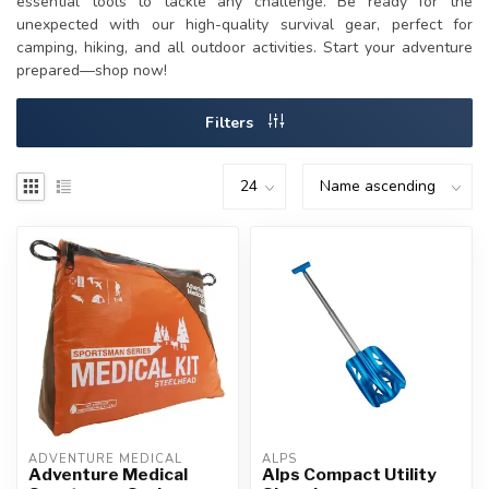
essential tools to tackle any challenge. Be ready for the
unexpected with our high-quality survival gear, perfect for
camping, hiking, and all outdoor activities. Start your adventure
prepared—shop now!
Filters
ADVENTURE MEDICAL
ALPS
Adventure Medical
Alps Compact Utility