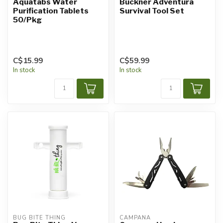
Aquatabs Water
Buckner Adventura
Purification Tablets
Survival Tool Set
50/Pkg
C$15.99
C$59.99
In stock
In stock
BUG BITE THING
CAMPANA