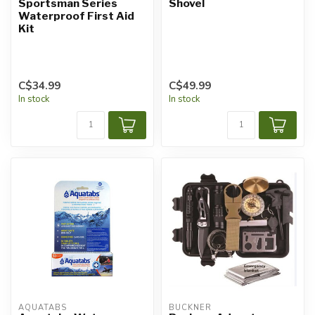
Sportsman Series
Shovel
Waterproof First Aid
Kit
C$34.99
C$49.99
In stock
In stock
AQUATABS
BUCKNER