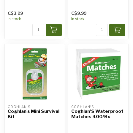
C$3.99
C$9.99
In stock
In stock
COGHLAN'S
COGHLAN'S
Coghlan's Mini Survival
Coghlan'S Waterproof
Kit
Matches 400/Bx