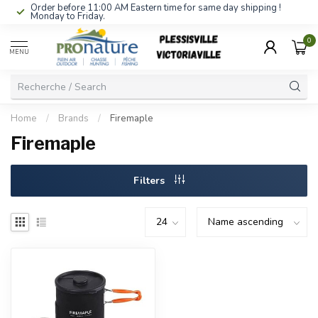
Order before 11:00 AM Eastern time for same day shipping !
Monday to Friday.
0
MENU
Home
/
Brands
/
Firemaple
Firemaple
Filters