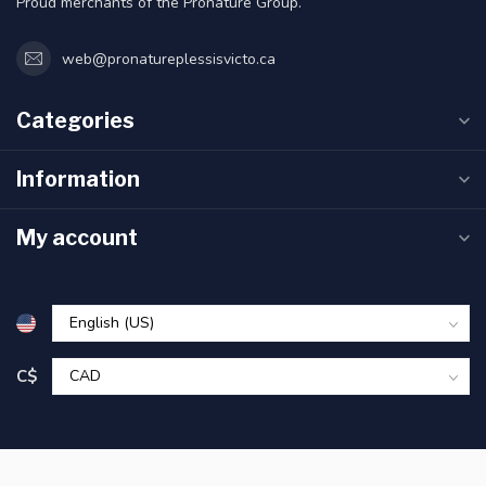
Proud merchants of the Pronature Group.
web@pronatureplessisvicto.ca
Categories
Information
My account
C$