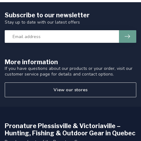
Subscribe to our newsletter
Stay up to date with our latest offers
More information
If you have questions about our products or your order, visit our
customer service page for details and contact options.
View our stores
Pronature Plessisville & Victoriaville –
Hunting, Fishing & Outdoor Gear in Quebec