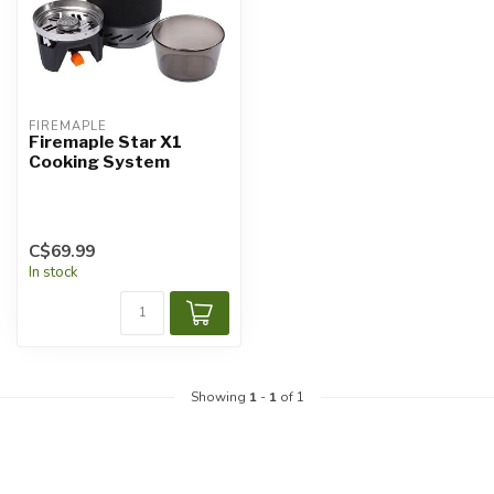
FIREMAPLE
Firemaple Star X1
Cooking System
C$69.99
In stock
Showing
1
-
1
of 1