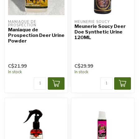
MANIAQUE DE 
MEUNERIE SOUCY
PROSPECTION
Meunerie Soucy Deer
Maniaque de
Doe Synthetic Urine
Prospection Deer Urine
120ML
Powder
C$21.99
C$29.99
In stock
In stock