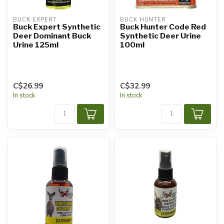
BUCK EXPERT
BUCK HUNTER
Buck Expert Synthetic
Buck Hunter Code Red
Deer Dominant Buck
Synthetic Deer Urine
Urine 125ml
100ml
C$26.99
C$32.99
In stock
In stock