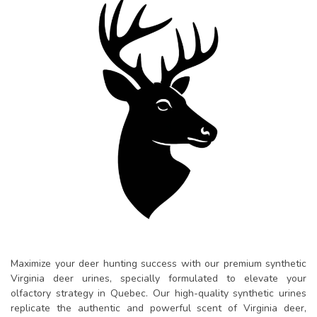
Maximize your deer hunting success with our premium synthetic
Virginia deer urines, specially formulated to elevate your
olfactory strategy in Quebec. Our high-quality synthetic urines
replicate the authentic and powerful scent of Virginia deer,