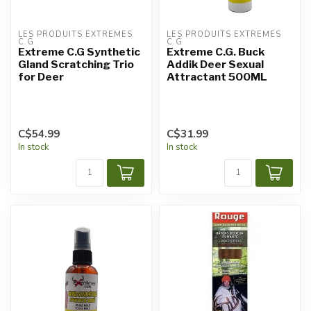
LES PRODUITS EXTRÊMES 
LES PRODUITS EXTRÊMES 
C.G
C.G
Extreme C.G Synthetic
Extreme C.G. Buck
Gland Scratching Trio
Addik Deer Sexual
for Deer
Attractant 500ML
C$54.99
C$31.99
In stock
In stock