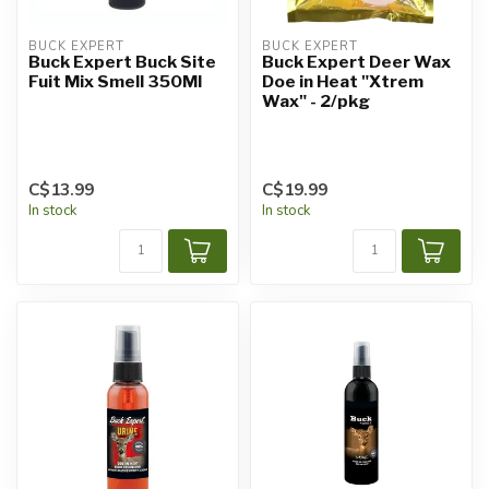
BUCK EXPERT
BUCK EXPERT
Buck Expert Buck Site
Buck Expert Deer Wax
Fuit Mix Smell 350Ml
Doe in Heat "Xtrem
Wax" - 2/pkg
C$13.99
C$19.99
In stock
In stock