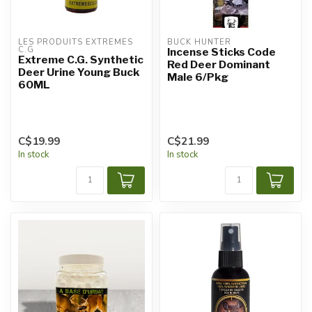
LES PRODUITS EXTRÊMES 
BUCK HUNTER
C.G
Incense Sticks Code
Extreme C.G. Synthetic
Red Deer Dominant
Deer Urine Young Buck
Male 6/Pkg
60ML
C$19.99
C$21.99
In stock
In stock