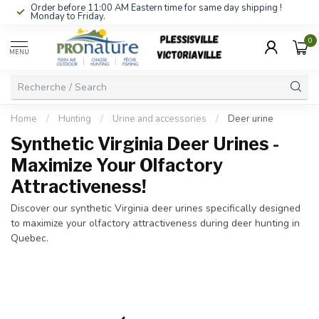
Order before 11:00 AM Eastern time for same day shipping !
Monday to Friday.
0
MENU
Home
/
Hunting
/
Urine and accessories
/
Deer urine
Synthetic Virginia Deer Urines -
Maximize Your Olfactory
Attractiveness!
Discover our synthetic Virginia deer urines specifically designed
to maximize your olfactory attractiveness during deer hunting in
Quebec.