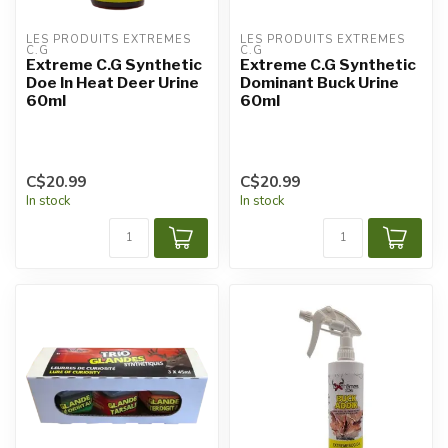
LES PRODUITS EXTRÊMES 
LES PRODUITS EXTRÊMES 
C.G
C.G
Extreme C.G Synthetic
Extreme C.G Synthetic
Doe In Heat Deer Urine
Dominant Buck Urine
60ml
60ml
C$20.99
C$20.99
In stock
In stock