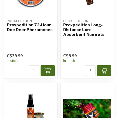
PROXPEDITION
PROXPEDITION
Proxpedition 72-Hour
Proxpedition Long-
Doe Deer Pheromones
Distance Lure
Absorbent Nuggets
C$39.99
C$8.99
In stock
In stock