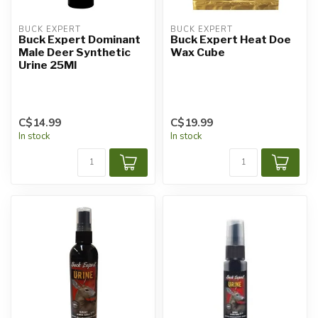
BUCK EXPERT
BUCK EXPERT
Buck Expert Dominant
Buck Expert Heat Doe
Male Deer Synthetic
Wax Cube
Urine 25Ml
C$14.99
C$19.99
In stock
In stock