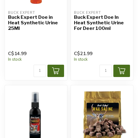
BUCK EXPERT
BUCK EXPERT
Buck Expert Doe in
Buck Expert Doe In
Heat Synthetic Urine
Heat Synthetic Urine
25Ml
For Deer 100ml
C$14.99
C$21.99
In stock
In stock