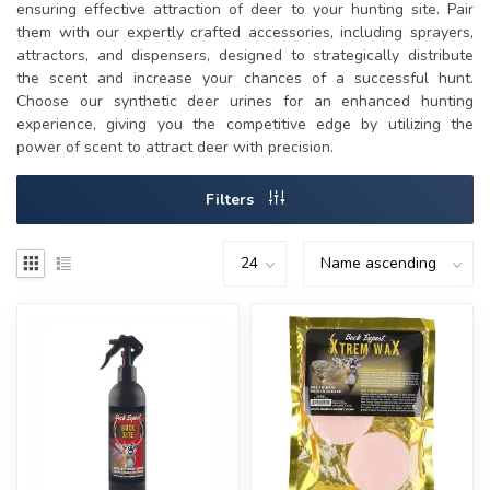
ensuring effective attraction of deer to your hunting site. Pair
them with our expertly crafted accessories, including sprayers,
attractors, and dispensers, designed to strategically distribute
the scent and increase your chances of a successful hunt.
Choose our synthetic deer urines for an enhanced hunting
experience, giving you the competitive edge by utilizing the
power of scent to attract deer with precision.
Filters