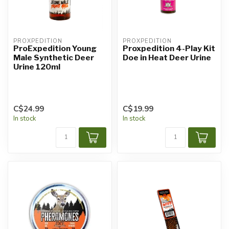
PROXPEDITION
PROXPEDITION
ProExpedition Young
Proxpedition 4-Play Kit
Male Synthetic Deer
Doe in Heat Deer Urine
Urine 120ml
C$24.99
C$19.99
In stock
In stock