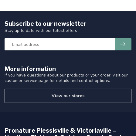
Subscribe to our newsletter
Stay up to date with our latest offers
More information
If you have questions about our products or your order, visit our
customer service page for details and contact options.
View our stores
Pronature Plessisville & Victoriaville –