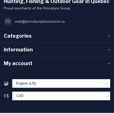
Hunting, Fishing & Outdoor Gear in Quebec
Proud merchants of the Pronature Group.
web@pronatureplessisvicto.ca
Categories
Information
My account
C$