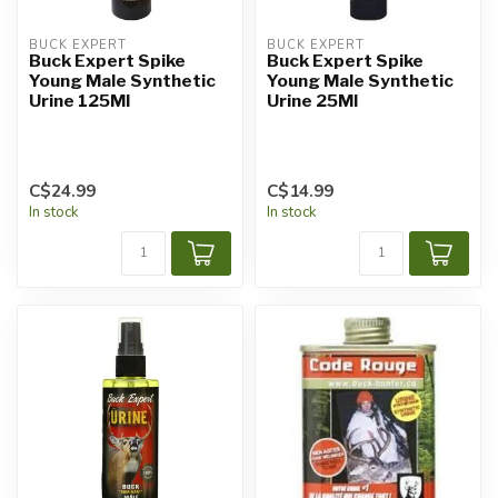
BUCK EXPERT
BUCK EXPERT
Buck Expert Spike
Buck Expert Spike
Young Male Synthetic
Young Male Synthetic
Urine 125Ml
Urine 25Ml
C$24.99
C$14.99
In stock
In stock