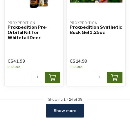
PROXPEDITION
PROXPEDITION
Proxpedition Pre-
Proxpedition Synthetic
Orbital Kit for
Buck Gel 1.25oz
Whitetail Deer
C$41.99
C$14.99
In stock
In stock
Showing
1
-
24
of 38
Show more