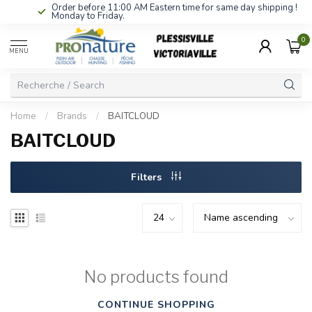
Order before 11:00 AM Eastern time for same day shipping !
Monday to Friday.
0
MENU
Home
/
Brands
/
BAITCLOUD
BAITCLOUD
Filters
No products found
CONTINUE SHOPPING