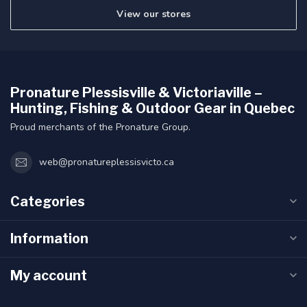
View our stores
Pronature Plessisville & Victoriaville –
Hunting, Fishing & Outdoor Gear in Quebec
Proud merchants of the Pronature Group.
web@pronatureplessisvicto.ca
Categories
Information
My account