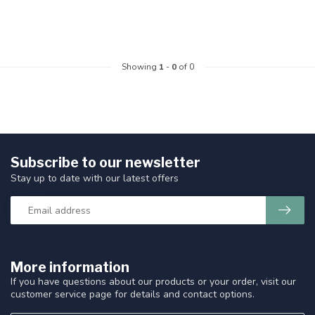
Showing
1
-
0
of 0
Subscribe to our newsletter
Stay up to date with our latest offers
More information
If you have questions about our products or your order, visit our
customer service page for details and contact options.