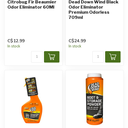
Citrobug Fir Beaumier
Dead Down Wind Black
Odor Eliminator 60Ml
Odor Eliminator
Premium Odorless
709ml
C$12.99
C$24.99
In stock
In stock