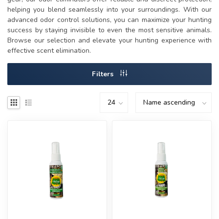
helping you blend seamlessly into your surroundings. With our
advanced odor control solutions, you can maximize your hunting
success by staying invisible to even the most sensitive animals.
Browse our selection and elevate your hunting experience with
effective scent elimination.
Filters