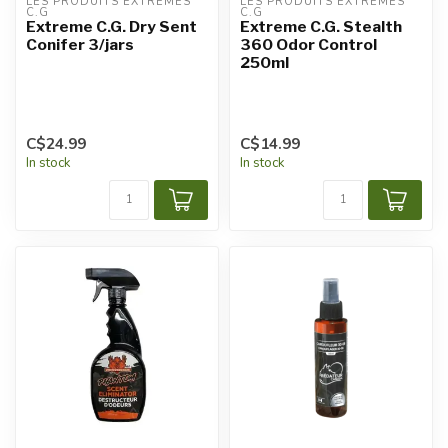
LES PRODUITS EXTRÊMES 
LES PRODUITS EXTRÊMES 
C.G
C.G
Extreme C.G. Dry Sent
Extreme C.G. Stealth
Conifer 3/jars
360 Odor Control
250ml
C$24.99
C$14.99
In stock
In stock