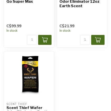
Go Super Max
Odor Eliminator 12oz
Earth Scent
C$99.99
C$21.99
In stock
In stock
SCENT THIEF
Scent Thief Wafer