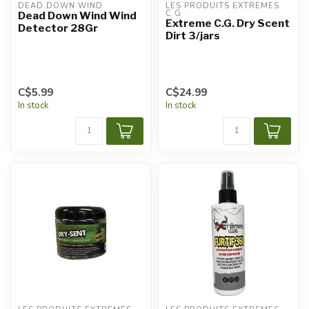
DEAD DOWN WIND
LES PRODUITS EXTRÊMES 
C.G
Dead Down Wind Wind
Extreme C.G. Dry Scent
Detector 28Gr
Dirt 3/jars
C$5.99
C$24.99
In stock
In stock