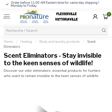
Order before 11:00 AM Eastern time for same day shipping !
Monday to Friday.
0
MENU
Home
/
Hunting
/
Body and laundry products
/
Scent
Eliminators
Scent Eliminators - Stay invisible
to the keen senses of wildlife!
Discover our odor eliminators, essential products for hunters
who want to remain invisible to the keen senses of wildlife.