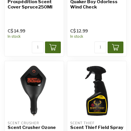
Proxpédition Scent
Quaker Boy Odorless
Cover Spruce250Ml
Wind Check
C$14.99
C$12.99
In stock
In stock
SCENT CRUSHER
SCENT THIEF
Scent Crusher Ozone
Scent Thief Field Spray