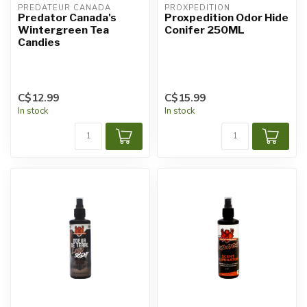
PREDATEUR CANADA
PROXPEDITION
Predator Canada's
Proxpedition Odor Hide
Wintergreen Tea
Conifer 250ML
Candies
C$12.99
C$15.99
In stock
In stock