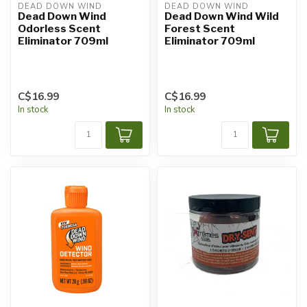
DEAD DOWN WIND
DEAD DOWN WIND
Dead Down Wind
Dead Down Wind Wild
Odorless Scent
Forest Scent
Eliminator 709ml
Eliminator 709ml
C$16.99
C$16.99
In stock
In stock