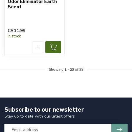
Odor Eliminator Earth
Scent
C$11.99
In stock
Showing
1
-
23
of 23
Subscribe to our newsletter
Stay up to date with our latest offers