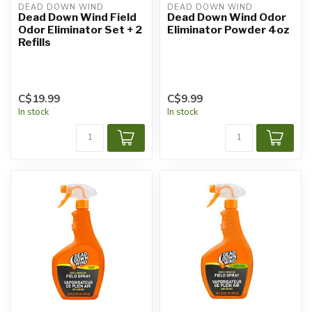
DEAD DOWN WIND
DEAD DOWN WIND
Dead Down Wind Field
Dead Down Wind Odor
Odor Eliminator Set + 2
Eliminator Powder 4oz
Refills
C$19.99
C$9.99
In stock
In stock