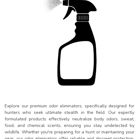
Explore our premium odor eliminators, specifically designed for
hunters who seek ultimate stealth in the field. Our expertly
formulated products effectively neutralize body odors, sweat,
food, and chemical scents, ensuring you stay undetected by
wildlife. Whether you're preparing for a hunt or maintaining your
gear, our odor eliminators offer reliable and discreet protection,