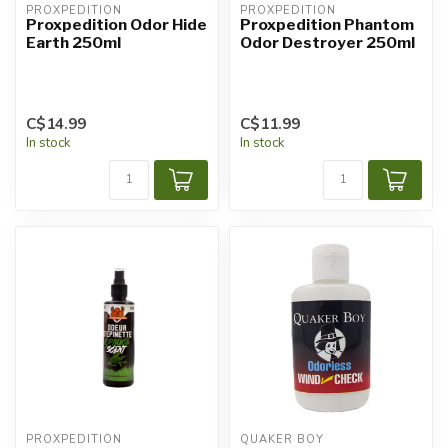
PROXPEDITION
PROXPEDITION
Proxpedition Odor Hide
Proxpedition Phantom
Earth 250ml
Odor Destroyer 250ml
C$14.99
C$11.99
In stock
In stock
PROXPEDITION
QUAKER BOY