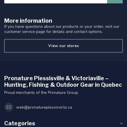
More information
If you have questions about our products or your order, visit our
customer service page for details and contact options.
View our stores
Pronature Plessisville & Victoriaville –
Hunting, Fishing & Outdoor Gear in Quebec
Proud merchants of the Pronature Group.
web@pronatureplessisvicto.ca
Categories