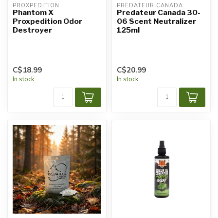
PROXPEDITION
PREDATEUR CANADA
Phantom X
Predateur Canada 30-
Proxpedition Odor
06 Scent Neutralizer
Destroyer
125ml
C$18.99
C$20.99
In stock
In stock