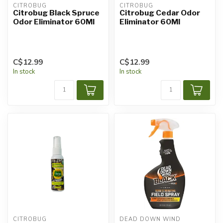
CITROBUG
CITROBUG
Citrobug Black Spruce
Citrobug Cedar Odor
Odor Eliminator 60Ml
Eliminator 60Ml
C$12.99
C$12.99
In stock
In stock
CITROBUG
DEAD DOWN WIND