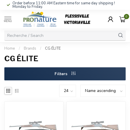
Order before 11:00 AM Eastern time for same day shipping !
Monday to Friday.
0
MENU
Home
/
Brands
/
CG ÉLITE
CG ÉLITE
Filters