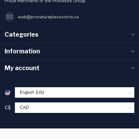
Proud merchants of the Pronature Group.
web@pronatureplessisvicto.ca
Categories
Information
My account
C$