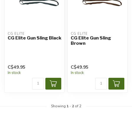
CG ÉLITE
CG ÉLITE
CG Elite Gun Sling Black
CG Elite Gun Sling
Brown
C$49.95
C$49.95
In stock
In stock
Showing
1
-
2
of 2