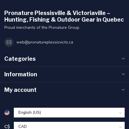
Pronature Plessisville & Victoriaville –
Hunting, Fishing & Outdoor Gear in Quebec
Proud merchants of the Pronature Group.
web@pronatureplessisvicto.ca
Categories
Information
My account
C$