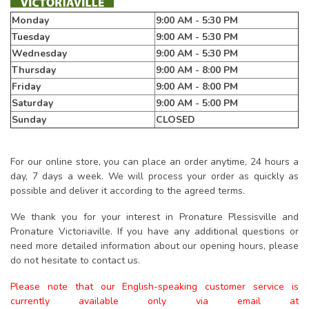
Monday
9:00 AM - 5:30 PM
Tuesday
9:00 AM - 5:30 PM
Wednesday
9:00 AM - 5:30 PM
Thursday
9:00 AM - 8:00 PM
Friday
9:00 AM - 8:00 PM
Saturday
9:00 AM - 5:00 PM
Sunday
CLOSED
For our online store, you can place an order anytime, 24 hours a
day, 7 days a week. We will process your order as quickly as
possible and deliver it according to the agreed terms.
We thank you for your interest in Pronature Plessisville and
Pronature Victoriaville. If you have any additional questions or
need more detailed information about our opening hours, please
do not hesitate to contact us.
Please note that our English-speaking customer service is
currently available only via email at