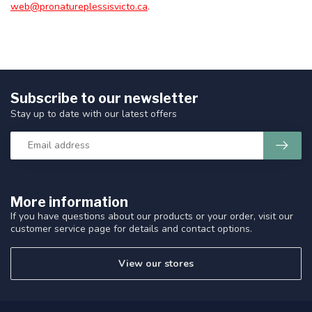
web@pronatureplessisvicto.ca
.
Subscribe to our newsletter
Stay up to date with our latest offers
More information
If you have questions about our products or your order, visit our
customer service page for details and contact options.
View our stores