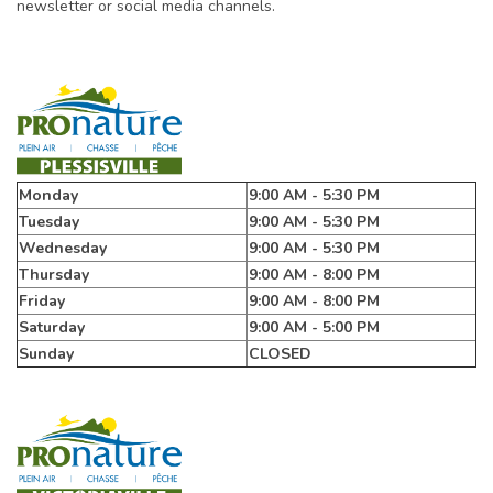
newsletter or social media channels.
Monday
9:00 AM - 5:30 PM
Tuesday
9:00 AM - 5:30 PM
Wednesday
9:00 AM - 5:30 PM
Thursday
9:00 AM - 8:00 PM
Friday
9:00 AM - 8:00 PM
Saturday
9:00 AM - 5:00 PM
Sunday
CLOSED