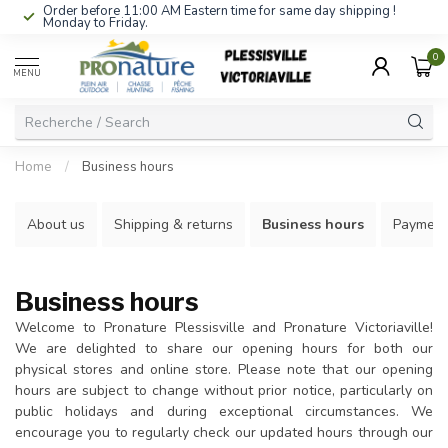
Order before 11:00 AM Eastern time for same day shipping !
Monday to Friday.
0
MENU
Home
/
Business hours
About us
Shipping & returns
Business hours
Payment
Business hours
Welcome to Pronature Plessisville and Pronature Victoriaville!
We are delighted to share our opening hours for both our
physical stores and online store. Please note that our opening
hours are subject to change without prior notice, particularly on
public holidays and during exceptional circumstances. We
encourage you to regularly check our updated hours through our