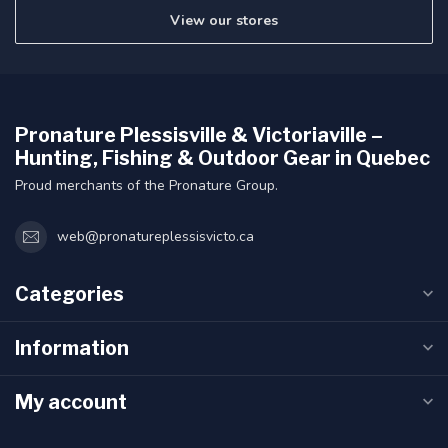
View our stores
Pronature Plessisville & Victoriaville –
Hunting, Fishing & Outdoor Gear in Quebec
Proud merchants of the Pronature Group.
web@pronatureplessisvicto.ca
Categories
Information
My account