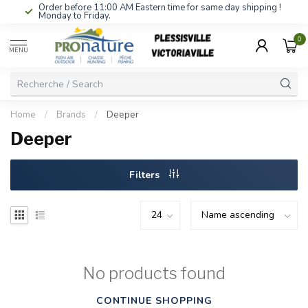
Order before 11:00 AM Eastern time for same day shipping !
Monday to Friday.
0
MENU
Home
/
Brands
/
Deeper
Deeper
Filters
No products found
CONTINUE SHOPPING