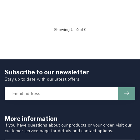
Showing
1
-
0
of 0
Subscribe to our newsletter
Stay up to date with our latest offers
More information
If you have questions about our products or your order, visit our
customer service page for details and contact options.