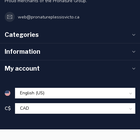
Proud merchants of the Pronature Group.
web@pronatureplessisvicto.ca
Categories
Information
My account
C$