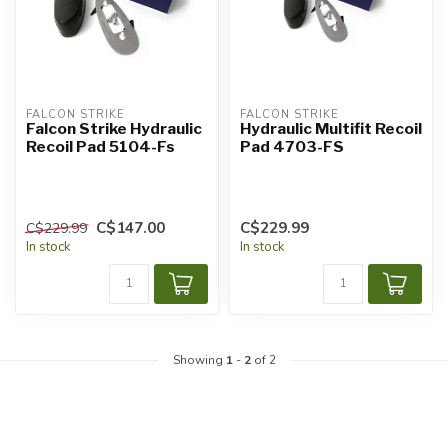
FALCON STRIKE
FALCON STRIKE
Falcon Strike Hydraulic
Hydraulic Multifit Recoil
Recoil Pad 5104-Fs
Pad 4703-FS
C$147.00
C$229.99
C$229.99
In stock
In stock
Showing
1
-
2
of 2