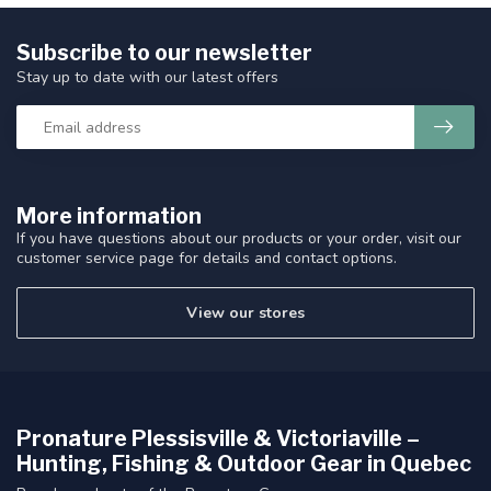
Subscribe to our newsletter
Stay up to date with our latest offers
More information
If you have questions about our products or your order, visit our
customer service page for details and contact options.
View our stores
Pronature Plessisville & Victoriaville –
Hunting, Fishing & Outdoor Gear in Quebec