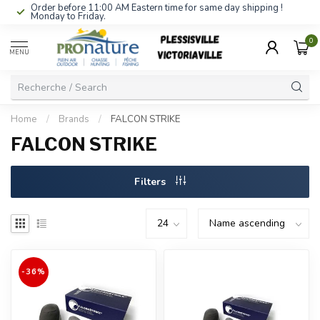
Order before 11:00 AM Eastern time for same day shipping !
Monday to Friday.
0
MENU
Home
/
Brands
/
FALCON STRIKE
FALCON STRIKE
Filters
-36%