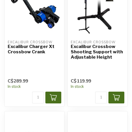
EXCALIBUR CROSSBOW
EXCALIBUR CROSSBOW
Excalibur Charger Xt
Excalibur Crossbow
Crossbow Crank
Shooting Support with
Adjustable Height
C$289.99
C$119.99
In stock
In stock