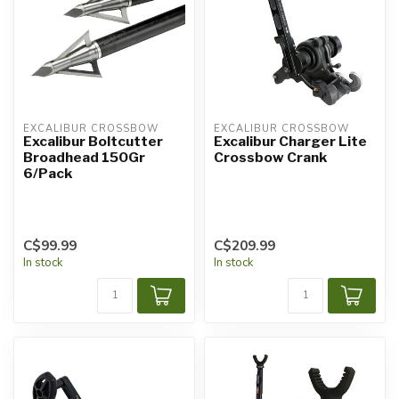
EXCALIBUR CROSSBOW
EXCALIBUR CROSSBOW
Excalibur Boltcutter
Excalibur Charger Lite
Broadhead 150Gr
Crossbow Crank
6/Pack
C$99.99
C$209.99
In stock
In stock