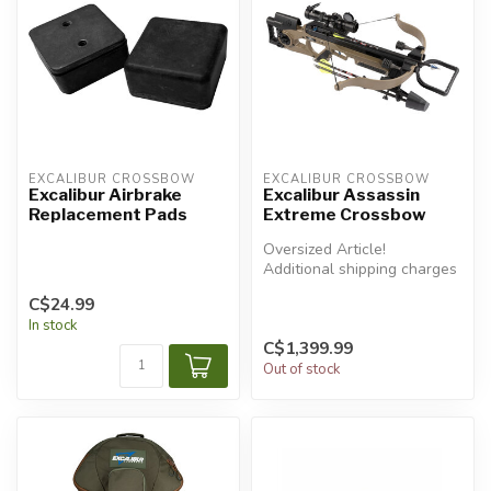
EXCALIBUR CROSSBOW
EXCALIBUR CROSSBOW
Excalibur Airbrake
Excalibur Assassin
Replacement Pads
Extreme Crossbow
Oversized Article!
Additional shipping charges
will apply.
C$24.99
In stock
C$1,399.99
Out of stock