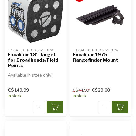
EXCALIBUR CROSSBOW
EXCALIBUR CROSSBOW
Excalibur 18'' Target
Excalibur 1975
for Broadheads/Field
Rangefinder Mount
Points
Available in store only !
C$149.99
C$29.00
C$44.99
In stock
In stock