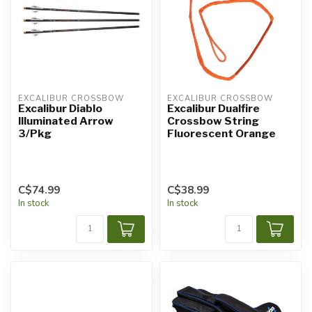
EXCALIBUR CROSSBOW
EXCALIBUR CROSSBOW
Excalibur Diablo
Excalibur Dualfire
Illuminated Arrow
Crossbow String
3/Pkg
Fluorescent Orange
C$74.99
C$38.99
In stock
In stock