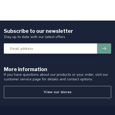
Subscribe to our newsletter
Stay up to date with our latest offers
More information
If you have questions about our products or your order, visit our
customer service page for details and contact options.
View our stores