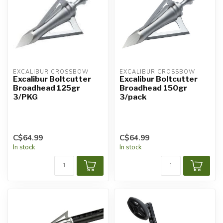
EXCALIBUR CROSSBOW
EXCALIBUR CROSSBOW
Excalibur Boltcutter
Excalibur Boltcutter
Broadhead 125gr
Broadhead 150gr
3/PKG
3/pack
C$64.99
C$64.99
In stock
In stock