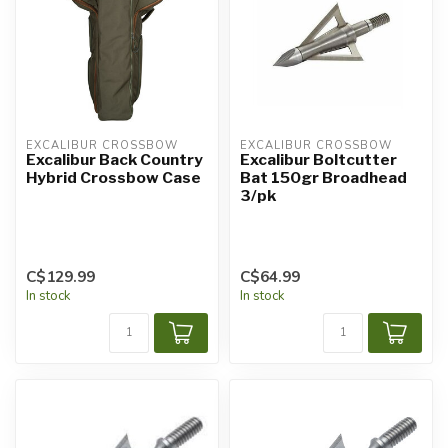
EXCALIBUR CROSSBOW
EXCALIBUR CROSSBOW
Excalibur Back Country
Excalibur Boltcutter
Hybrid Crossbow Case
Bat 150gr Broadhead
3/pk
C$129.99
C$64.99
In stock
In stock