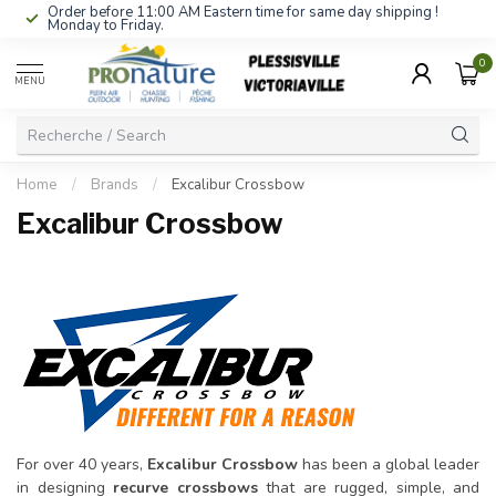
Order before 11:00 AM Eastern time for same day shipping !
Monday to Friday.
0
MENU
Home
/
Brands
/
Excalibur Crossbow
Excalibur Crossbow
For over 40 years,
Excalibur Crossbow
has been a global leader
in designing
recurve crossbows
that are rugged, simple, and