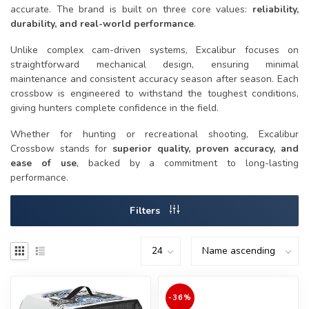
accurate. The brand is built on three core values:
reliability,
durability, and real-world performance
.
Unlike complex cam-driven systems, Excalibur focuses on
straightforward mechanical design, ensuring minimal
maintenance and consistent accuracy season after season. Each
crossbow is engineered to withstand the toughest conditions,
giving hunters complete confidence in the field.
Whether for hunting or recreational shooting, Excalibur
Crossbow stands for
superior quality, proven accuracy, and
ease of use
, backed by a commitment to long-lasting
performance.
Filters
-36%