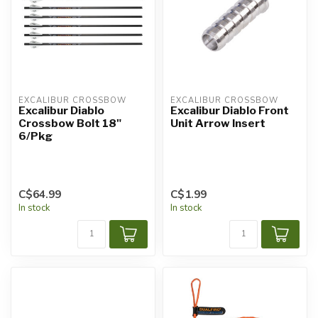
EXCALIBUR CROSSBOW
EXCALIBUR CROSSBOW
Excalibur Diablo
Excalibur Diablo Front
Crossbow Bolt 18"
Unit Arrow Insert
6/Pkg
C$64.99
C$1.99
In stock
In stock