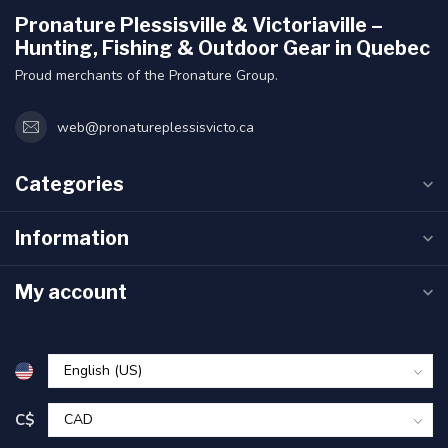
Pronature Plessisville & Victoriaville –
Hunting, Fishing & Outdoor Gear in Quebec
Proud merchants of the Pronature Group.
web@pronatureplessisvicto.ca
Categories
Information
My account
C$