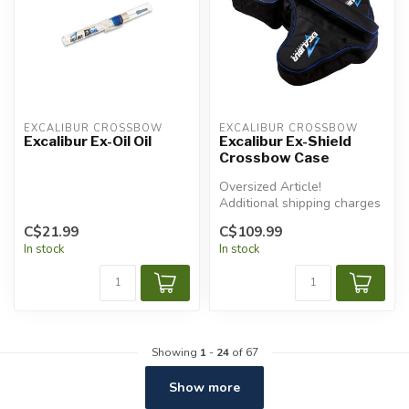
EXCALIBUR CROSSBOW
EXCALIBUR CROSSBOW
Excalibur Ex-Oil Oil
Excalibur Ex-Shield
Crossbow Case
Oversized Article!
Additional shipping charges
will apply.
C$21.99
C$109.99
In stock
In stock
Showing
1
-
24
of 67
Show more