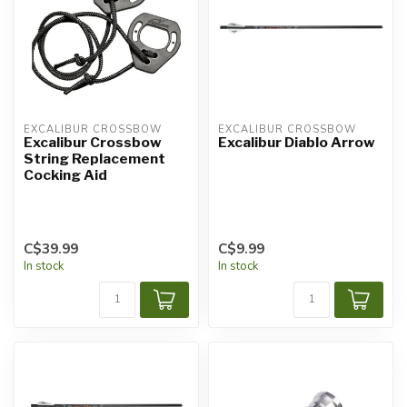
EXCALIBUR CROSSBOW
EXCALIBUR CROSSBOW
Excalibur Crossbow
Excalibur Diablo Arrow
String Replacement
Cocking Aid
C$39.99
C$9.99
In stock
In stock