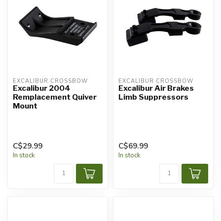
EXCALIBUR CROSSBOW
EXCALIBUR CROSSBOW
Excalibur 2004
Excalibur Air Brakes
Remplacement Quiver
Limb Suppressors
Mount
C$29.99
C$69.99
In stock
In stock