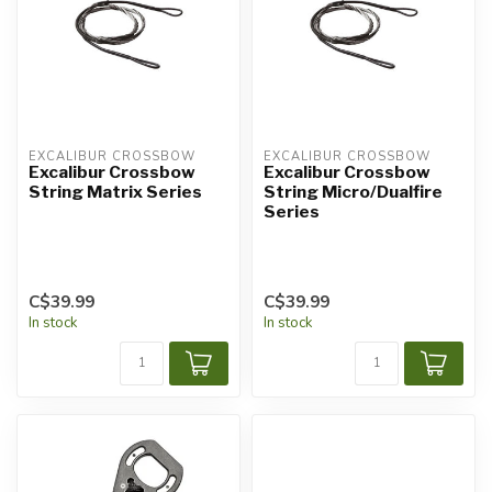
EXCALIBUR CROSSBOW
EXCALIBUR CROSSBOW
Excalibur Crossbow
Excalibur Crossbow
String Matrix Series
String Micro/Dualfire
Series
C$39.99
C$39.99
In stock
In stock