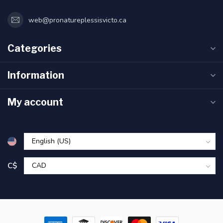
web@pronatureplessisvicto.ca
Categories
Information
My account
C$