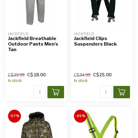
JACKFIELD
JACKFIELD
Jackfield Breathable
Jackfield Clips
Outdoor Pants Men's
Suspenders Black
Tan
C$18.00
C$25.00
C$39.99
C$34.99
In stock
In stock
-57%
-65%