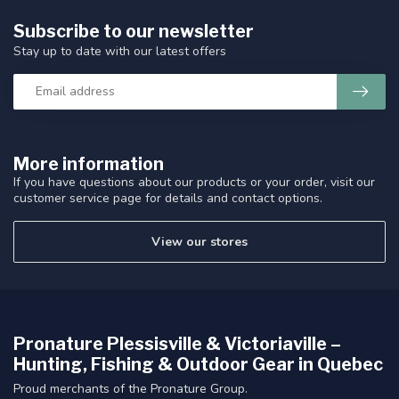
Subscribe to our newsletter
Stay up to date with our latest offers
More information
If you have questions about our products or your order, visit our
customer service page for details and contact options.
View our stores
Pronature Plessisville & Victoriaville –
Hunting, Fishing & Outdoor Gear in Quebec
Proud merchants of the Pronature Group.