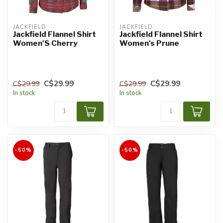
JACKFIELD
JACKFIELD
Jackfield Flannel Shirt
Jackfield Flannel Shirt
Women'S Cherry
Women's Prune
C$29.99
C$29.99
C$29.99
C$29.99
In stock
In stock
-50%
-50%