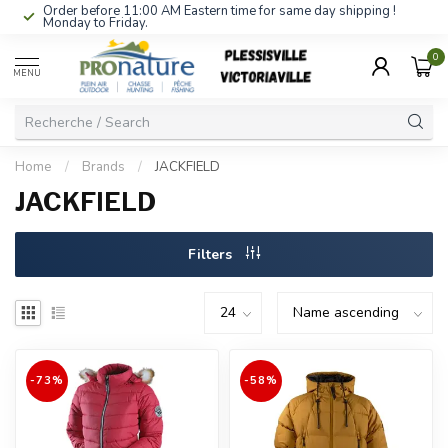
Order before 11:00 AM Eastern time for same day shipping !
Monday to Friday.
0
MENU
Home
/
Brands
/
JACKFIELD
JACKFIELD
Filters
-73%
-58%