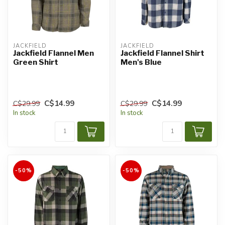
JACKFIELD
JACKFIELD
Jackfield Flannel Men
Jackfield Flannel Shirt
Green Shirt
Men's Blue
C$14.99
C$14.99
C$29.99
C$29.99
In stock
In stock
-50%
-50%