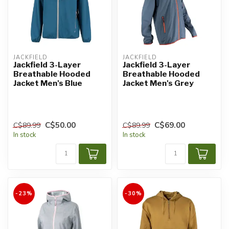
JACKFIELD
JACKFIELD
Jackfield 3-Layer
Jackfield 3-Layer
Breathable Hooded
Breathable Hooded
Jacket Men's Blue
Jacket Men's Grey
C$50.00
C$69.00
C$89.99
C$89.99
In stock
In stock
-23%
-30%