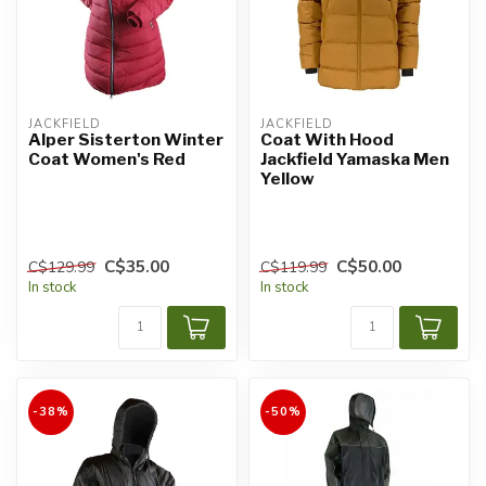
JACKFIELD
JACKFIELD
Alper Sisterton Winter
Coat With Hood
Coat Women's Red
Jackfield Yamaska Men
Yellow
C$35.00
C$50.00
C$129.99
C$119.99
In stock
In stock
-38%
-50%