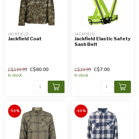
JACKFIELD
JACKFIELD
Jackfield Coat
Jackfield Elastic Safety
Sash Belt
C$60.00
C$7.00
C$139.99
C$19.99
In stock
In stock
-50%
-50%