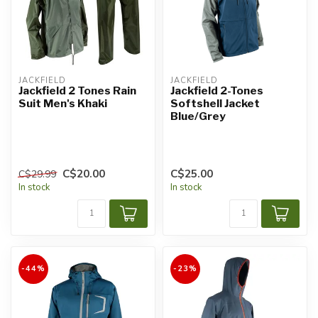
JACKFIELD
JACKFIELD
Jackfield 2 Tones Rain
Jackfield 2-Tones
Suit Men's Khaki
Softshell Jacket
Blue/Grey
C$20.00
C$25.00
C$29.99
In stock
In stock
-44%
-23%