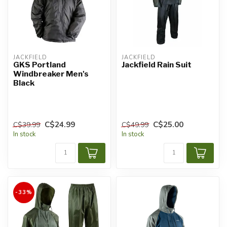
JACKFIELD
JACKFIELD
GKS Portland
Jackfield Rain Suit
Windbreaker Men's
Black
C$24.99
C$25.00
C$39.99
C$49.99
In stock
In stock
-33%