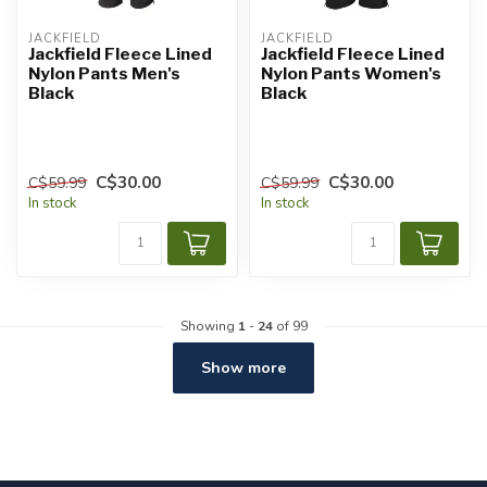
JACKFIELD
JACKFIELD
Jackfield Fleece Lined
Jackfield Fleece Lined
Nylon Pants Men's
Nylon Pants Women's
Black
Black
C$30.00
C$30.00
C$59.99
C$59.99
In stock
In stock
Showing
1
-
24
of 99
Show more