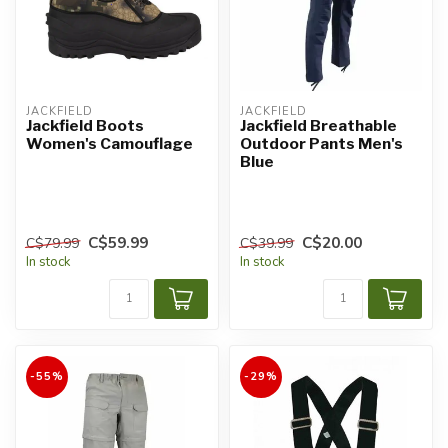
JACKFIELD
JACKFIELD
Jackfield Boots
Jackfield Breathable
Women's Camouflage
Outdoor Pants Men's
Blue
C$59.99
C$20.00
C$79.99
C$39.99
In stock
In stock
-55%
-29%