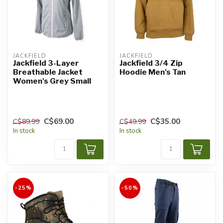
JACKFIELD
JACKFIELD
Jackfield 3-Layer
Jackfield 3/4 Zip
Breathable Jacket
Hoodie Men's Tan
Women's Grey Small
C$69.00
C$35.00
C$89.99
C$49.99
In stock
In stock
-25%
-50%