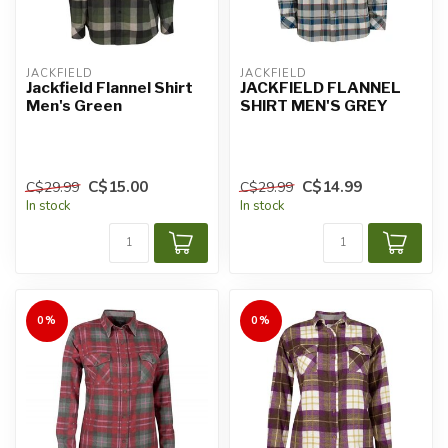
JACKFIELD
JACKFIELD
Jackfield Flannel Shirt
JACKFIELD FLANNEL
Men's Green
SHIRT MEN'S GREY
C$15.00
C$14.99
C$29.99
C$29.99
In stock
In stock
0%
0%