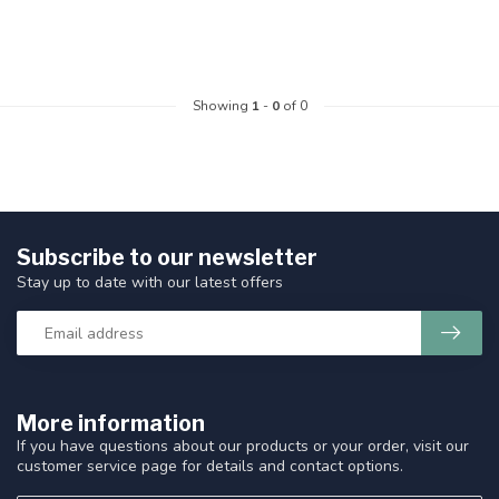
Showing
1
-
0
of 0
Subscribe to our newsletter
Stay up to date with our latest offers
More information
If you have questions about our products or your order, visit our
customer service page for details and contact options.