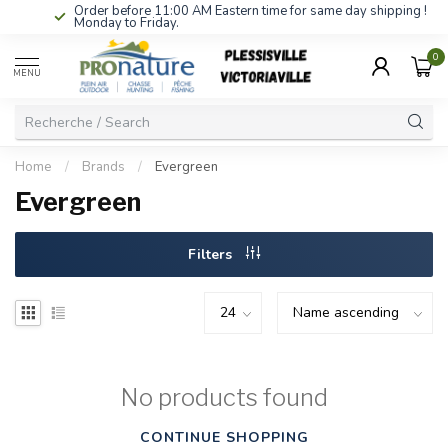
Order before 11:00 AM Eastern time for same day shipping !
Monday to Friday.
0
MENU
Home
/
Brands
/
Evergreen
Evergreen
Filters
No products found
CONTINUE SHOPPING