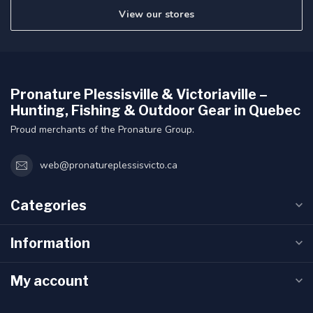
View our stores
Pronature Plessisville & Victoriaville –
Hunting, Fishing & Outdoor Gear in Quebec
Proud merchants of the Pronature Group.
web@pronatureplessisvicto.ca
Categories
Information
My account