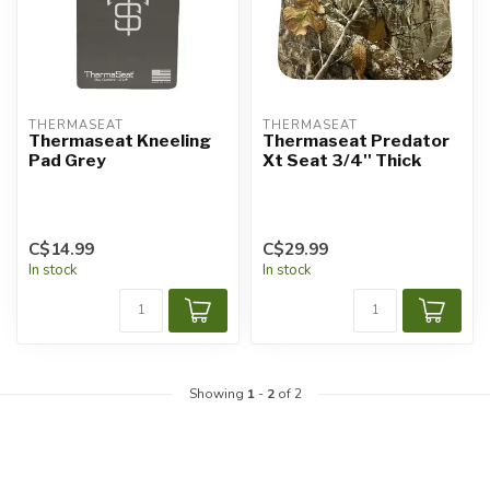
THERMASEAT
THERMASEAT
Thermaseat Kneeling
Thermaseat Predator
Pad Grey
Xt Seat 3/4'' Thick
C$14.99
C$29.99
In stock
In stock
Showing
1
-
2
of 2