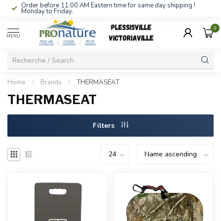
Order before 11:00 AM Eastern time for same day shipping !
Monday to Friday.
0
MENU
Home
/
Brands
/
THERMASEAT
THERMASEAT
Filters