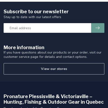
Subscribe to our newsletter
Stay up to date with our latest offers
More information
If you have questions about our products or your order, visit our
customer service page for details and contact options.
View our stores
Pronature Plessisville & Victoriaville –
Hunting, Fishing & Outdoor Gear in Quebec