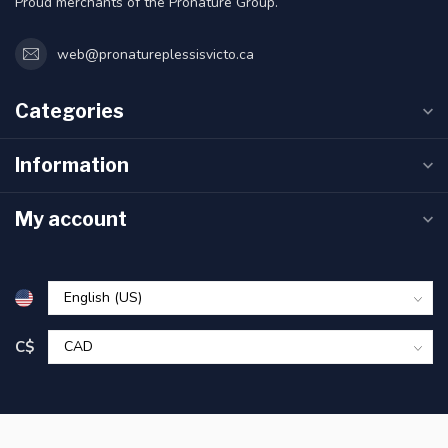
Proud merchants of the Pronature Group.
web@pronatureplessisvicto.ca
Categories
Information
My account
C$