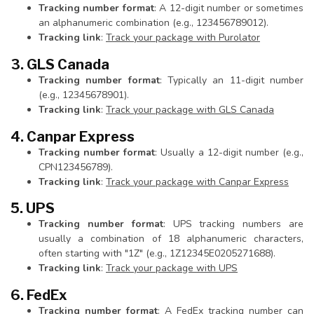
Tracking number format
: A 12-digit number or sometimes
an alphanumeric combination (e.g., 123456789012).
Tracking link
:
Track your package with Purolator
3. GLS Canada
Tracking number format
: Typically an 11-digit number
(e.g., 12345678901).
Tracking link
:
Track your package with GLS Canada
4. Canpar Express
Tracking number format
: Usually a 12-digit number (e.g.,
CPN123456789).
Tracking link
:
Track your package with Canpar Express
5. UPS
Tracking number format
: UPS tracking numbers are
usually a combination of 18 alphanumeric characters,
often starting with "1Z" (e.g., 1Z12345E0205271688).
Tracking link
:
Track your package with UPS
6. FedEx
Tracking number format
: A FedEx tracking number can