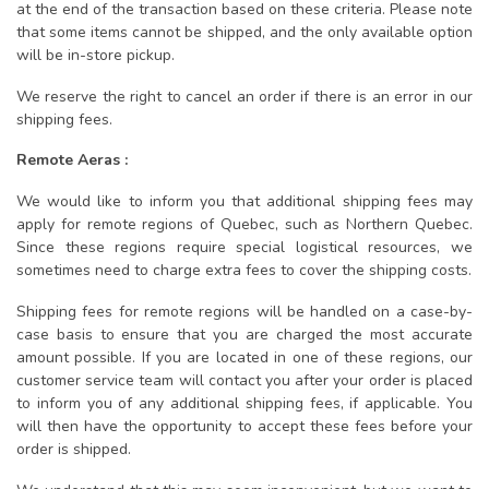
at the end of the transaction based on these criteria. Please note
that some items cannot be shipped, and the only available option
will be in-store pickup.
We reserve the right to cancel an order if there is an error in our
shipping fees.
Remote Aeras :
We would like to inform you that additional shipping fees may
apply for remote regions of Quebec, such as Northern Quebec.
Since these regions require special logistical resources, we
sometimes need to charge extra fees to cover the shipping costs.
Shipping fees for remote regions will be handled on a case-by-
case basis to ensure that you are charged the most accurate
amount possible. If you are located in one of these regions, our
customer service team will contact you after your order is placed
to inform you of any additional shipping fees, if applicable. You
will then have the opportunity to accept these fees before your
order is shipped.