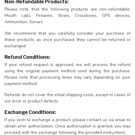
Non-Refundable Products:
Please note that the following products are non-refundable:
Mouth calls, Firearms, Bows, Crossbows, GPS devices,
Ammunition, Sonars
We recommend that you carefully consider your purchase of
these products, as once purchased, they cannot be returned or
exchanged.
Refund Conditions:
If your refund request is approved, we will process the refund
using the original payment method used during the purchase.
Please note that processing times may vary depending on your
payment method.
Refunds do not cover the initial shipping costs, except in cases of
our error or product defects.
Exchange Conditions:
If you wish to exchange a product, please contact us via email to
obtain prior authorization. Once authorization is granted, you may
proceed with the exchange following the provided instructions.