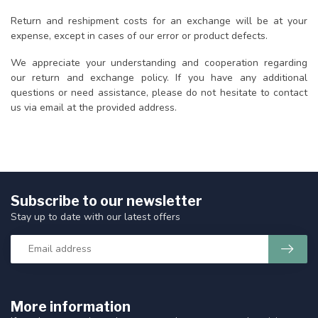
Return and reshipment costs for an exchange will be at your
expense, except in cases of our error or product defects.
We appreciate your understanding and cooperation regarding
our return and exchange policy. If you have any additional
questions or need assistance, please do not hesitate to contact
us via email at the provided address.
Subscribe to our newsletter
Stay up to date with our latest offers
More information