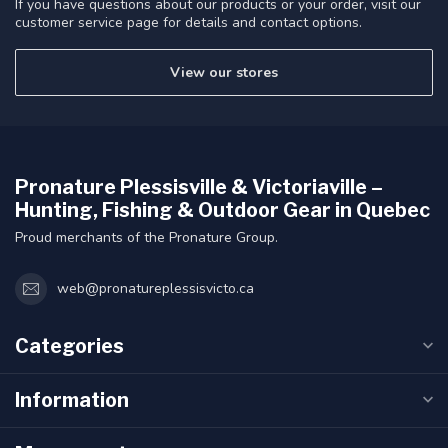
If you have questions about our products or your order, visit our
customer service page for details and contact options.
View our stores
Pronature Plessisville & Victoriaville –
Hunting, Fishing & Outdoor Gear in Quebec
Proud merchants of the Pronature Group.
web@pronatureplessisvicto.ca
Categories
Information