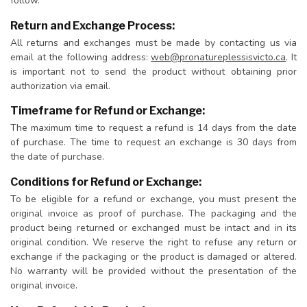
follow.
Return and Exchange Process:
All returns and exchanges must be made by contacting us via
email at the following address:
web@pronatureplessisvicto.ca
. It
is important not to send the product without obtaining prior
authorization via email.
Timeframe for Refund or Exchange:
The maximum time to request a refund is 14 days from the date
of purchase. The time to request an exchange is 30 days from
the date of purchase.
Conditions for Refund or Exchange:
To be eligible for a refund or exchange, you must present the
original invoice as proof of purchase. The packaging and the
product being returned or exchanged must be intact and in its
original condition. We reserve the right to refuse any return or
exchange if the packaging or the product is damaged or altered.
No warranty will be provided without the presentation of the
original invoice.