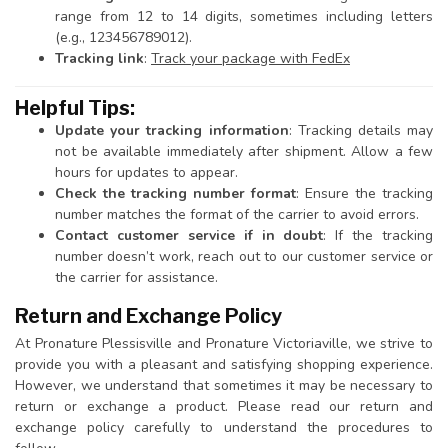
range from 12 to 14 digits, sometimes including letters
(e.g., 123456789012).
Tracking link
:
Track your package with FedEx
Helpful Tips:
Update your tracking information
: Tracking details may
not be available immediately after shipment. Allow a few
hours for updates to appear.
Check the tracking number format
: Ensure the tracking
number matches the format of the carrier to avoid errors.
Contact customer service if in doubt
: If the tracking
number doesn’t work, reach out to our customer service or
the carrier for assistance.
Return and Exchange Policy
At Pronature Plessisville and Pronature Victoriaville, we strive to
provide you with a pleasant and satisfying shopping experience.
However, we understand that sometimes it may be necessary to
return or exchange a product. Please read our return and
exchange policy carefully to understand the procedures to