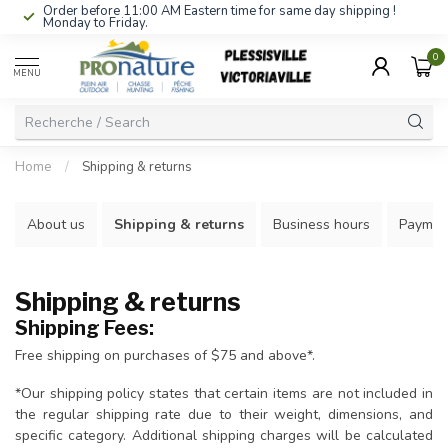
Order before 11:00 AM Eastern time for same day shipping !
Monday to Friday.
0
MENU
Home
/
Shipping & returns
About us
Shipping & returns
Business hours
Paymen
Shipping & returns
Shipping Fees:
Free shipping on purchases of $75 and above*.
*Our shipping policy states that certain items are not included in
the regular shipping rate due to their weight, dimensions, and
specific category. Additional shipping charges will be calculated