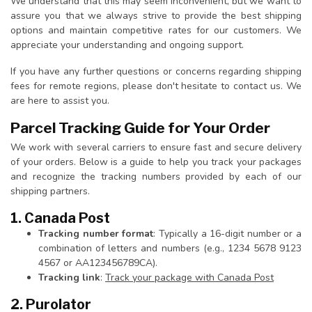
We understand that this may seem inconvenient, but we want to
assure you that we always strive to provide the best shipping
options and maintain competitive rates for our customers. We
appreciate your understanding and ongoing support.
If you have any further questions or concerns regarding shipping
fees for remote regions, please don't hesitate to contact us. We
are here to assist you.
Parcel Tracking Guide for Your Order
We work with several carriers to ensure fast and secure delivery
of your orders. Below is a guide to help you track your packages
and recognize the tracking numbers provided by each of our
shipping partners.
1. Canada Post
Tracking number format
: Typically a 16-digit number or a
combination of letters and numbers (e.g., 1234 5678 9123
4567 or AA123456789CA).
Tracking link
:
Track your package with Canada Post
2. Purolator