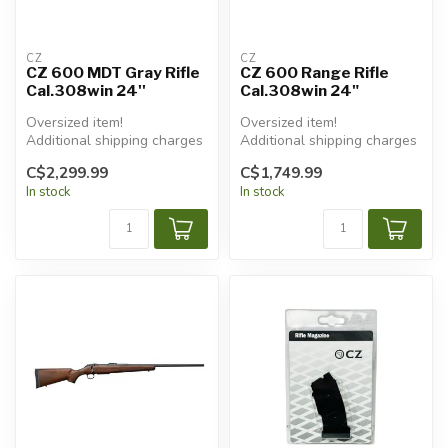
CZ
CZ
CZ 600 MDT Gray Rifle
CZ 600 Range Rifle
Cal.308win 24''
Cal.308win 24"
Oversized item!
Oversized item!
Additional shipping charges
Additional shipping charges
will apply.
will apply.
C$2,299.99
C$1,749.99
In stock
In stock