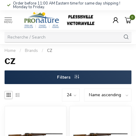
Order before 11:00 AM Eastern time for same day shipping !
Monday to Friday.
0
MENU
Home
/
Brands
/
CZ
CZ
Filters