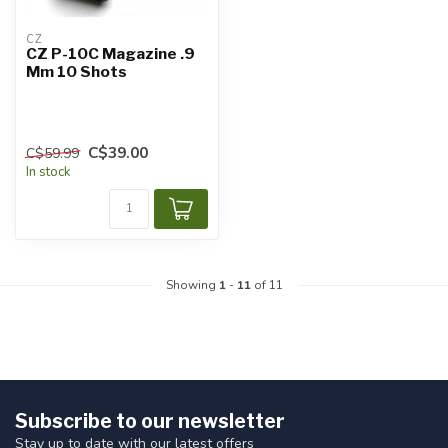
CZ
CZ P-10C Magazine .9
Mm 10 Shots
C$39.00
C$59.99
In stock
Showing
1
-
11
of 11
Subscribe to our newsletter
Stay up to date with our latest offers