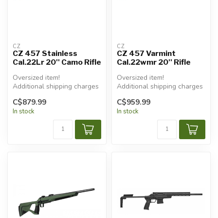
CZ
CZ
CZ 457 Stainless
CZ 457 Varmint
Cal.22Lr 20'' Camo Rifle
Cal.22wmr 20'' Rifle
Oversized item!
Oversized item!
Additional shipping charges
Additional shipping charges
will apply.
will apply.
C$879.99
C$959.99
In stock
In stock