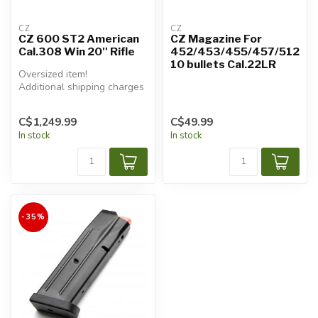
CZ
CZ
CZ 600 ST2 American
CZ Magazine For
Cal.308 Win 20'' Rifle
452/453/455/457/512
10 bullets Cal.22LR
Oversized item!
Additional shipping charges
will apply.
C$1,249.99
C$49.99
In stock
In stock
-35%