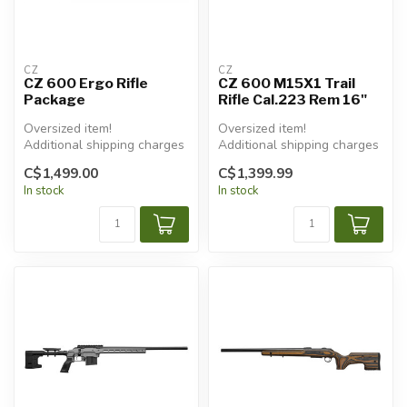
CZ
CZ
CZ 600 Ergo Rifle
CZ 600 M15X1 Trail
Package
Rifle Cal.223 Rem 16"
Oversized item!
Oversized item!
Additional shipping charges
Additional shipping charges
will apply.
will apply.
C$1,499.00
C$1,399.99
In stock
In stock