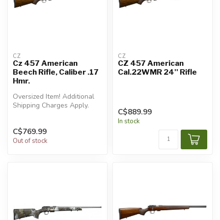
CZ
CZ
Cz 457 American
CZ 457 American
Beech Rifle, Caliber .17
Cal.22WMR 24'' Rifle
Hmr.
Oversized Item! Additional
Shipping Charges Apply.
C$889.99
In stock
C$769.99
Out of stock