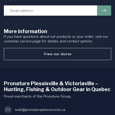
More information
If you have questions about our products or your order, visit our
customer service page for details and contact options.
View our stores
Pronature Plessisville & Victoriaville –
Hunting, Fishing & Outdoor Gear in Quebec
Proud merchants of the Pronature Group.
web@pronatureplessisvicto.ca