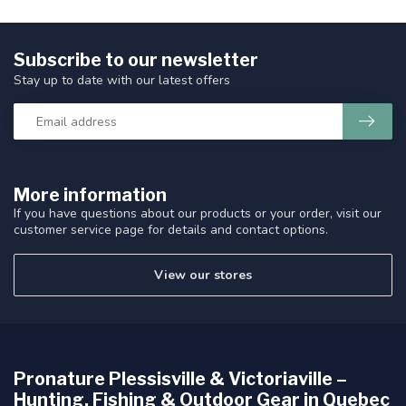
Subscribe to our newsletter
Stay up to date with our latest offers
More information
If you have questions about our products or your order, visit our
customer service page for details and contact options.
View our stores
Pronature Plessisville & Victoriaville –
Hunting, Fishing & Outdoor Gear in Quebec