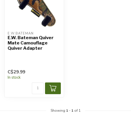
E.W.BATEMAN
E.W. Bateman Quiver
Mate Camouflage
Quiver Adapter
C$29.99
In stock
Showing
1
-
1
of 1