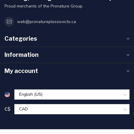
Proud merchants of the Pronature Group.
web@pronatureplessisvicto.ca
Categories
Information
My account
C$