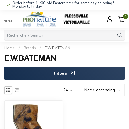
Order before 11:00 AM Eastern time for same day shipping !
Monday to Friday.
0
MENU
Home
/
Brands
/
E.W.BATEMAN
E.W.BATEMAN
Filters