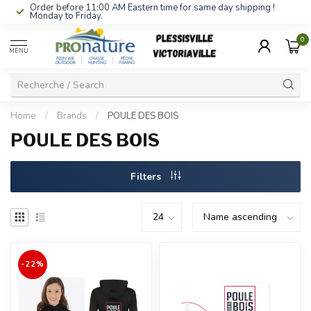
Order before 11:00 AM Eastern time for same day shipping !
Monday to Friday.
0
MENU
Home
/
Brands
/
POULE DES BOIS
POULE DES BOIS
Filters
-22%