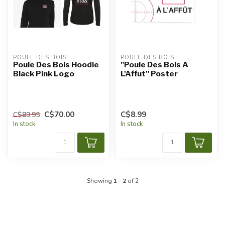
POULE DES BOIS
POULE DES BOIS
Poule Des Bois Hoodie
"Poule Des Bois A
Black Pink Logo
L'Affut" Poster
C$70.00
C$8.99
C$89.95
In stock
In stock
Showing
1
-
2
of 2