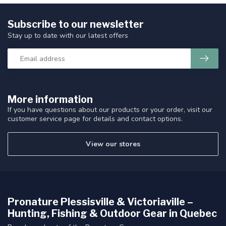
Subscribe to our newsletter
Stay up to date with our latest offers
More information
If you have questions about our products or your order, visit our
customer service page for details and contact options.
View our stores
Pronature Plessisville & Victoriaville –
Hunting, Fishing & Outdoor Gear in Quebec