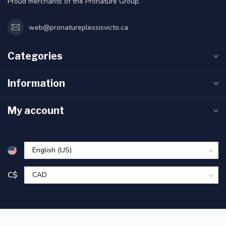
Proud merchants of the Pronature Group.
web@pronatureplessisvicto.ca
Categories
Information
My account
C$