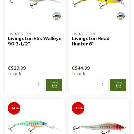
LIVINGSTON
LIVINGSTON
Livingston Ebs Walleye
Livingston Head
90 3-1/2''
Hunter 8''
C$29.99
C$44.99
In stock
In stock
-34%
-32%