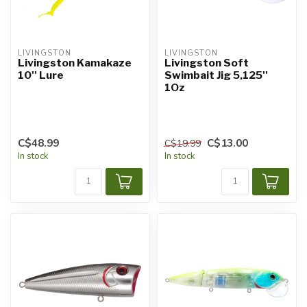
LIVINGSTON
LIVINGSTON
Livingston Kamakaze
Livingston Soft
10'' Lure
Swimbait Jig 5,125''
1Oz
C$48.99
C$13.00
C$19.99
In stock
In stock