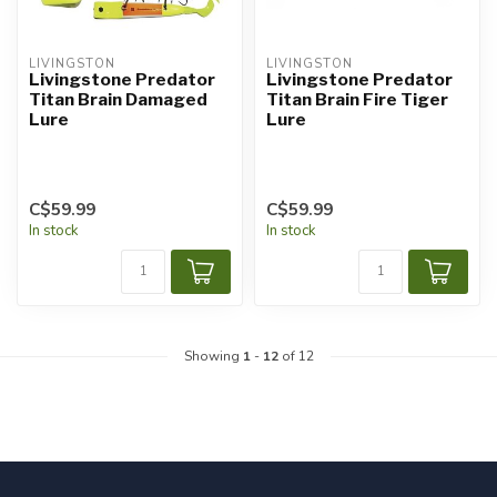
LIVINGSTON
LIVINGSTON
Livingstone Predator
Livingstone Predator
Titan Brain Damaged
Titan Brain Fire Tiger
Lure
Lure
C$59.99
C$59.99
In stock
In stock
Showing
1
-
12
of 12