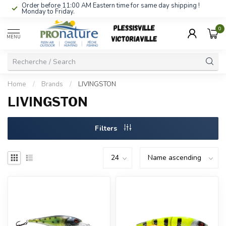
Order before 11:00 AM Eastern time for same day shipping !
Monday to Friday.
0
MENU
Home
/
Brands
/
LIVINGSTON
LIVINGSTON
Filters