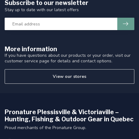
Subscribe to our newsletter
Stay up to date with our latest offers
More information
If you have questions about our products or your order, visit our
customer service page for details and contact options.
View our stores
Pronature Plessisville & Victoriaville –
Hunting, Fishing & Outdoor Gear in Quebec
Proud merchants of the Pronature Group.