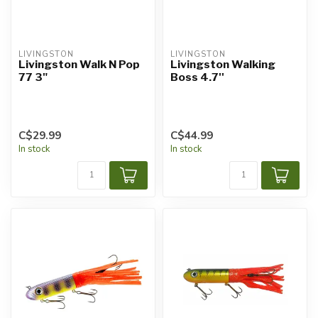
LIVINGSTON
LIVINGSTON
Livingston Walk N Pop
Livingston Walking
77 3"
Boss 4.7''
C$29.99
C$44.99
In stock
In stock