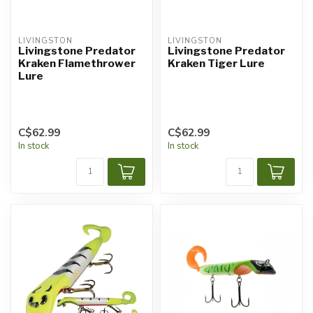
LIVINGSTON
LIVINGSTON
Livingstone Predator
Livingstone Predator
Kraken Flamethrower
Kraken Tiger Lure
Lure
C$62.99
C$62.99
In stock
In stock