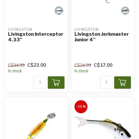
LIVINGSTON
LIVINGSTON
Livingston Interceptor
Livingston Jerkmaster
4.33''
Junior 4''
C$23.00
C$17.00
C$34.99
C$24.99
In stock
In stock
-35%