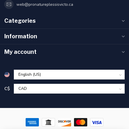
web@pronatureplessisvicto.ca
Categories
Information
My account
C$