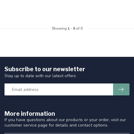
Showing
1
-
0
of 0
Subscribe to our newsletter
Stay up to date with our latest offers
More information
If you have questions about our products or your order, visit our
customer service page for details and contact options.