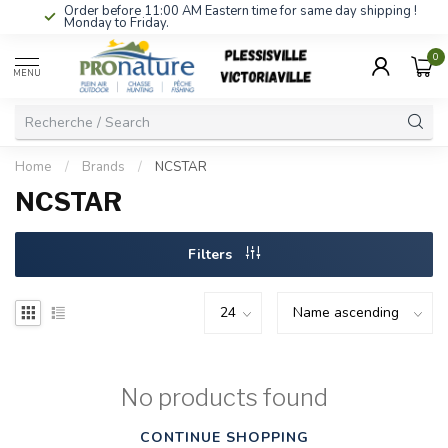
Order before 11:00 AM Eastern time for same day shipping !
Monday to Friday.
0
MENU
Home
/
Brands
/
NCSTAR
NCSTAR
Filters
No products found
CONTINUE SHOPPING