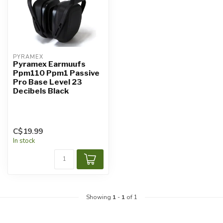
PYRAMEX
Pyramex Earmuufs
Ppm110 Ppm1 Passive
Pro Base Level 23
Decibels Black
C$19.99
In stock
Showing
1
-
1
of 1