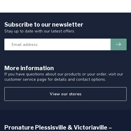
Subscribe to our newsletter
Stay up to date with our latest offers
More information
If you have questions about our products or your order, visit our
customer service page for details and contact options.
View our stores
Pronature Plessisville & Victoriaville –