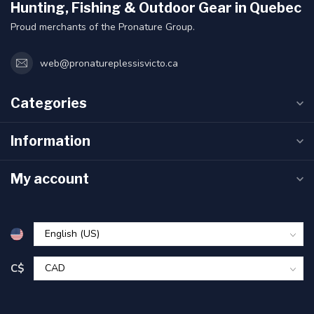
Hunting, Fishing & Outdoor Gear in Quebec
Proud merchants of the Pronature Group.
web@pronatureplessisvicto.ca
Categories
Information
My account
C$