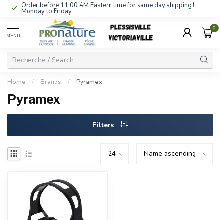
Order before 11:00 AM Eastern time for same day shipping !
Monday to Friday.
0
MENU
Home
/
Brands
/
Pyramex
Pyramex
Filters