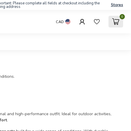
ortant: Please complete all fields at checkout including the
Stores
ling address
0
CAD
ditions.
al and high-performance outfit. Ideal for outdoor activities,
fort
.