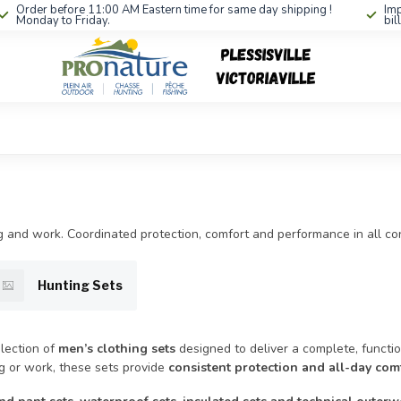
Order before 11:00 AM Eastern time for same day shipping !
Imp
Monday to Friday.
bil
ing and work. Coordinated protection, comfort and performance in all con
Hunting Sets
lection of
men’s clothing sets
designed to deliver a complete, function
ng or work, these sets provide
consistent protection and all-day com