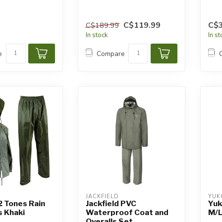
C$119.99
C$3
C$189.99
In stock
In s
e
Compare
JACKFIELD
YUK
 2 Tones Rain
Jackfield PVC
Yuk
s Khaki
Waterproof Coat and
M/
Overalls Set