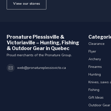
View our stores
Pronature Plessisville &
Categori
Victoriaville – Hunting, Fishing
Clearance
& Outdoor Gear in Quebec
Flyer
Proud merchants of the Pronature Group.
Archery
Firearms
web@pronatureplessisvicto.ca
Hunting
Knives, saws 
Fishing
Gift Ideas
Outdoor Gear