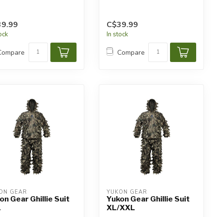
9.99
C$39.99
tock
In stock
Compare
Compare
ON GEAR
YUKON GEAR
on Gear Ghillie Suit
Yukon Gear Ghillie Suit
L
XL/XXL