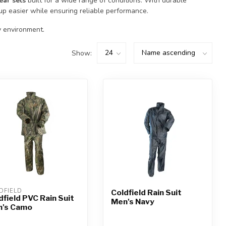
ear sets
built for a wide range of conditions. With durable
up easier while ensuring reliable performance.
y environment.
Show:
DFIELD
Coldfield Rain Suit
dfield PVC Rain Suit
Men's Navy
's Camo