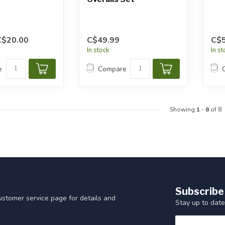
C$20.00
C$49.99
C$5
In stock
In s
e
Compare
Showing
1
-
8
of 8
Subscribe
customer service page for details and
Stay up to date