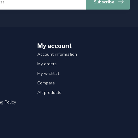
Subscribe
My account
Account information
My orders
My wishlist
Compare
All products
g Policy