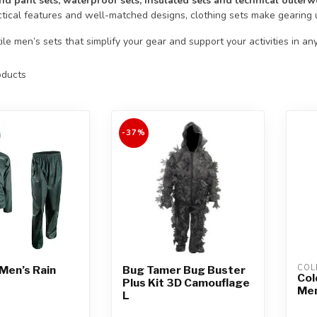
nd pant sets, waterproof sets, insulated sets and technical outerw
ctical features and well-matched designs, clothing sets make gearing 
le men’s sets that simplify your gear and support your activities in an
ducts
-37%
COL
Men’s Rain
Bug Tamer Bug Buster
Col
Plus Kit 3D Camouflage
Men
L