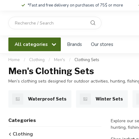
*Fast and free delivery on purchases of 75$ or more
Use
the
up
and
All categories
Brands
Our stores
down
arrows
to
Home
/
Clothing
/
Men's
/
Clothing Sets
select
Men's Clothing Sets
a
result.
Men’s clothing sets designed for outdoor activities, hunting, fish
Press
enter
to
Waterproof Sets
Winter Sets
go
to
the
Categories
Explore our se
selected
hunting, fishi
search
Clothing
result.