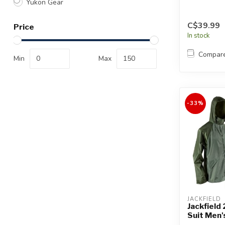
Yukon Gear
C$39.99
Price
In stock
Compar
Min
Max
-33%
JACKFIELD
Jackfield
Suit Men'