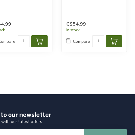
4.99
C$54.99
tock
In stock
Compare
Compare
 to our newsletter
 with our latest offers