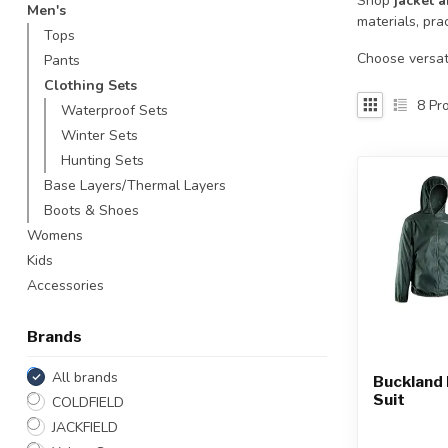
Shop
jacket a
Men's
Touch
materials, pra
Tops
device
users
Choose versati
Pants
can
Clothing Sets
use
8
Pro
Waterproof Sets
touch
Winter Sets
and
Hunting Sets
swipe
gestures.
Base Layers/Thermal Layers
Boots & Shoes
Womens
Kids
Accessories
Brands
All brands
Buckland 
Suit
COLDFIELD
JACKFIELD