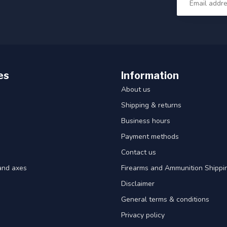
es
Information
About us
Shipping & returns
Business hours
Payment methods
Contact us
and axes
Firearms and Ammunition Shippin
Disclaimer
General terms & conditions
Privacy policy