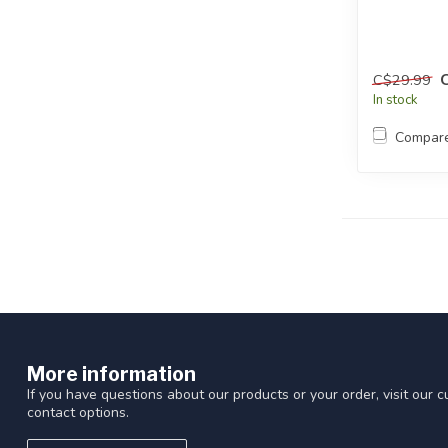
C$29.99
In stock
Compar
More information
If you have questions about our products or your order, visit our 
contact options.