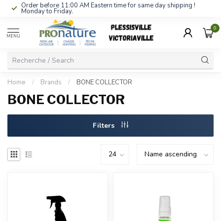
Order before 11:00 AM Eastern time for same day shipping !
Monday to Friday.
0
MENU
Home
/
Brands
/
BONE COLLECTOR
BONE COLLECTOR
Filters