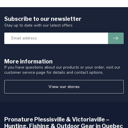
Subscribe to our newsletter
Stay up to date with our latest offers
More information
If you have questions about our products or your order, visit our
customer service page for details and contact options.
View our stores
Pronature Plessisville & Victoriaville –
Hunting, Fishing & Outdoor Gear in Quebec