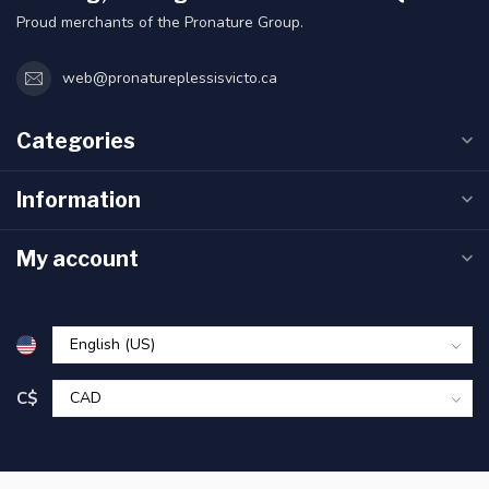
Proud merchants of the Pronature Group.
web@pronatureplessisvicto.ca
Categories
Information
My account
C$