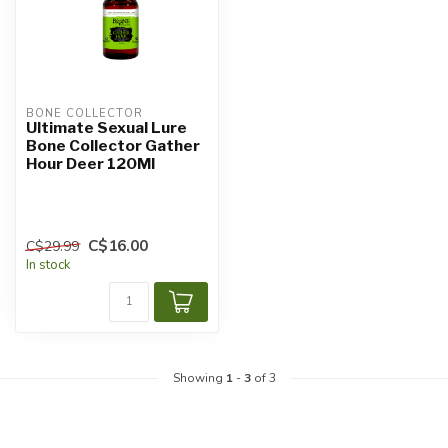
BONE COLLECTOR
Ultimate Sexual Lure
Bone Collector Gather
Hour Deer 120Ml
C$16.00
C$29.99
In stock
Showing
1
-
3
of 3