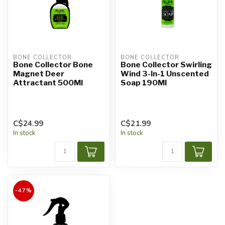
BONE COLLECTOR
BONE COLLECTOR
Bone Collector Bone
Bone Collector Swirling
Magnet Deer
Wind 3-In-1 Unscented
Attractant 500Ml
Soap 190Ml
C$24.99
C$21.99
In stock
In stock
-47%