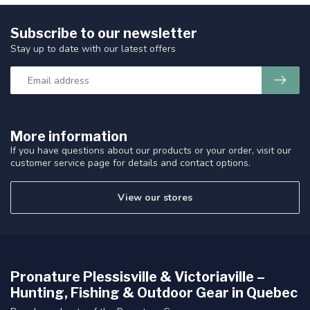
Subscribe to our newsletter
Stay up to date with our latest offers
More information
If you have questions about our products or your order, visit our
customer service page for details and contact options.
View our stores
Pronature Plessisville & Victoriaville –
Hunting, Fishing & Outdoor Gear in Quebec