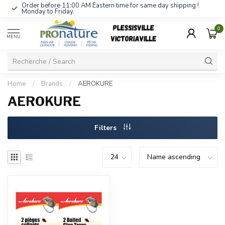
Order before 11:00 AM Eastern time for same day shipping !
Monday to Friday.
0
MENU
Home
/
Brands
/
AEROKURE
AEROKURE
Filters