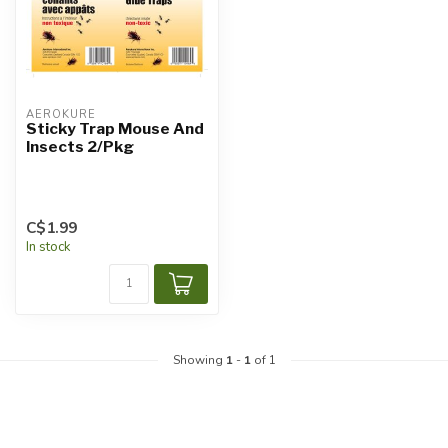
AEROKURE
Sticky Trap Mouse And
Insects 2/Pkg
C$1.99
In stock
Showing
1
-
1
of 1