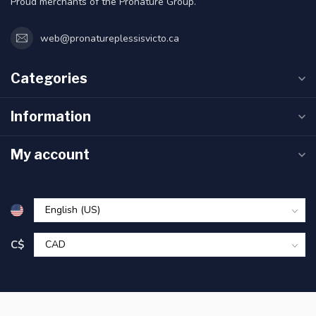
Proud merchants of the Pronature Group.
web@pronatureplessisvicto.ca
Categories
Information
My account
C$