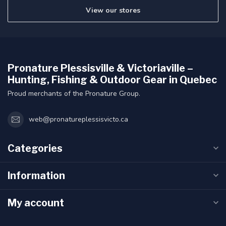
View our stores
Pronature Plessisville & Victoriaville –
Hunting, Fishing & Outdoor Gear in Quebec
Proud merchants of the Pronature Group.
web@pronatureplessisvicto.ca
Categories
Information
My account