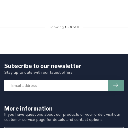
Showing
1
-
0
of 0
Subscribe to our newsletter
Stay up to date with our latest offers
More information
If you have questions about our products or your order, visit our
customer service page for details and contact options.