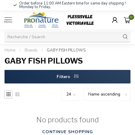
Order before 11:00 AM Eastern time for same day shipping !
Monday to Friday.
0
MENU
Home
/
Brands
/
GABY FISH PILLOWS
GABY FISH PILLOWS
Filters
No products found
CONTINUE SHOPPING