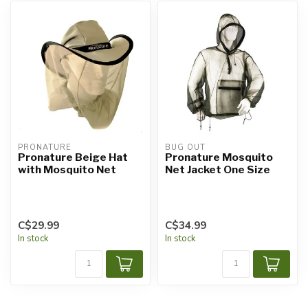
PRONATURE
BUG OUT
Pronature Beige Hat
Pronature Mosquito
with Mosquito Net
Net Jacket One Size
C$29.99
C$34.99
In stock
In stock