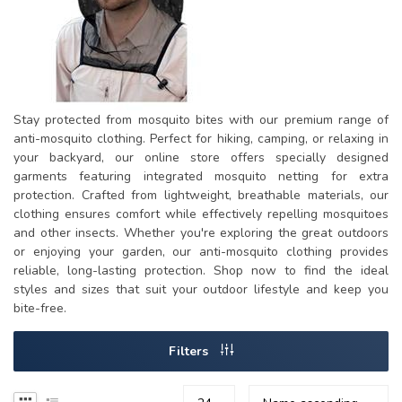
Stay protected from mosquito bites with our premium range of
anti-mosquito clothing. Perfect for hiking, camping, or relaxing in
your backyard, our online store offers specially designed
garments featuring integrated mosquito netting for extra
protection. Crafted from lightweight, breathable materials, our
clothing ensures comfort while effectively repelling mosquitoes
and other insects. Whether you're exploring the great outdoors
or enjoying your garden, our anti-mosquito clothing provides
reliable, long-lasting protection. Shop now to find the ideal
styles and sizes that suit your outdoor lifestyle and keep you
bite-free.
Filters