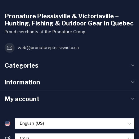
Pronature Plessisville & Victoriaville –
Hunting, Fishing & Outdoor Gear in Quebec
Proud merchants of the Pronature Group.
web@pronatureplessisvicto.ca
Categories
Information
My account
C$