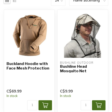
BUSHLINE OUTDOOR
Buckland Hoodie with
Bushline Head
Face Mesh Protection
Mosquito Net
C$69.99
C$9.99
In stock
In stock