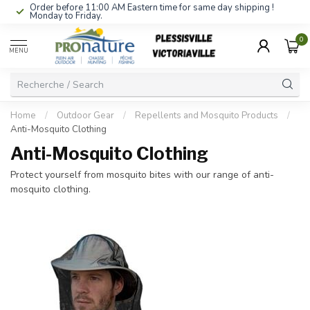
Order before 11:00 AM Eastern time for same day shipping !
Monday to Friday.
0
MENU
Home
/
Outdoor Gear
/
Repellents and Mosquito Products
/
Anti-Mosquito Clothing
Anti-Mosquito Clothing
Protect yourself from mosquito bites with our range of anti-
mosquito clothing.