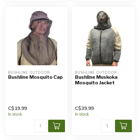
BUSHLINE OUTDOOR
BUSHLINE OUTDOOR
Bushline Mosquito Cap
Bushline Muskoka
Mosquito Jacket
C$19.99
C$39.99
In stock
In stock