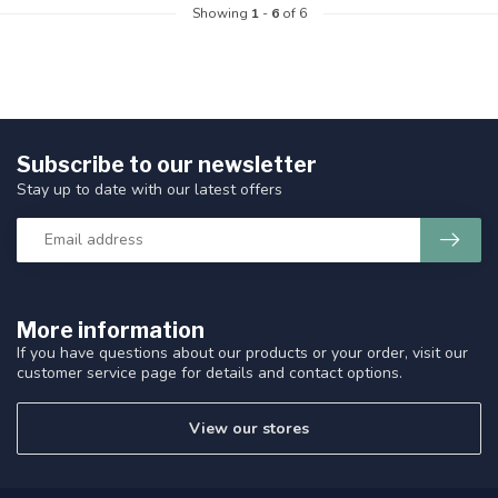
Showing
1
-
6
of 6
Subscribe to our newsletter
Stay up to date with our latest offers
More information
If you have questions about our products or your order, visit our
customer service page for details and contact options.
View our stores