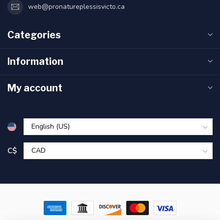
web@pronatureplessisvicto.ca
Categories
Information
My account
C$