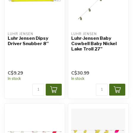
LUHR JENSEN
LUHR JENSEN
Luhr Jensen Dipsy
Luhr-Jensen Baby
Driver Snubber 8''
Cowbell Baby Nickel
Lake Troll 27"
C$9.29
C$30.99
In stock
In stock