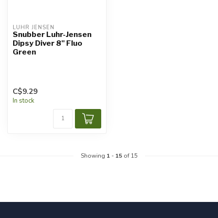
LUHR JENSEN
Snubber Luhr-Jensen
Dipsy Diver 8" Fluo
Green
C$9.29
In stock
Showing
1
-
15
of 15