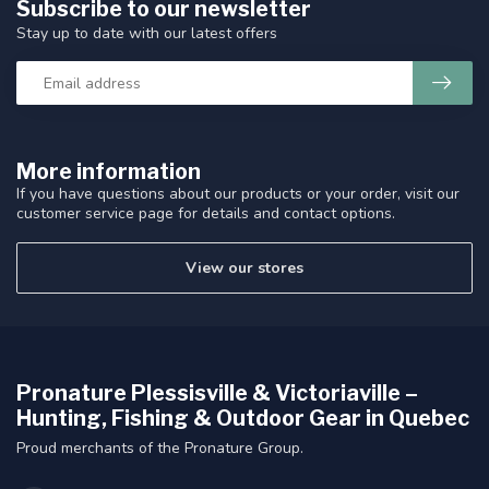
Subscribe to our newsletter
Stay up to date with our latest offers
More information
If you have questions about our products or your order, visit our
customer service page for details and contact options.
View our stores
Pronature Plessisville & Victoriaville –
Hunting, Fishing & Outdoor Gear in Quebec
Proud merchants of the Pronature Group.