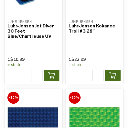
LUHR JENSEN
LUHR JENSEN
Luhr-Jensen Jet Diver
Luhr-Jensen Kokanee
30 Feet
Troll #3 28"
Blue/Chartreuse UV
C$10.99
C$22.99
In stock
In stock
-20%
-20%