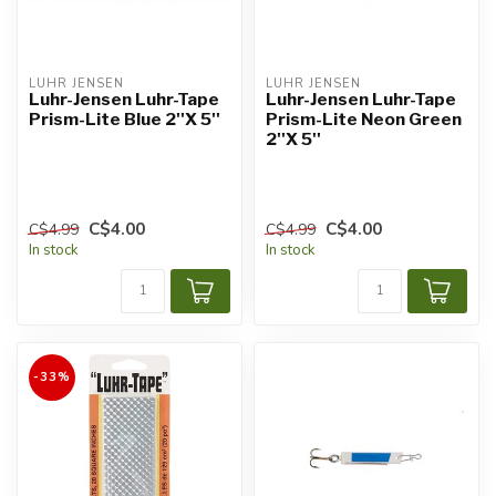
LUHR JENSEN
LUHR JENSEN
Luhr-Jensen Luhr-Tape
Luhr-Jensen Luhr-Tape
Prism-Lite Blue 2''X 5''
Prism-Lite Neon Green
2''X 5''
C$4.00
C$4.00
C$4.99
C$4.99
In stock
In stock
-33%