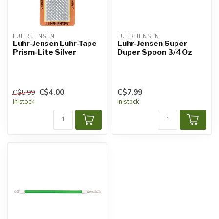
LUHR JENSEN
LUHR JENSEN
Luhr-Jensen Luhr-Tape
Luhr-Jensen Super
Prism-Lite Silver
Duper Spoon 3/4Oz
C$4.00
C$7.99
C$5.99
In stock
In stock