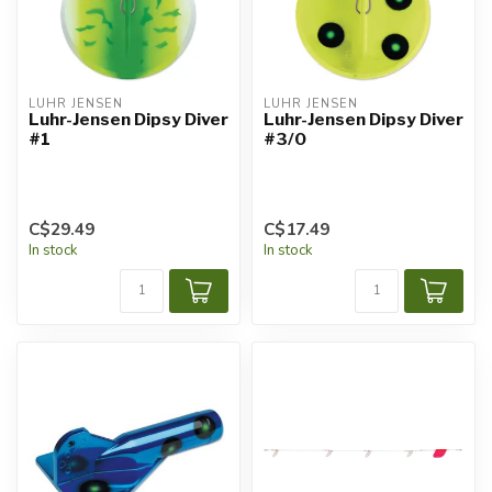
LUHR JENSEN
LUHR JENSEN
Luhr-Jensen Dipsy Diver
Luhr-Jensen Dipsy Diver
#1
#3/0
C$29.49
C$17.49
In stock
In stock