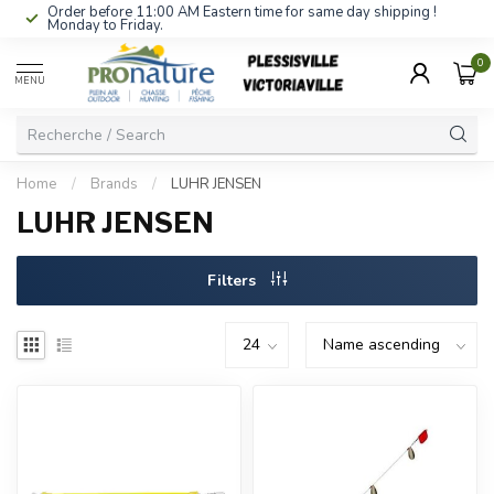
Order before 11:00 AM Eastern time for same day shipping !
Monday to Friday.
0
MENU
Home
/
Brands
/
LUHR JENSEN
LUHR JENSEN
Filters