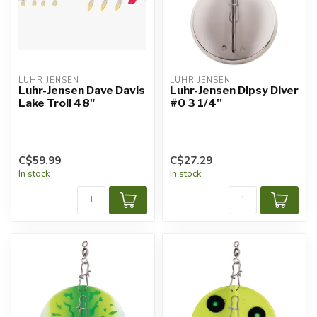
LUHR JENSEN
LUHR JENSEN
Luhr-Jensen Dave Davis
Luhr-Jensen Dipsy Diver
Lake Troll 48"
#0 3 1/4''
C$59.99
C$27.29
In stock
In stock