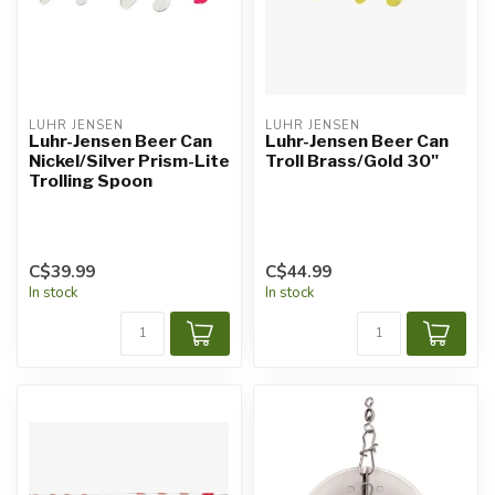
LUHR JENSEN
LUHR JENSEN
Luhr-Jensen Beer Can
Luhr-Jensen Beer Can
Nickel/Silver Prism-Lite
Troll Brass/Gold 30"
Trolling Spoon
C$39.99
C$44.99
In stock
In stock