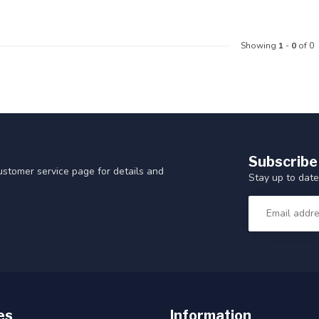
Showing
1
-
0
of 0
Subscribe
customer service page for details and
Stay up to date
es
Information