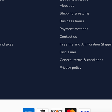
About us
Shipping & returns
Business hours
Payment methods
Contact us
and axes
Firearms and Ammunition Shippin
Disclaimer
General terms & conditions
Privacy policy