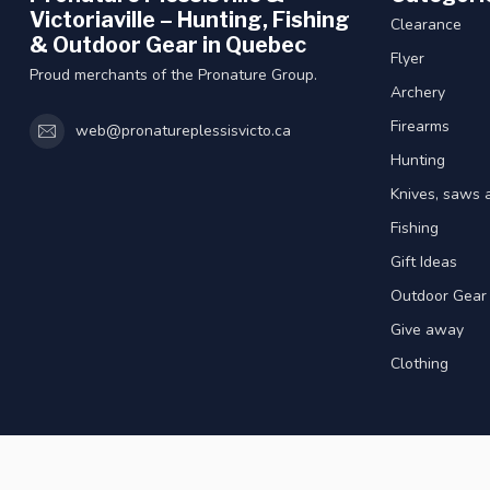
Victoriaville – Hunting, Fishing
Clearance
& Outdoor Gear in Quebec
Flyer
Proud merchants of the Pronature Group.
Archery
Firearms
web@pronatureplessisvicto.ca
Hunting
Knives, saws 
Fishing
Gift Ideas
Outdoor Gear
Give away
Clothing