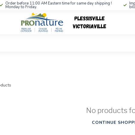
Order before 11:00 AM Eastern time for same day shipping !
Imp
Monday to Friday.
bil
ducts
No products f
CONTINUE SHOPP