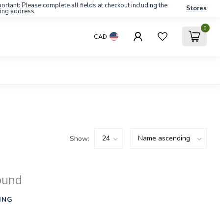
ortant: Please complete all fields at checkout including the
Stores
ling address
0
CAD
Show:
ound
ING