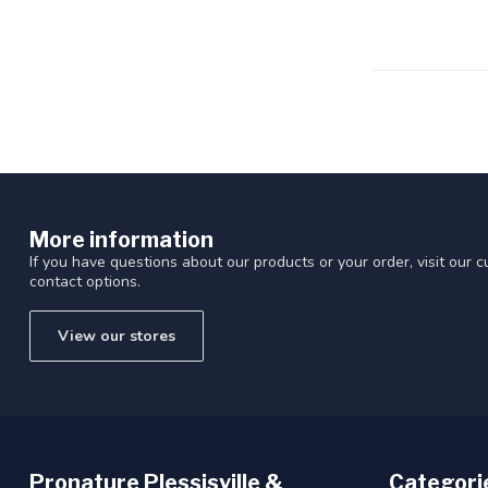
Touch
device
users
can
use
touch
and
swipe
gestures.
More information
If you have questions about our products or your order, visit our 
contact options.
View our stores
Pronature Plessisville &
Categori