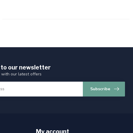
 to our newsletter
 with our latest offers
Subscribe
My account