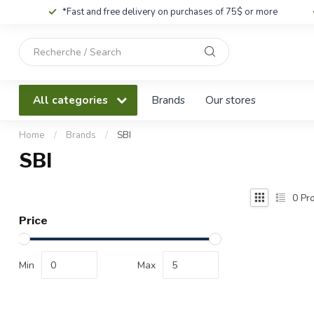
*Fast and free delivery on purchases of 75$ or more
Use
the
up
and
All categories
Brands
Our stores
down
arrows
to
Home
/
Brands
/
SBI
select
SBI
a
result.
Press
0
Pro
enter
Price
to
go
to
Min
Max
the
selected
search
result.