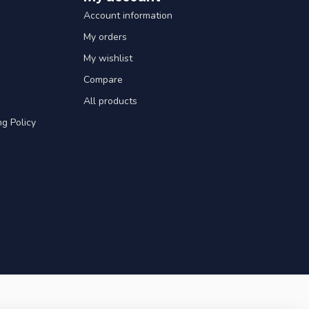
Account information
My orders
My wishlist
Compare
All products
g Policy