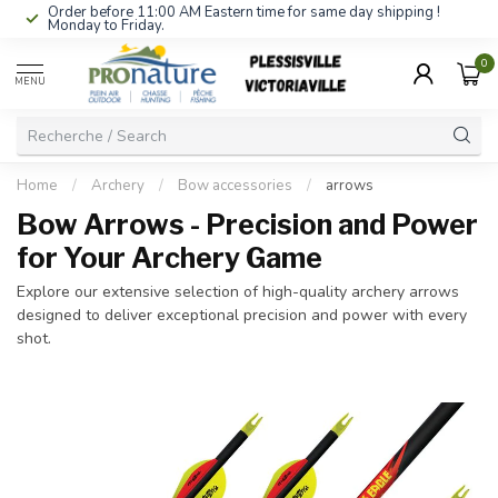
Order before 11:00 AM Eastern time for same day shipping !
Monday to Friday.
0
MENU
Home
/
Archery
/
Bow accessories
/
arrows
Bow Arrows - Precision and Power
for Your Archery Game
Explore our extensive selection of high-quality archery arrows
designed to deliver exceptional precision and power with every
shot.