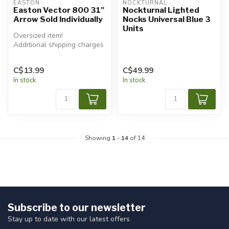
EASTON
NOCKTURNAL
Easton Vector 800 31"
Nockturnal Lighted
Arrow Sold Individually
Nocks Universal Blue 3
Units
Oversized item!
Additional shipping charges
will apply.
C$13.99
C$49.99
In stock
In stock
Showing
1
-
14
of 14
Subscribe to our newsletter
Stay up to date with our latest offers