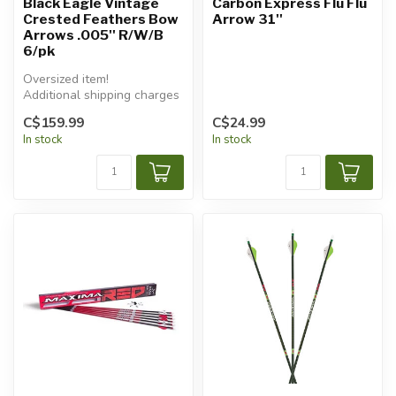
Black Eagle Vintage
Carbon Express Flu Flu
Crested Feathers Bow
Arrow 31''
Arrows .005'' R/W/B
6/pk
Oversized item!
Additional shipping charges
will apply.
C$159.99
C$24.99
In stock
In stock