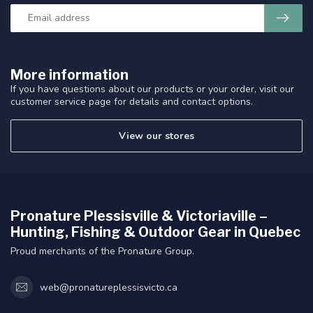
More information
If you have questions about our products or your order, visit our
customer service page for details and contact options.
View our stores
Pronature Plessisville & Victoriaville –
Hunting, Fishing & Outdoor Gear in Quebec
Proud merchants of the Pronature Group.
web@pronatureplessisvicto.ca