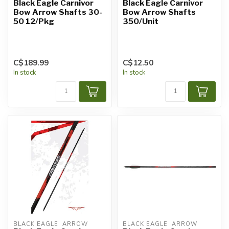
Black Eagle Carnivor
Black Eagle Carnivor
Bow Arrow Shafts 30-
Bow Arrow Shafts
50 12/Pkg
350/Unit
C$189.99
C$12.50
In stock
In stock
BLACK EAGLE  ARROW
BLACK EAGLE  ARROW