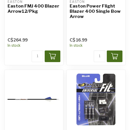
EASTON
EASTON
Easton FMJ 400 Blazer
Easton Power Flight
Arrow12/Pkg
Blazer 400 Single Bow
Arrow
C$264.99
C$16.99
In stock
In stock