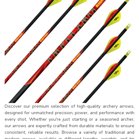
Discover our premium selection of high-quality archery arrows,
designed for unmatched precision, power, and performance with
every shot. Whether you're just starting or a seasoned archer,
our arrows are expertly crafted from durable materials to ensure
consistent, reliable results. Browse a variety of traditional and
modern arrows, available in different lengths, weights, and tip