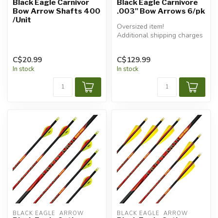
Black Eagle Carnivor
Black Eagle Carnivore
Bow Arrow Shafts 400
.003" Bow Arrows 6/pk
/Unit
Oversized item!
Additional shipping charges
will apply.
C$20.99
C$129.99
In stock
In stock
BLACK EAGLE  ARROW
BLACK EAGLE  ARROW