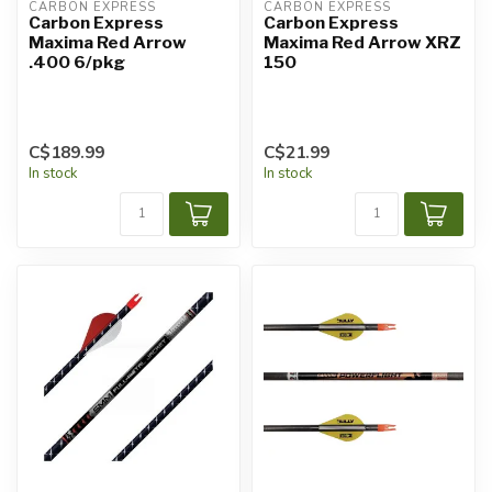
CARBON EXPRESS
CARBON EXPRESS
Carbon Express
Carbon Express
Maxima Red Arrow
Maxima Red Arrow XRZ
.400 6/pkg
150
C$189.99
C$21.99
In stock
In stock