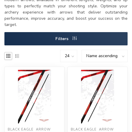
types to perfectly match your shooting style. Optimize your
archery experience with arrows that deliver outstanding
performance, improve accuracy, and boost your success on the
target.
Filters
BLACK EAGLE  ARROW
BLACK EAGLE  ARROW