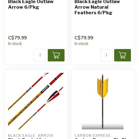
Black Eagle Outlaw
Black Eagle Outlaw
Arrow 6/Pkg
Arrow Natural
Feathers 6/Pkg
C$79.99
C$79.99
In stock
In stock
BLACK EAGLE  ARROW
CARBON EXPRESS