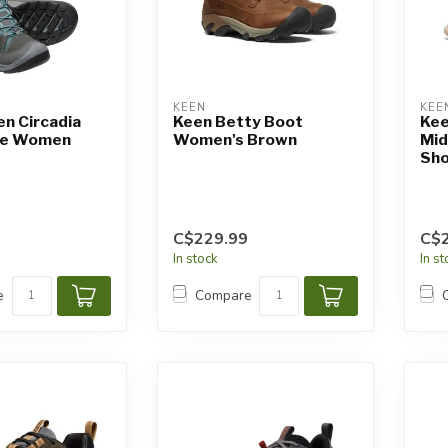
KEEN
KEE
n Circadia
Keen Betty Boot
Kee
ce Women
Women's Brown
Mid
Sho
C$229.99
C$
In stock
In s
e
Compare