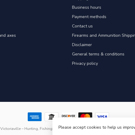
Business hours
Payment methods
Contact us
and axes
Firearms and Ammunition Shippin
Disclaimer
General terms & conditions
Privacy policy
Please accept cookies to help us improv
Victoriaville – Hunting, Fishing & Outdoor Gear in Quebec
- Powered by
Light