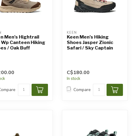
N
KEEN
n Men's Hightrail
Keen Men's Hiking
 Wp Canteen Hiking
Shoes Jasper Zionic
es / Oak Buff
Safari / Sky Captain
200.00
C$180.00
tock
In stock
Compare
Compare