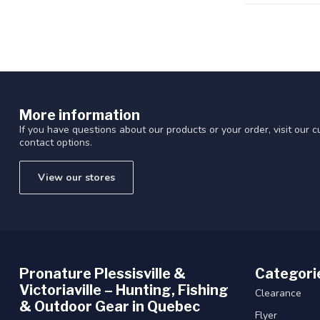
More information
If you have questions about our products or your order, visit our 
contact options.
View our stores
Pronature Plessisville &
Categori
Victoriaville – Hunting, Fishing
Clearance
& Outdoor Gear in Quebec
Flyer