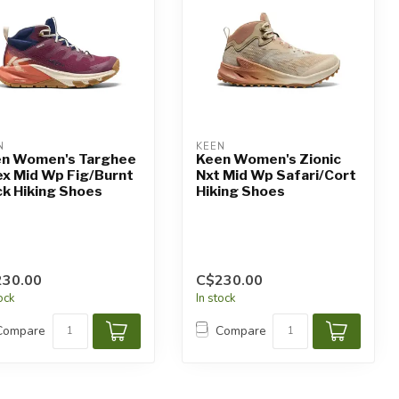
N
KEEN
n Women's Targhee
Keen Women's Zionic
x Mid Wp Fig/Burnt
Nxt Mid Wp Safari/Cort
ck Hiking Shoes
Hiking Shoes
230.00
C$230.00
tock
In stock
Compare
Compare