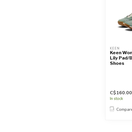
KEEN
Keen Wome
Lily Pad/B
Shoes
C$160.00
In stock
Compar