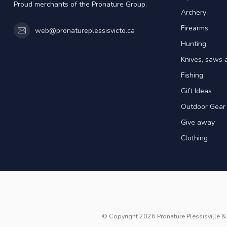
Proud merchants of the Pronature Group.
Archery
Firearms
web@pronatureplessisvicto.ca
Hunting
Knives, saws 
Fishing
Gift Ideas
Outdoor Gear
Give away
Clothing
© Copyright 2026 Pronature Plessisville & 