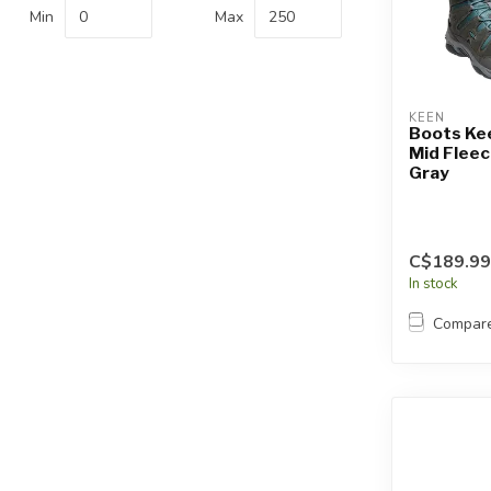
Touch
Min
Max
device
users
can
use
KEEN
touch
Boots Kee
Mid Flee
and
Gray
swipe
gestures.
C$189.99
In stock
Compar