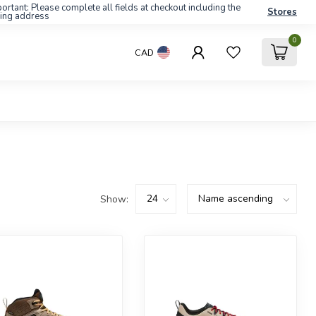
ortant: Please complete all fields at checkout including the
Stores
ling address
0
CAD
Show: