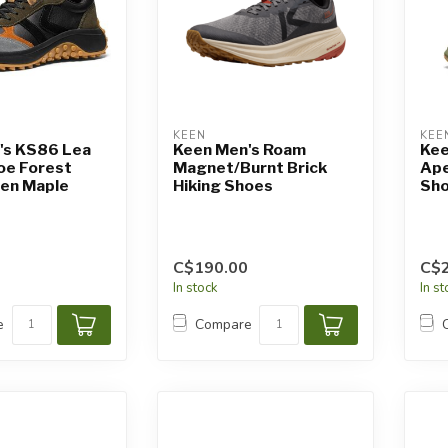
KEEN
KEE
's KS86 Lea
Keen Men's Roam
Kee
oe Forest
Magnet/Burnt Brick
Ape
een Maple
Hiking Shoes
Sho
C$190.00
C$
In stock
In s
e
Compare