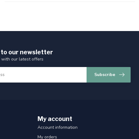
 to our newsletter
 with our latest offers
Subscribe
My account
Account information
My orders