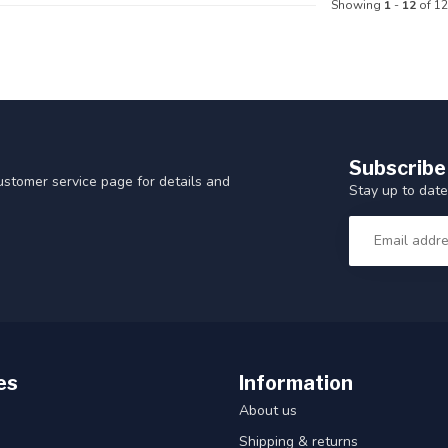
Showing
1
-
12
of 12
Subscribe
customer service page for details and
Stay up to date
es
Information
About us
Shipping & returns