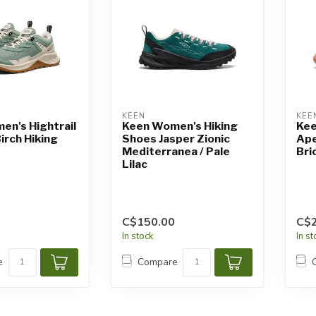
KEEN
KEE
n's Hightrail
Keen Women's Hiking
Kee
irch Hiking
Shoes Jasper Zionic
Ape
Mediterranea / Pale
Bri
Lilac
C$150.00
C$
In stock
In s
e
Compare