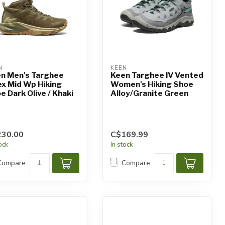
N
KEEN
n Men's Targhee
Keen Targhee IV Vented
x Mid Wp Hiking
Women's Hiking Shoe
e Dark Olive / Khaki
Alloy/Granite Green
230.00
C$169.99
tock
In stock
Compare
Compare