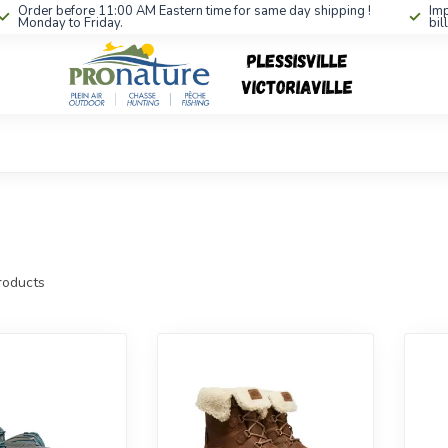
Order before 11:00 AM Eastern time for same day shipping !
Imp
Monday to Friday.
bil
oducts