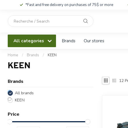
*Fast and free delivery on purchases of 75$ or more
Use
the
up
and
All categories
Brands
Our stores
down
arrows
to
Home
/
Brands
/
KEEN
select
KEEN
a
result.
Press
12
Pr
Brands
enter
to
All brands
go
KEEN
to
the
Price
selected
search
result.