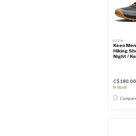
KEEN
Keen Men
Hiking Sh
Night / K
C$180.00
In stock
Compar