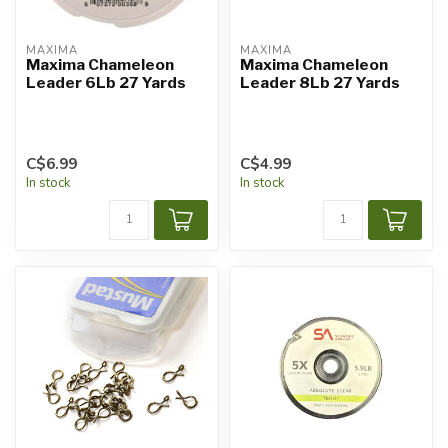
MAXIMA
MAXIMA
Maxima Chameleon
Maxima Chameleon
Leader 6Lb 27 Yards
Leader 8Lb 27 Yards
C$6.99
C$4.99
In stock
In stock