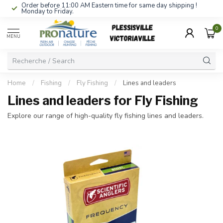
Order before 11:00 AM Eastern time for same day shipping !
Monday to Friday.
0
MENU
Home
/
Fishing
/
Fly Fishing
/
Lines and leaders
Lines and leaders for Fly Fishing
Explore our range of high-quality fly fishing lines and leaders.