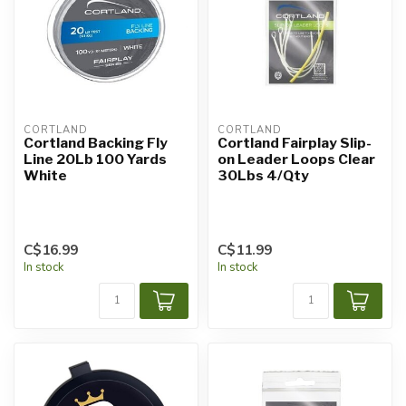
CORTLAND
CORTLAND
Cortland Backing Fly
Cortland Fairplay Slip-
Line 20Lb 100 Yards
on Leader Loops Clear
White
30Lbs 4/Qty
C$16.99
C$11.99
In stock
In stock