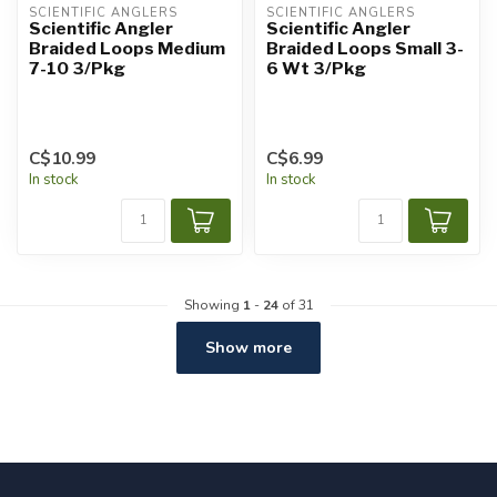
SCIENTIFIC ANGLERS
SCIENTIFIC ANGLERS
Scientific Angler
Scientific Angler
Braided Loops Medium
Braided Loops Small 3-
7-10 3/Pkg
6 Wt 3/Pkg
C$10.99
C$6.99
In stock
In stock
Showing
1
-
24
of 31
Show more