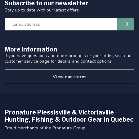
Subscribe to our newsletter
Stay up to date with our latest offers
More information
If you have questions about our products or your order, visit our
customer service page for details and contact options.
View our stores
Pronature Plessisville & Victoriaville –
Hunting, Fishing & Outdoor Gear in Quebec
Proud merchants of the Pronature Group.