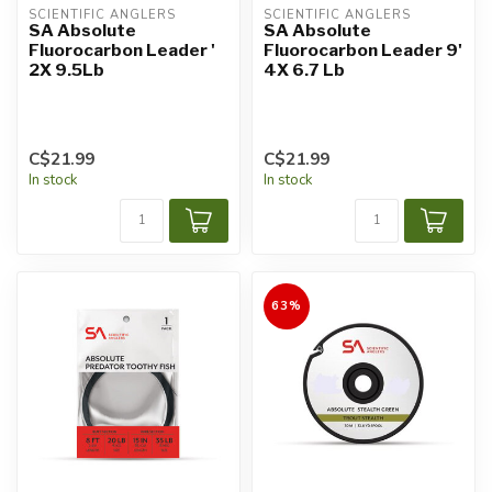
SCIENTIFIC ANGLERS
SCIENTIFIC ANGLERS
SA Absolute
SA Absolute
Fluorocarbon Leader '
Fluorocarbon Leader 9'
2X 9.5Lb
4X 6.7 Lb
C$21.99
C$21.99
In stock
In stock
63%