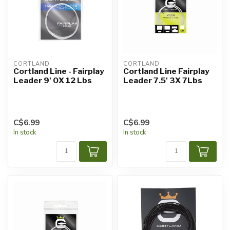
CORTLAND
CORTLAND
Cortland Line - Fairplay
Cortland Line Fairplay
Leader 9' 0X 12 Lbs
Leader 7.5' 3X 7Lbs
C$6.99
C$6.99
In stock
In stock