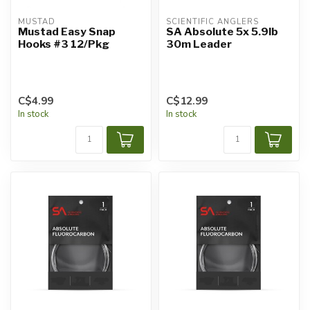
MUSTAD
SCIENTIFIC ANGLERS
Mustad Easy Snap
SA Absolute 5x 5.9lb
Hooks #3 12/Pkg
30m Leader
C$4.99
C$12.99
In stock
In stock