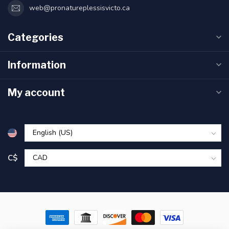
web@pronatureplessisvicto.ca
Categories
Information
My account
C$