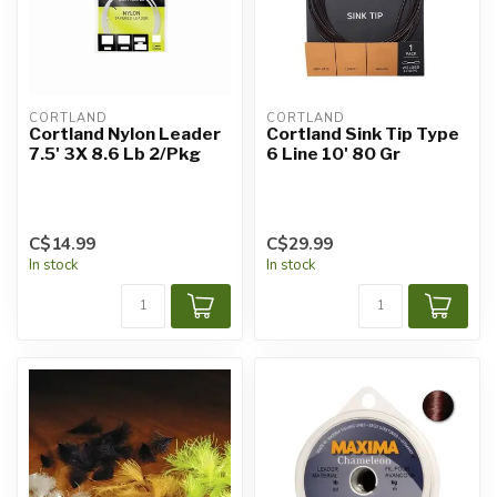
CORTLAND
CORTLAND
Cortland Nylon Leader
Cortland Sink Tip Type
7.5' 3X 8.6 Lb 2/Pkg
6 Line 10' 80 Gr
C$14.99
C$29.99
In stock
In stock