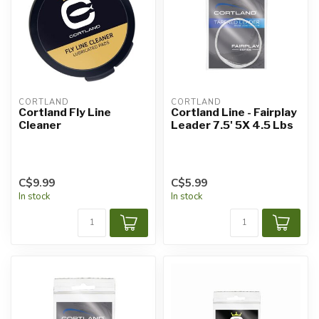
CORTLAND
CORTLAND
Cortland Fly Line
Cortland Line - Fairplay
Cleaner
Leader 7.5' 5X 4.5 Lbs
C$9.99
C$5.99
In stock
In stock