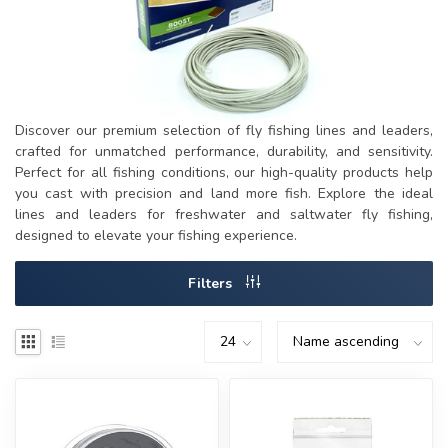
Discover our premium selection of fly fishing lines and leaders,
crafted for unmatched performance, durability, and sensitivity.
Perfect for all fishing conditions, our high-quality products help
you cast with precision and land more fish. Explore the ideal
lines and leaders for freshwater and saltwater fly fishing,
designed to elevate your fishing experience.
Filters