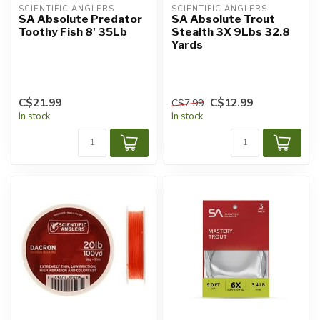
SCIENTIFIC ANGLERS
SCIENTIFIC ANGLERS
SA Absolute Predator
SA Absolute Trout
Toothy Fish 8' 35Lb
Stealth 3X 9Lbs 32.8
Yards
C$21.99
C$12.99
C$7.99
In stock
In stock