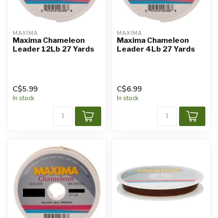
MAXIMA
MAXIMA
Maxima Chameleon
Maxima Chameleon
Leader 12Lb 27 Yards
Leader 4Lb 27 Yards
C$5.99
C$6.99
In stock
In stock