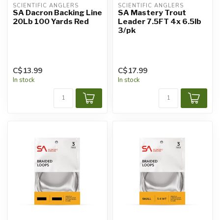
SCIENTIFIC ANGLERS
SCIENTIFIC ANGLERS
SA Dacron Backing Line
SA Mastery Trout
20Lb 100 Yards Red
Leader 7.5FT 4x 6.5lb
3/pk
C$13.99
C$17.99
In stock
In stock