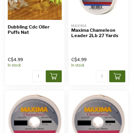
MAXIMA
Dubbling Cdc Oiler
Maxima Chameleon
Puffs Nat
Leader 2Lb 27 Yards
C$4.99
C$4.99
In stock
In stock