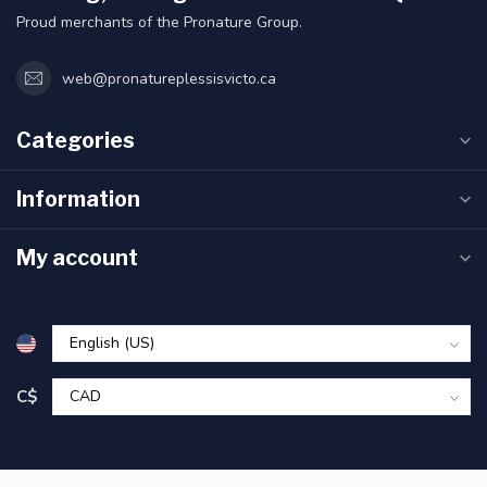
Proud merchants of the Pronature Group.
web@pronatureplessisvicto.ca
Categories
Information
My account
C$