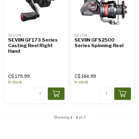
SEVIIN
SEVIIN
SEVIIN GF173 Series
SEVIIN GFS2500
Casting Reel Right
Series Spinning Reel
Hand
C$179.99
C$164.99
In stock
In stock
Showing
1
-
2
of 2