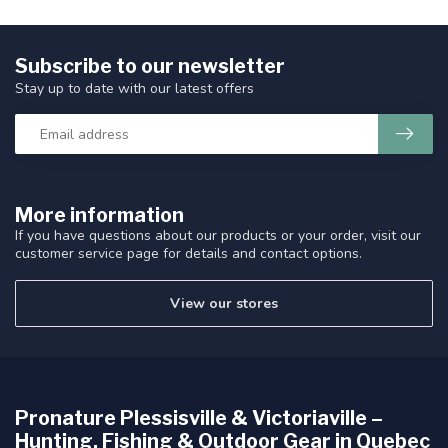
Subscribe to our newsletter
Stay up to date with our latest offers
More information
If you have questions about our products or your order, visit our
customer service page for details and contact options.
View our stores
Pronature Plessisville & Victoriaville –
Hunting, Fishing & Outdoor Gear in Quebec