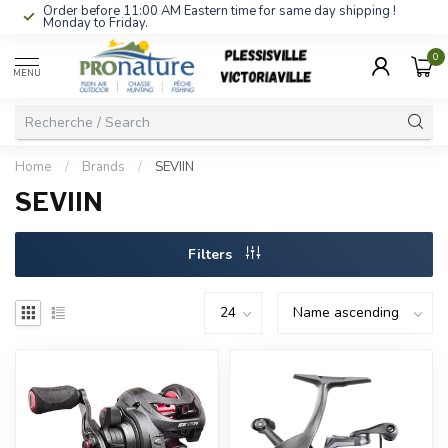
Order before 11:00 AM Eastern time for same day shipping !
Monday to Friday.
0
MENU
Home
/
Brands
/
SEVIIN
SEVIIN
Filters