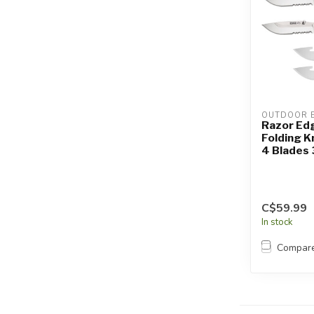
OUTDOOR 
Razor Ed
Folding K
4 Blades 
C$59.99
In stock
Compar