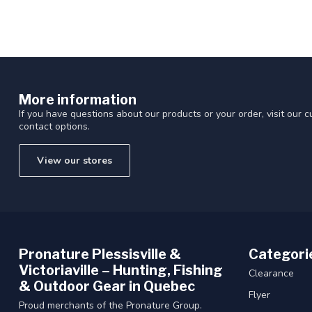
More information
If you have questions about our products or your order, visit our 
contact options.
View our stores
Pronature Plessisville &
Categori
Victoriaville – Hunting, Fishing
Clearance
& Outdoor Gear in Quebec
Flyer
Proud merchants of the Pronature Group.