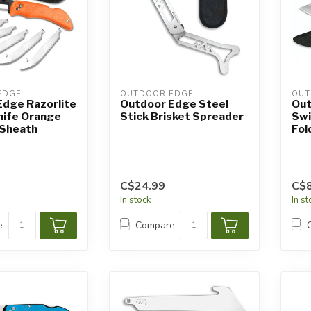
EDGE
OUTDOOR EDGE
OUT
Edge Razorlite
Outdoor Edge Steel
Out
nife Orange
Stick Brisket Spreader
Swi
h Sheath
Fol
C$24.99
C$8
In stock
In s
e
Compare