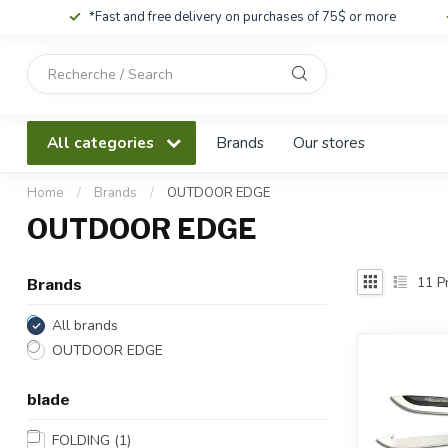
*Fast and free delivery on purchases of 75$ or more
Use
the
up
and
All categories
Brands
Our stores
down
arrows
to
Home
/
Brands
/
OUTDOOR EDGE
select
OUTDOOR EDGE
a
result.
Press
11
Pr
Brands
enter
to
All brands
go
OUTDOOR EDGE
to
the
blade
selected
search
FOLDING
(1)
result.