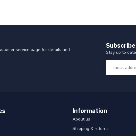
Subscribe
customer service page for details and
Stay up to date
es
Information
About us
Shipping & returns