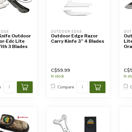
EDGE
OUTDOOR EDGE
OUT
Knife Outdoor
Outdoor Edge Razor
Out
or-Edc Lite
Carry Kinfe 3'' 4 Blades
Lit
ith 3 Blades
Ora
C$59.99
C$5
In stock
In s
e
Compare