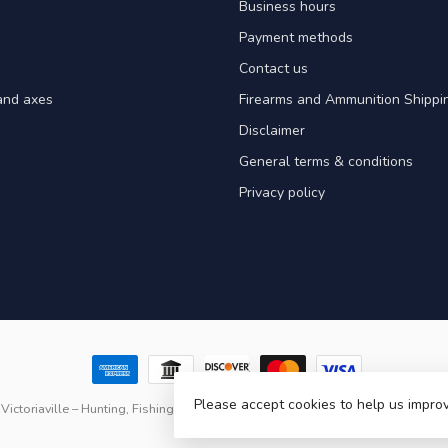
Business hours
Payment methods
Contact us
and axes
Firearms and Ammunition Shippin
Disclaimer
General terms & conditions
Privacy policy
Please accept cookies to help us improv
Victoriaville – Hunting, Fishing & Outdoor Gear in Quebec
- Powered by
Light