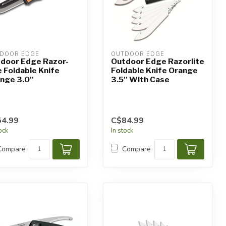
DOOR EDGE
OUTDOOR EDGE
door Edge Razor-
Outdoor Edge Razorlite
e Foldable Knife
Foldable Knife Orange
nge 3.0''
3.5'' With Case
4.99
C$84.99
tock
In stock
Compare
Compare