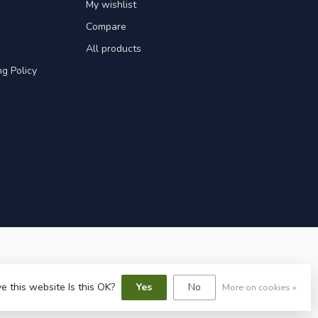
My wishlist
Compare
All products
g Policy
e this website Is this OK?
Yes
No
More on cookies »
speed
-
Lightspeed design
by
Dyvelopment