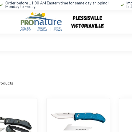
Order before 11:00 AM Eastern time for same day shipping !
Imp
Monday to Friday.
bil
oducts