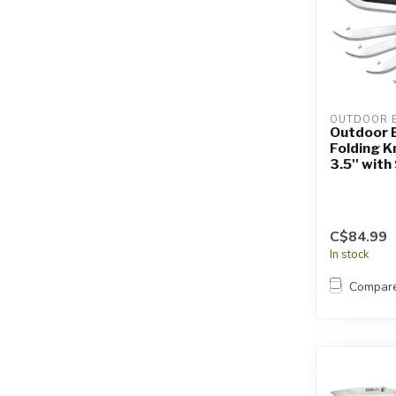
OUTDOOR 
Outdoor 
Folding K
3.5'' wit
C$84.99
In stock
Compar