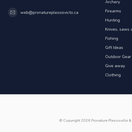
Archery
Firearms
web@pronatureplessisvicto.ca
Hunting
Knives, saws 
Fishing
Gift Ideas
Outdoor Gear
Give away
Clothing
© Copyright 2026 Pronature Plessisville & 