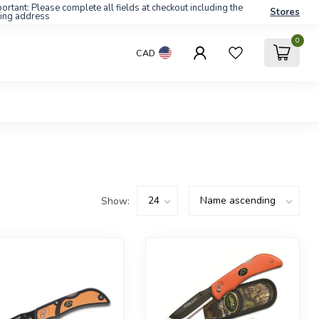
ortant: Please complete all fields at checkout including the
Stores
ling address
0
CAD
Show: