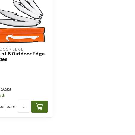
DOOR EDGE
 of 6 Outdoor Edge
des
9.99
tock
Compare