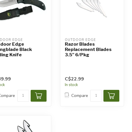
DOOR EDGE
OUTDOOR EDGE
door Edge
Razor Blades
ngblade Black
Replacement Blades
ding Knife
3.5" 6/Pkg
9.99
C$22.99
tock
In stock
Compare
Compare