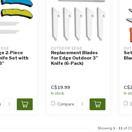
EDGE
OUTDOOR EDGE
OUT
ge 2-Piece
Replacement Blades
Set
nife Set with
for Edge Outdoor 3"
Bla
3"
Knife (6-Pack)
C$19.99
C$2
In stock
In s
e
Compare
Showing
1
-
11
of 11