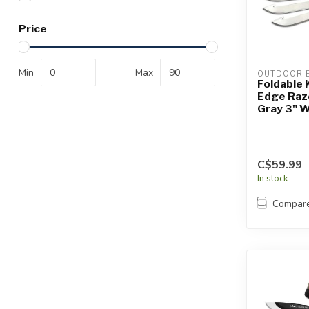
Touch
device
Price
users
can
use
Min
Max
OUTDOOR 
touch
Foldable 
Edge Raz
and
Gray 3" W
swipe
gestures.
C$59.99
In stock
Compar