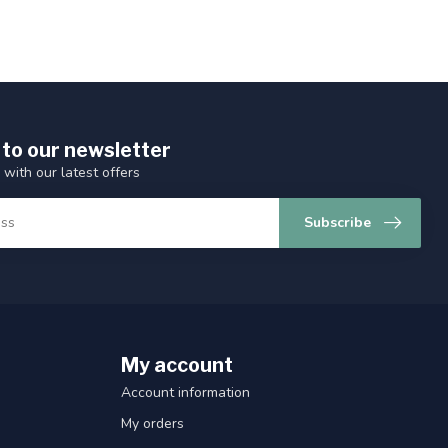
 to our newsletter
 with our latest offers
Subscribe
My account
Account information
My orders