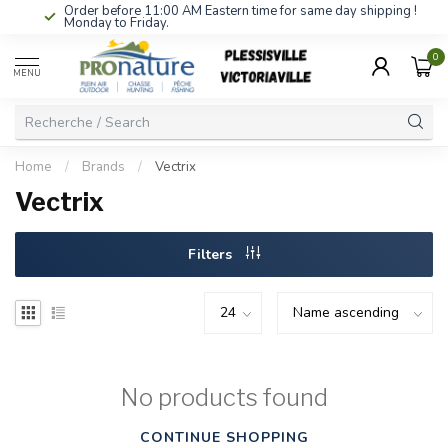
Order before 11:00 AM Eastern time for same day shipping !
Monday to Friday.
0
MENU
Home
/
Brands
/
Vectrix
Vectrix
Filters
No products found
CONTINUE SHOPPING