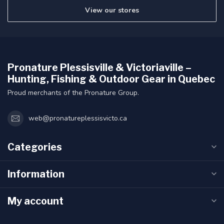
View our stores
Pronature Plessisville & Victoriaville –
Hunting, Fishing & Outdoor Gear in Quebec
Proud merchants of the Pronature Group.
web@pronatureplessisvicto.ca
Categories
Information
My account