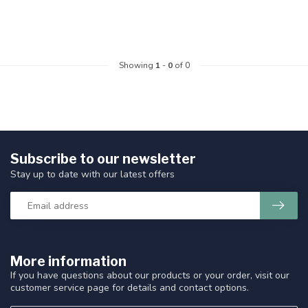
Showing
1
-
0
of 0
Subscribe to our newsletter
Stay up to date with our latest offers
More information
If you have questions about our products or your order, visit our
customer service page for details and contact options.