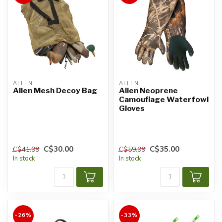
ALLEN
ALLEN
Allen Mesh Decoy Bag
Allen Neoprene
Camouflage Waterfowl
Gloves
C$30.00
C$35.00
C$41.99
C$59.99
In stock
In stock
-26%
-33%