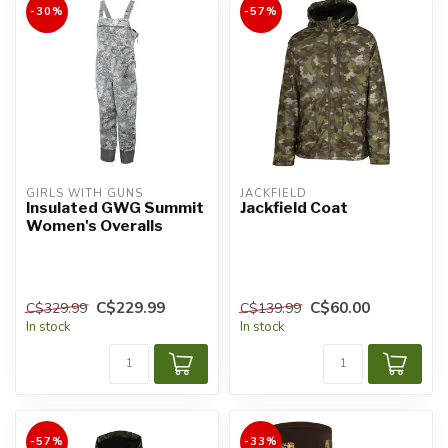
-30%
-57%
GIRLS WITH GUNS
JACKFIELD
Insulated GWG Summit
Jackfield Coat
Women's Overalls
C$229.99
C$60.00
C$329.99
C$139.99
In stock
In stock
-57%
-33%