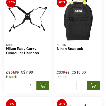
-77%
-62%
NIKON
NIKON
Nikon Easy Carry
Nikon Snapack
Binocular Harness
C$7.99
C$15.00
C$34.99
C$39.99
In stock
In stock
-8%
-34%