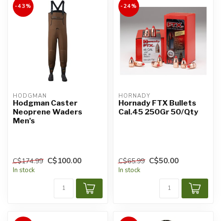
-43%
-24%
HODGMAN
HORNADY
Hodgman Caster
Hornady FTX Bullets
Neoprene Waders
Cal.45 250Gr 50/Qty
Men's
C$100.00
C$50.00
C$174.99
C$65.99
In stock
In stock