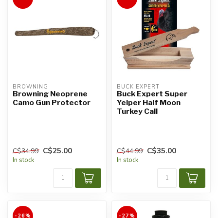
BROWNING
BUCK EXPERT
Browning Neoprene
Buck Expert Super
Camo Gun Protector
Yelper Half Moon
Turkey Call
C$25.00
C$35.00
C$34.99
C$44.99
In stock
In stock
-26%
-27%