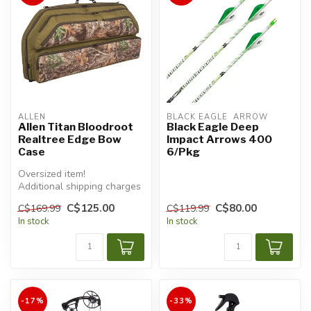
ALLEN
BLACK EAGLE  ARROW
Allen Titan Bloodroot
Black Eagle Deep
Realtree Edge Bow
Impact Arrows 400
Case
6/Pkg
Oversized item!
Additional shipping charges
will apply.
C$125.00
C$80.00
C$169.99
C$119.99
In stock
In stock
-17%
-33%