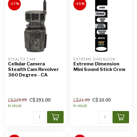
-17%
-55%
STEALTH CAM
EXTREME DIMENSION
Cellular Camera
Extreme Dimension
Stealth Cam Revolver
Mini Sound Stick Crow
360 Degree - CA
C$191.00
C$10.00
C$229.99
C$21.99
In stock
In stock