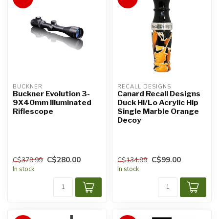
BUCKNER
RECALL DESIGNS
Buckner Evolution 3-
Canard Recall Designs
9X40mm Illuminated
Duck Hi/Lo Acrylic Hip
Riflescope
Single Marble Orange
Decoy
C$280.00
C$99.00
C$379.99
C$134.99
In stock
In stock