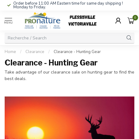
Order before 11:00 AM Eastern time for same day shipping !
Monday to Friday.
0
MENU
Home
/
Clearance
/
Clearance - Hunting Gear
Clearance - Hunting Gear
Take advantage of our clearance sale on hunting gear to find the
best deals.