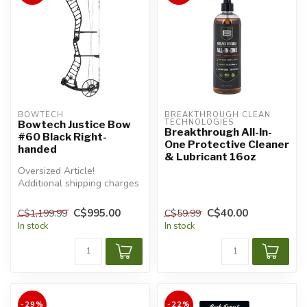
BOWTECH
BREAKTHROUGH CLEAN 
TECHNOLOGIES
Bowtech Justice Bow
Breakthrough All-In-
#60 Black Right-
One Protective Cleaner
handed
& Lubricant 16oz
Oversized Article!
Additional shipping charges
will apply.
C$995.00
C$40.00
C$1,199.99
C$59.99
In stock
In stock
-29%
-22%