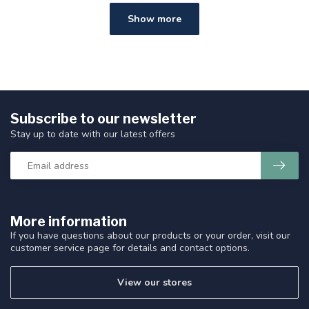
Show more
Subscribe to our newsletter
Stay up to date with our latest offers
More information
If you have questions about our products or your order, visit our
customer service page for details and contact options.
View our stores