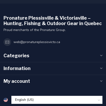
Pronature Plessisville & Victoriaville –
Hunting, Fishing & Outdoor Gear in Quebec
Proud merchants of the Pronature Group.
web@pronatureplessisvicto.ca
Categories
Information
My account