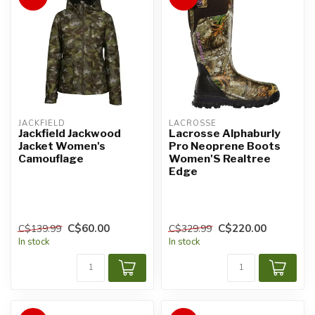
JACKFIELD
LACROSSE
Jackfield Jackwood
Lacrosse Alphaburly
Jacket Women's
Pro Neoprene Boots
Camouflage
Women'S Realtree
Edge
C$60.00
C$220.00
C$139.99
C$329.99
In stock
In stock