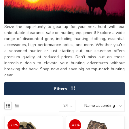
Seize the opportunity to gear up for your next hunt with our
unbeatable clearance sale on hunting equipment! Explore a wide
range of discounted gear, including hunting clothing, essential
accessories, high-performance optics, and more. Whether you're
a seasoned hunter or just starting out, our selection offers
premium quality at reduced prices. Don't miss out on these
incredible deals to elevate your hunting adventures without
breaking the bank. Shop now and save big on top-notch hunting
gear!
Filters
-29%
-42%