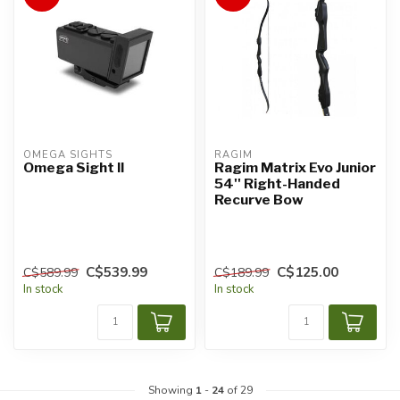
OMEGA SIGHTS
RAGIM
Omega Sight II
Ragim Matrix Evo Junior
54'' Right-Handed
Recurve Bow
C$539.99
C$125.00
C$589.99
C$189.99
In stock
In stock
Showing
1
-
24
of 29