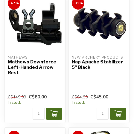
-47%
-31%
MATHEWS
NEW ARCHERY PRODUCTS
Mathews Downforce
Nap Apache Stabilizer
Left-Handed Arrow
5" Black
Rest
C$80.00
C$45.00
C$149.99
C$64.99
In stock
In stock