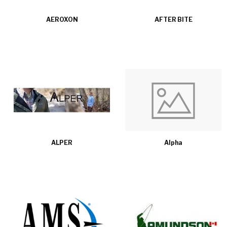
AEROXON
AFTER BITE
ALPER
Alpha