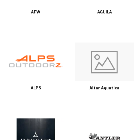
AFW
AGUILA
ALPS
Altan Aquatica