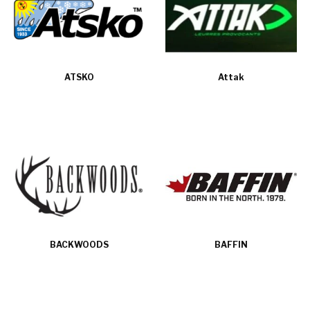
ATSKO
Attak
BACKWOODS
BAFFIN