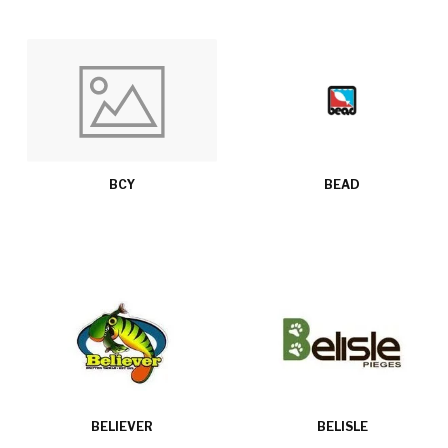
BCY
BEAD
BELIEVER
BELISLE