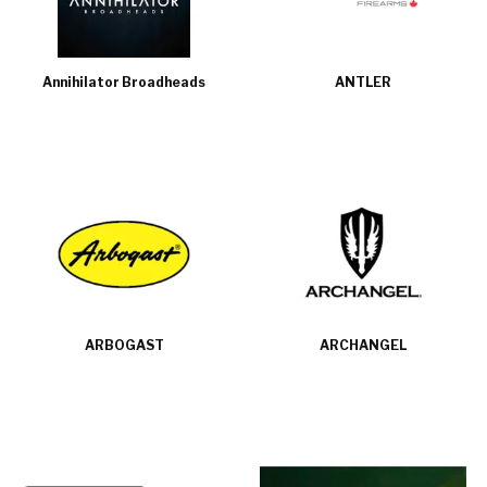
Annihilator Broadheads
ANTLER
ARBOGAST
ARCHANGEL