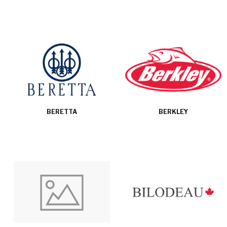
BERETTA
BERKLEY