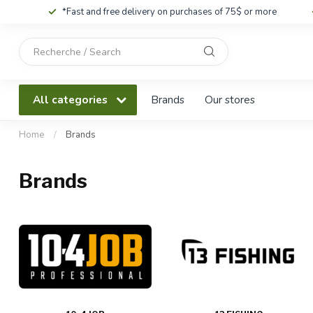
*Fast and free delivery on purchases of 75$ or more
Use
the
up
and
All categories
Brands
Our stores
down
arrows
to
Home
/
Brands
select
a
Brands
result.
Press
enter
to
go
to
the
selected
search
result.