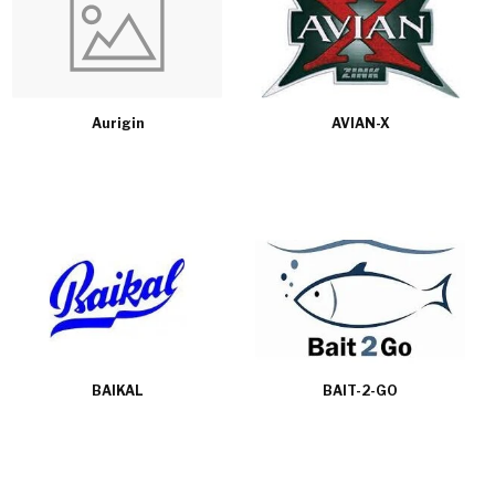
Aurigin
AVIAN-X
BAIKAL
BAIT-2-GO