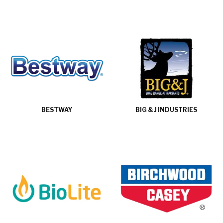
BESTWAY
BIG & J INDUSTRIES