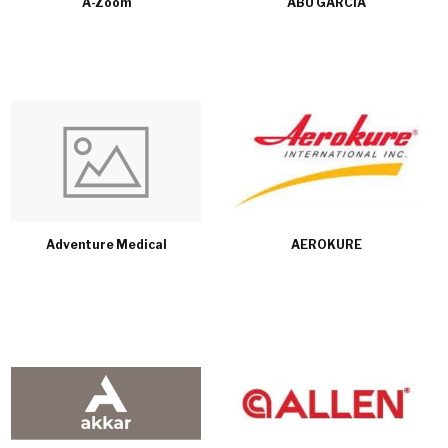
A-Zoom
ABU GARCIA
Adventure Medical
AEROKURE