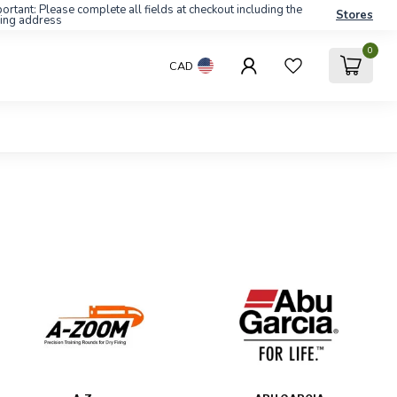
ortant: Please complete all fields at checkout including the
Stores
ling address
0
CAD