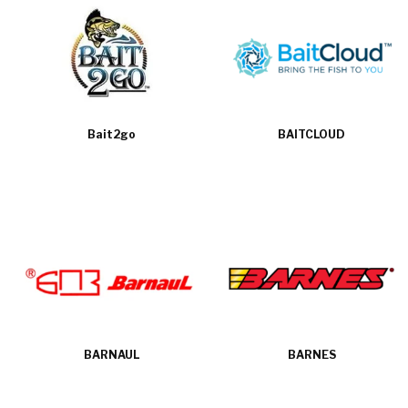
Bait2go
BAITCLOUD
BARNAUL
BARNES