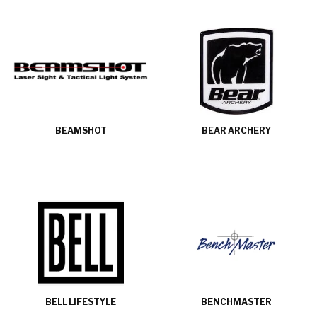
BEAMSHOT
BEAR ARCHERY
BELL LIFESTYLE
BENCHMASTER