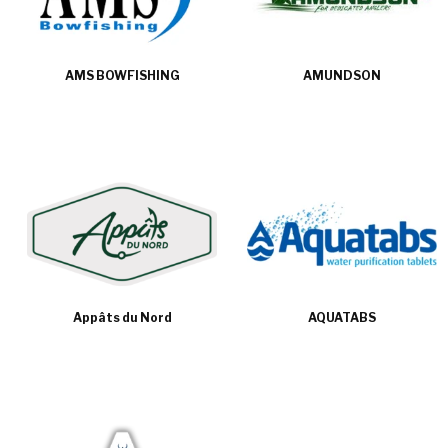
AMS BOWFISHING
AMUNDSON
Appâts du Nord
AQUATABS