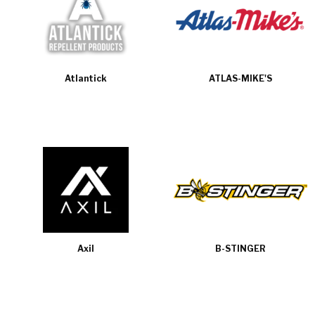
Atlantick
ATLAS-MIKE'S
Axil
B-STINGER