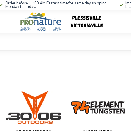
Order before 11:00 AM Eastern time for same day shipping !
Imp
Monday to Friday.
bil