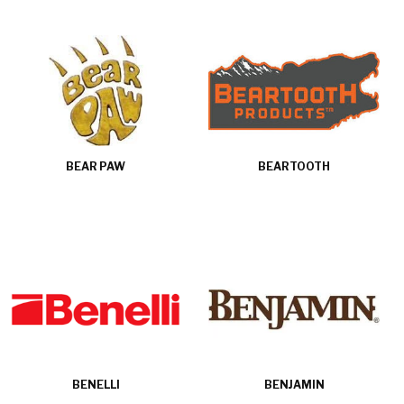
BEAR PAW
BEARTOOTH
BENELLI
BENJAMIN