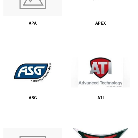
APA
APEX
ASG
ATI