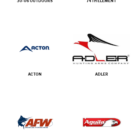
30-06 OUTDOORS
74TH ELEMENT
ACTON
ADLER