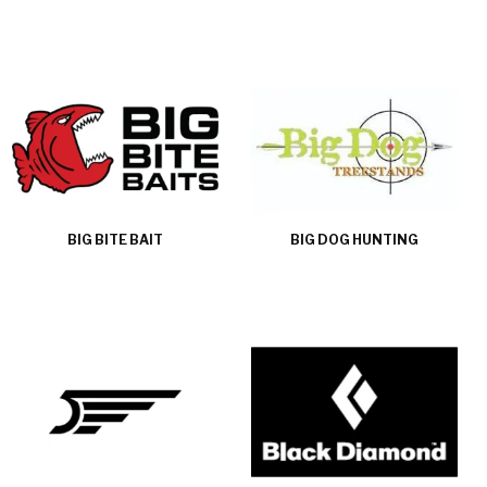
BIG BITE BAIT
BIG DOG HUNTING