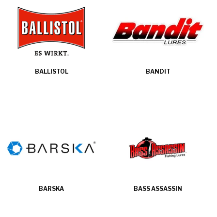
BALLISTOL
BANDIT
BARSKA
BASS ASSASSIN