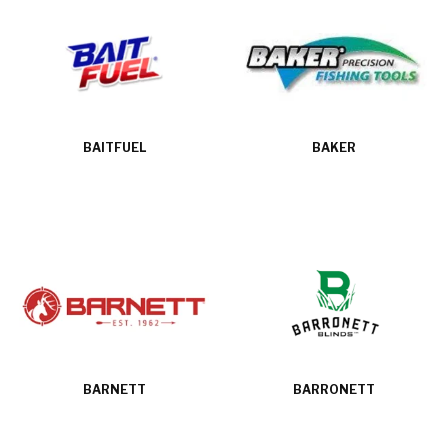
BAITFUEL
BAKER
BARNETT
BARRONETT