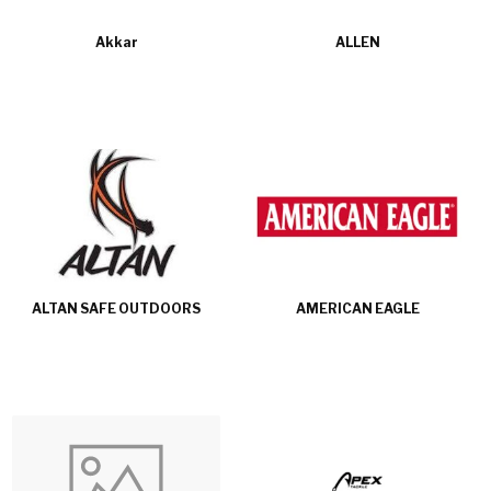
Akkar
ALLEN
ALTAN SAFE OUTDOORS
AMERICAN EAGLE