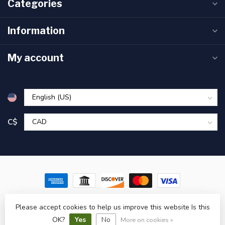
Categories
Information
My account
C$
© Copyright 2026 Pronature Plessisville & Victoriaville – Hunting,
Please accept cookies to help us improve this website Is this
Fishing & Outdoor Gear in Quebec
- Powered by
Lightspeed
-
OK?
Yes
No
Lightspeed design
by
Dyvelopment
More on cookies »