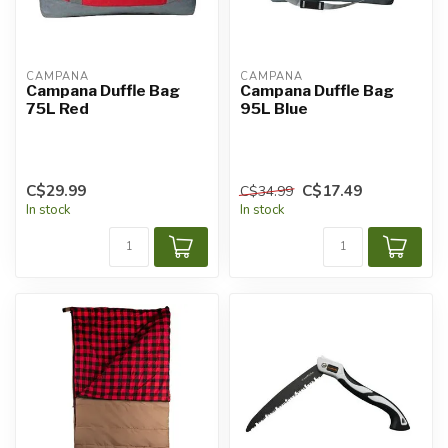
CAMPANA
CAMPANA
Campana Duffle Bag
Campana Duffle Bag
75L Red
95L Blue
C$29.99
C$17.49
C$34.99
In stock
In stock