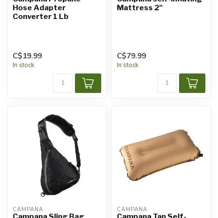
Hose Adapter
Mattress 2"
Converter 1 Lb
C$19.99
C$79.99
In stock
In stock
CAMPANA
CAMPANA
Campana Sling Bag
Campana Tan Self-