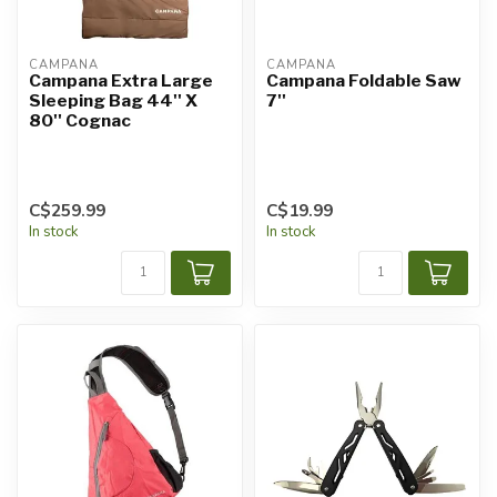
CAMPANA
CAMPANA
Campana Extra Large
Campana Foldable Saw
Sleeping Bag 44'' X
7''
80'' Cognac
C$259.99
C$19.99
In stock
In stock