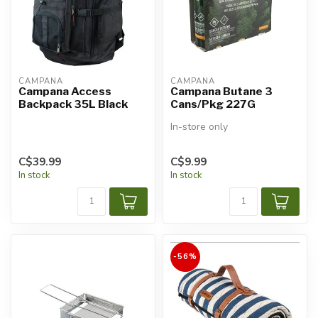
CAMPANA
CAMPANA
Campana Access
Campana Butane 3
Backpack 35L Black
Cans/Pkg 227G
In-store only
C$39.99
C$9.99
In stock
In stock
-56%