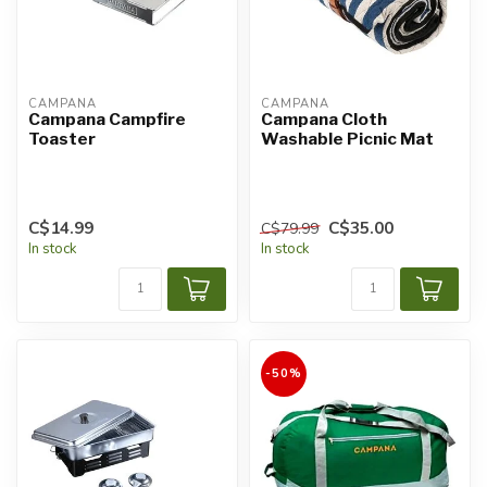
CAMPANA
CAMPANA
Campana Campfire
Campana Cloth
Toaster
Washable Picnic Mat
C$14.99
C$35.00
C$79.99
In stock
In stock
-50%