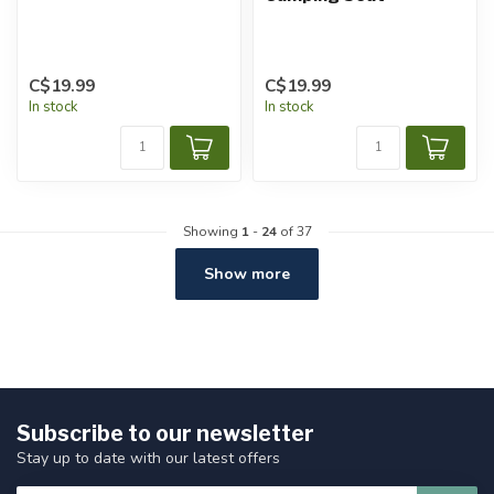
C$19.99
C$19.99
In stock
In stock
Showing
1
-
24
of 37
Show more
Subscribe to our newsletter
Stay up to date with our latest offers