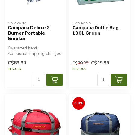
CAMPANA
CAMPANA
Campana Deluxe 2
Campana Duffle Bag
Burner Portable
130L Green
Smoker
Oversized item!
Additional shipping charges
will apply.
C$89.99
C$19.99
C$39.99
In stock
In stock
-50%