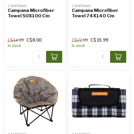
CAMPANA
CAMPANA
Campana Microfiber
Campana Microfiber
Towel 50X100 Cm
Towel 74X140 Cm
C$8.00
C$15.99
C$14.99
C$22.99
In stock
In stock