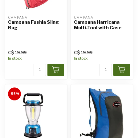
CAMPANA
CAMPANA
Campana Fushia Sling
Campana Harricana
Bag
Multi-Tool with Case
C$19.99
C$19.99
In stock
In stock
-55%