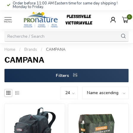
Order before 11:00 AM Eastern time for same day shipping !
Monday to Friday.
0
MENU
Home
/
Brands
/
CAMPANA
CAMPANA
Filters