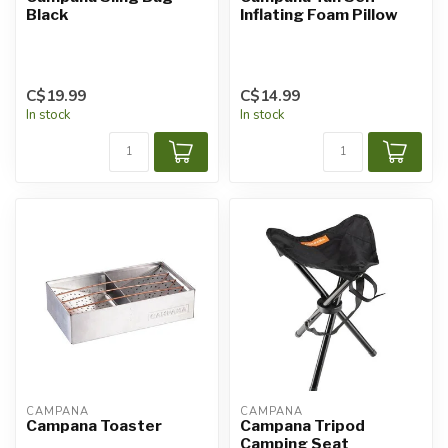
Black
Inflating Foam Pillow
C$19.99
C$14.99
In stock
In stock
CAMPANA
CAMPANA
Campana Toaster
Campana Tripod
Camping Seat