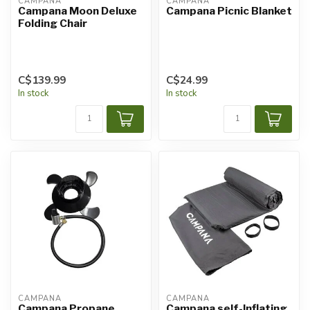
CAMPANA
CAMPANA
Campana Moon Deluxe
Campana Picnic Blanket
Folding Chair
C$139.99
C$24.99
In stock
In stock
CAMPANA
CAMPANA
Campana Propane
Campana self-Inflating