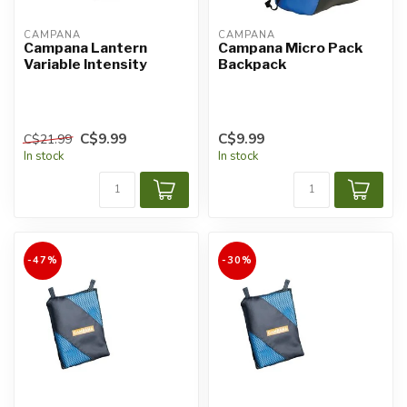
CAMPANA
CAMPANA
Campana Lantern
Campana Micro Pack
Variable Intensity
Backpack
C$9.99
C$9.99
C$21.99
In stock
In stock
-47%
-30%