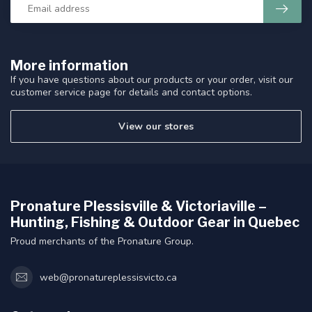
More information
If you have questions about our products or your order, visit our
customer service page for details and contact options.
View our stores
Pronature Plessisville & Victoriaville –
Hunting, Fishing & Outdoor Gear in Quebec
Proud merchants of the Pronature Group.
web@pronatureplessisvicto.ca