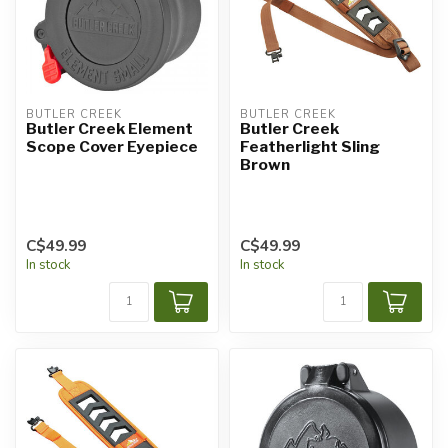
BUTLER CREEK
BUTLER CREEK
Butler Creek Element
Butler Creek
Scope Cover Eyepiece
Featherlight Sling
Brown
C$49.99
C$49.99
In stock
In stock