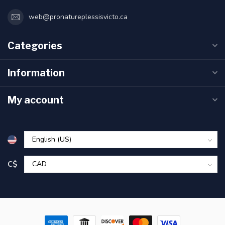
web@pronatureplessisvicto.ca
Categories
Information
My account
C$