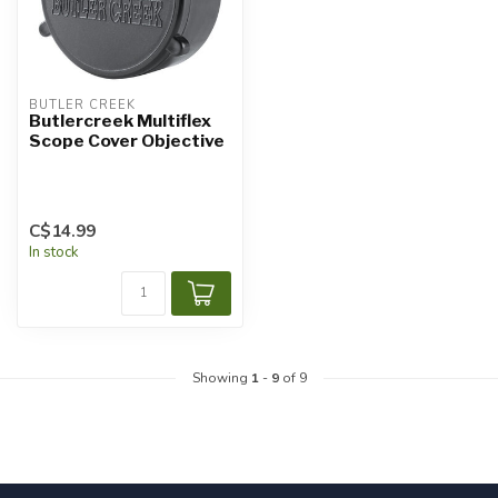
BUTLER CREEK
Butlercreek Multiflex
Scope Cover Objective
C$14.99
In stock
Showing
1
-
9
of 9