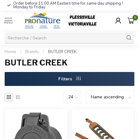
Order before 11:00 AM Eastern time for same day shipping !
Monday to Friday.
0
MENU
Home
/
Brands
/
BUTLER CREEK
BUTLER CREEK
Filters