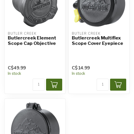
BUTLER CREEK
BUTLER CREEK
Butlercreek Element
Butlercreek Multiflex
Scope Cap Objective
Scope Cover Eyepiece
C$49.99
C$14.99
In stock
In stock