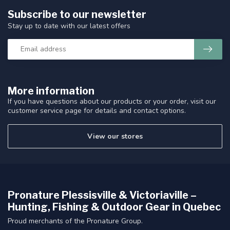
Subscribe to our newsletter
Stay up to date with our latest offers
More information
If you have questions about our products or your order, visit our
customer service page for details and contact options.
View our stores
Pronature Plessisville & Victoriaville –
Hunting, Fishing & Outdoor Gear in Quebec
Proud merchants of the Pronature Group.