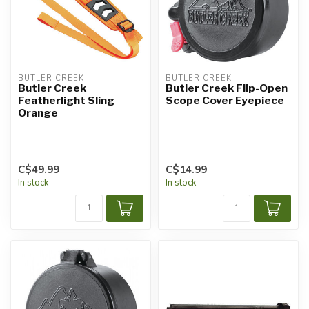
BUTLER CREEK
BUTLER CREEK
Butler Creek
Butler Creek Flip-Open
Featherlight Sling
Scope Cover Eyepiece
Orange
C$49.99
C$14.99
In stock
In stock