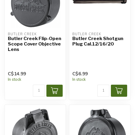
BUTLER CREEK
BUTLER CREEK
Butler Creek Flip-Open
Butler Creek Shotgun
Scope Cover Objective
Plug Cal.12/16/20
Lens
C$14.99
C$6.99
In stock
In stock